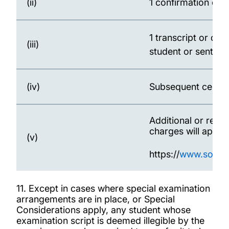
(ii)
1 confirmation of a
1 transcript or di
(iii)
student or sent to
(iv)
Subsequent certifi
Additional or rep
charges will apply
(v)
https://
www.southa
11. Except in cases where special examination
arrangements are in place, or Special
Considerations apply, any student whose
examination script is deemed illegible by the