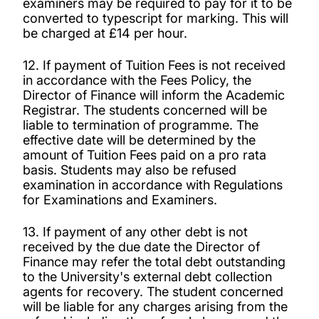
examiners may be required to pay for it to be
converted to typescript for marking. This will
be charged at £14 per hour.
12. If payment of Tuition Fees is not received
in accordance with the Fees Policy, the
Director of Finance will inform the Academic
Registrar. The students concerned will be
liable to termination of programme. The
effective date will be determined by the
amount of Tuition Fees paid on a pro rata
basis. Students may also be refused
examination in accordance with Regulations
for Examinations and Examiners.
13. If payment of any other debt is not
received by the due date the Director of
Finance may refer the total debt outstanding
to the University's external debt collection
agents for recovery. The student concerned
will be liable for any charges arising from the