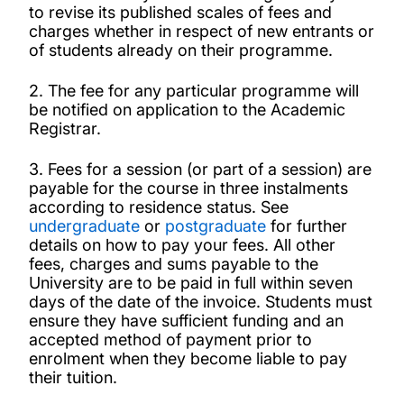
to revise its published scales of fees and
charges whether in respect of new entrants or
Enforceability of Regulations under
of students already on their programme.
Regulations for Student Discipline 2025-26
2. The fee for any particular programme will
Enrolment declaration
be notified on application to the Academic
Registrar.
Export Controls Compliance Statement
3. Fees for a session (or part of a session) are
payable for the course in three instalments
according to residence status. See
Fees, charges, and expenses
undergraduate
or
postgraduate
for further
details on how to pay your fees. All other
Notification of Change of Personal Details
fees, charges and sums payable to the
University are to be paid in full within seven
days of the date of the invoice. Students must
Organisation and Conduct of Examinations
ensure they have sufficient funding and an
accepted method of payment prior to
enrolment when they become liable to pay
Regulations Governing Academic Appeals by
their tuition.
Students 2025-26