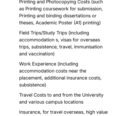
Printing and Photocopying Costs (such
as Printing coursework for submission,
Printing and binding dissertations or
theses, Academic Poster (A1) printing)
Field Trips/Study Trips (including
accommodation s, visas for overseas
trips, subsistence, travel, immunisation
and vaccination)
Work Experience (including
accommodation costs near the
placement, additional insurance costs,
subsistence)
Travel Costs to and from the University
and various campus locations
Insurance, for travel overseas, high value