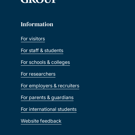
Information
For visitors
For staff & students
For schools & colleges
For researchers
For employers & recruiters
For parents & guardians
For international students
Website feedback