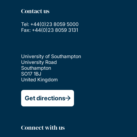
Contact us
Tel: +44(0)23 8059 5000
Fax: +44(0)23 8059 3131
University of Southampton
University Road
Southampton
SO17 1BJ
United Kingdom
Get directions
Connect with us