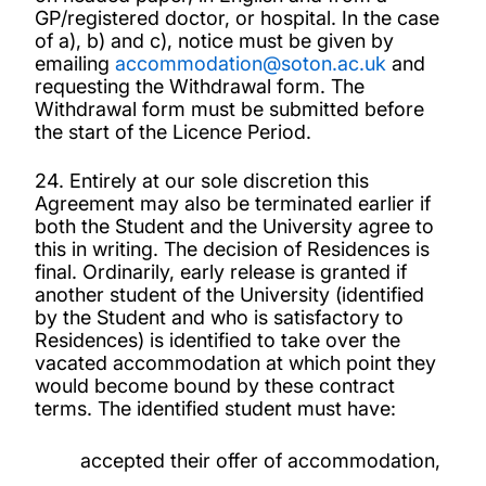
GP/registered doctor, or hospital. In the case
of a), b) and c), notice must be given by
emailing
accommodation@soton.ac.uk
and
requesting the Withdrawal form. The
Withdrawal form must be submitted before
the start of the Licence Period.
24. Entirely at our sole discretion this
Agreement may also be terminated earlier if
both the Student and the University agree to
this in writing. The decision of Residences is
final. Ordinarily, early release is granted if
another student of the University (identified
by the Student and who is satisfactory to
Residences) is identified to take over the
vacated accommodation at which point they
would become bound by these contract
terms. The identified student must have:
accepted their offer of accommodation,