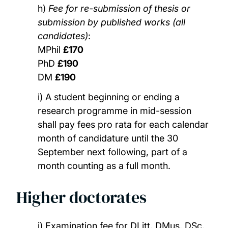
h)
Fee for re-submission of thesis or
submission by published works (all
candidates)
:
MPhil
£170
PhD
£190
DM
£190
i) A student beginning or ending a
research programme in mid-session
shall pay fees pro rata for each calendar
month of candidature until the 30
September next following, part of a
month counting as a full month.
Higher doctorates
j) Examination fee for DLitt, DMus, DSc,