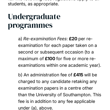
students, as appropriate.
Undergraduate
programmes
a)
Re-examination Fees
:
£20
per re-
examination for each paper taken on a
second or subsequent occasion (to a
maximum of
£100
for five or more re-
examinations within one academic year).
b) An administration fee of
£415
will be
charged to any candidate retaking any
examination papers in a centre other
than the University of Southampton. This
fee is in addition to any fee applicable
under (a), above.