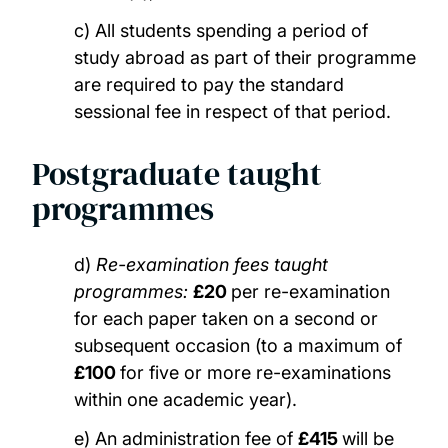
c) All students spending a period of
study abroad as part of their programme
are required to pay the standard
sessional fee in respect of that period.
Postgraduate taught
programmes
d)
Re-examination fees taught
programmes:
£20
per re-examination
for each paper taken on a second or
subsequent occasion (to a maximum of
£100
for five or more re-examinations
within one academic year).
e) An administration fee of
£415
will be