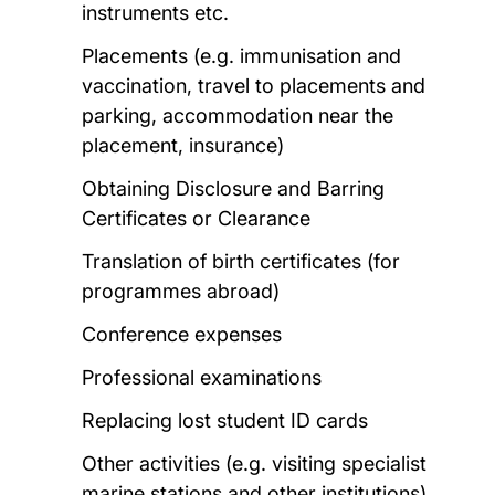
instruments etc.
Placements (e.g. immunisation and
vaccination, travel to placements and
parking, accommodation near the
placement, insurance)
Obtaining Disclosure and Barring
Certificates or Clearance
Translation of birth certificates (for
programmes abroad)
Conference expenses
Professional examinations
Replacing lost student ID cards
Other activities (e.g. visiting specialist
marine stations and other institutions)