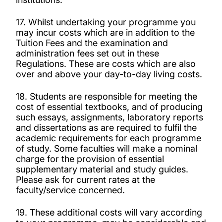
17. Whilst undertaking your programme you
may incur costs which are in addition to the
Tuition Fees and the examination and
administration fees set out in these
Regulations. These are costs which are also
over and above your day-to-day living costs.
18. Students are responsible for meeting the
cost of essential textbooks, and of producing
such essays, assignments, laboratory reports
and dissertations as are required to fulfil the
academic requirements for each programme
of study. Some faculties will make a nominal
charge for the provision of essential
supplementary material and study guides.
Please ask for current rates at the
faculty/service concerned.
19. These additional costs will vary according