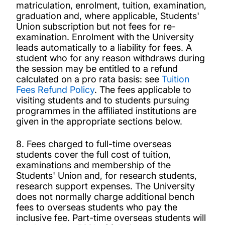
matriculation, enrolment, tuition, examination,
Regulations Governing Students Sponsored
graduation and, where applicable, Students'
by the University under the Student visa
Union subscription but not fees for re-
examination. Enrolment with the University
route of the Points Based System
leads automatically to a liability for fees. A
student who for any reason withdraws during
the session may be entitled to a refund
Regulations Governing Wellbeing and
calculated on a pro rata basis: see
Tuition
Fitness to Study
Fees Refund Policy
. The fees applicable to
visiting students and to students pursuing
programmes in the affiliated institutions are
Regulations for admission to degree
given in the appropriate sections below.
programmes
8. Fees charged to full-time overseas
students cover the full cost of tuition,
Student transfer policy
examinations and membership of the
Students' Union and, for research students,
Transcripts and Certificates
research support expenses. The University
does not normally charge additional bench
fees to overseas students who pay the
inclusive fee. Part-time overseas students will