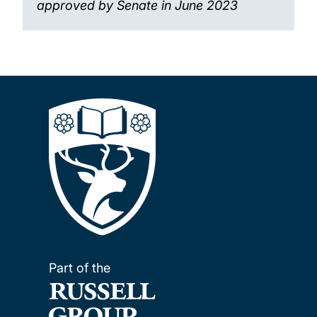
approved by Senate in June 2023
Part of the