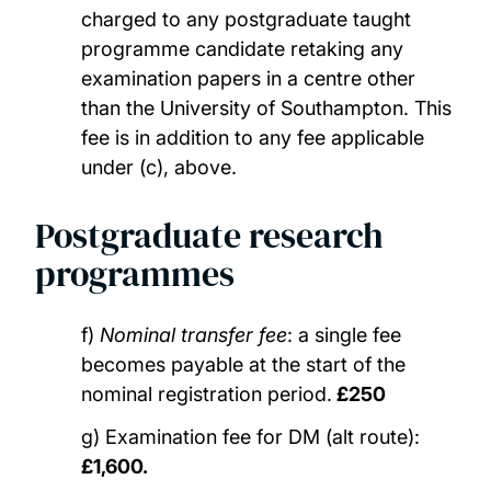
charged to any postgraduate taught
programme candidate retaking any
examination papers in a centre other
than the University of Southampton. This
fee is in addition to any fee applicable
under (c), above.
Postgraduate research
programmes
f)
Nominal transfer fee
: a single fee
becomes payable at the start of the
nominal registration period.
£250
g) Examination fee for DM (alt route):
£1,600.