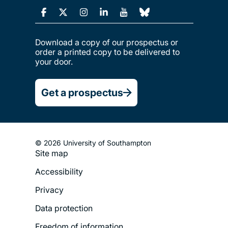
Download a copy of our prospectus or
order a printed copy to be delivered to
your door.
Get a prospectus
© 2026 University of Southampton
Site map
Footer
Accessibility
Legal
Privacy
Menu
Data protection
Freedom of information