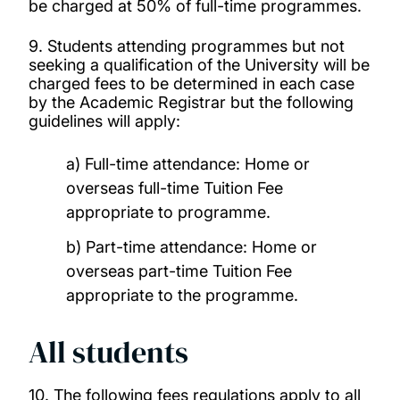
be charged at 50% of full-time programmes.
9. Students attending programmes but not
seeking a qualification of the University will be
charged fees to be determined in each case
by the Academic Registrar but the following
guidelines will apply:
a) Full-time attendance: Home or
overseas full-time Tuition Fee
appropriate to programme.
b) Part-time attendance: Home or
overseas part-time Tuition Fee
appropriate to the programme.
All students
10. The following fees regulations apply to all