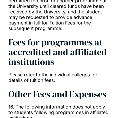
permitted to enrol for another programme at
the University until cleared funds have been
received by the University, and the student
may be requested to provide advance
payment in full for Tuition Fees for the
subsequent programme.
Fees for programmes at
accredited and affiliated
institutions
Please refer to the individual colleges for
details of tuition fees.
Other Fees and Expenses
16. The following information does not apply
to students following programmes in affiliated
institutions.