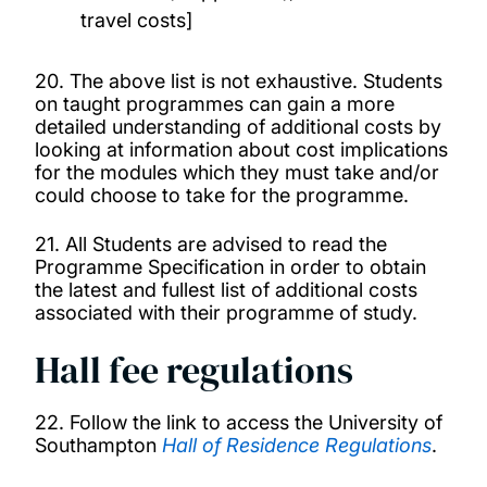
travel costs]
20. The above list is not exhaustive. Students
on taught programmes can gain a more
detailed understanding of additional costs by
looking at information about cost implications
for the modules which they must take and/or
could choose to take for the programme.
21. All Students are advised to read the
Programme Specification in order to obtain
the latest and fullest list of additional costs
associated with their programme of study.
Hall fee regulations
22. Follow the link to access the University of
Southampton
Hall of Residence Regulations
.