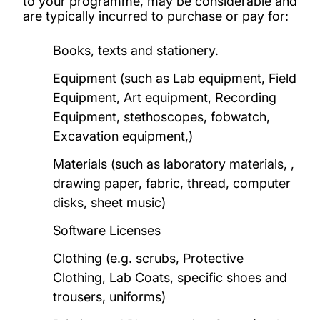
to your programme, may be considerable and
are typically incurred to purchase or pay for:
Books, texts and stationery.
Equipment (such as Lab equipment, Field
Equipment, Art equipment, Recording
Equipment, stethoscopes, fobwatch,
Excavation equipment,)
Materials (such as laboratory materials, ,
drawing paper, fabric, thread, computer
disks, sheet music)
Software Licenses
Clothing (e.g. scrubs, Protective
Clothing, Lab Coats, specific shoes and
trousers, uniforms)