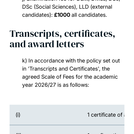
DSc (Social Sciences), LLD (external
candidates):
£1000
all candidates.
Transcripts, certificates,
and award letters
k) In accordance with the policy set out
in 'Transcripts and Certificates', the
agreed Scale of Fees for the academic
year 2026/27 is as follows:
(i)
1 certificate of at