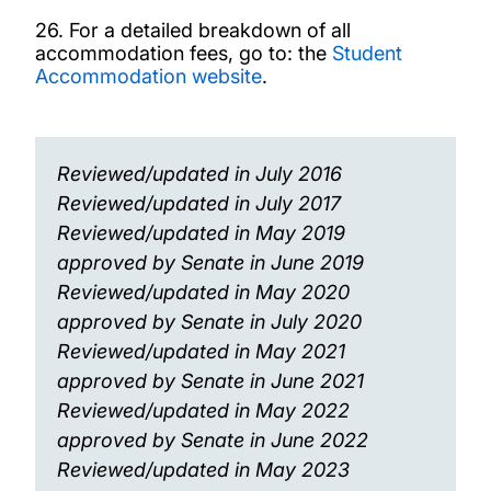
26. For a detailed breakdown of all
accommodation fees, go to: the
Student
Accommodation website
.
Reviewed/updated in July 2016
Reviewed/updated in July 2017
Reviewed/updated in May 2019
approved by Senate in June 2019
Reviewed/updated in May 2020
approved by Senate in July 2020
Reviewed/updated in May 2021
approved by Senate in June 2021
Reviewed/updated in May 2022
approved by Senate in June 2022
Reviewed/updated in May 2023