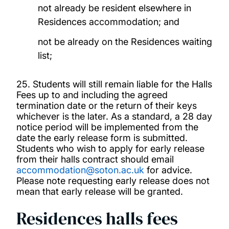
not already be resident elsewhere in
Residences accommodation; and
not be already on the Residences waiting
list;
25. Students will still remain liable for the Halls
Fees up to and including the agreed
termination date or the return of their keys
whichever is the later. As a standard, a 28 day
notice period will be implemented from the
date the early release form is submitted.
Students who wish to apply for early release
from their halls contract should email
accommodation@soton.ac.uk
for advice.
Please note requesting early release does not
mean that early release will be granted.
Residences halls fees