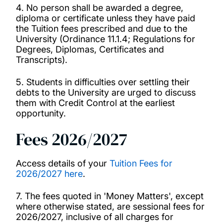
4. No person shall be awarded a degree,
diploma or certificate unless they have paid
Regulations Governing Academic
the Tuition fees prescribed and due to the
Responsibility and Conduct 2025-26
University (Ordinance 11.1.4; Regulations for
Degrees, Diplomas, Certificates and
Transcripts).
Regulations Governing Complaints from
Applicants 2025-26
5. Students in difficulties over settling their
debts to the University are urged to discuss
them with Credit Control at the earliest
Regulations Governing Fitness to Practise
opportunity.
2025-26
Fees 2026/2027
Regulations Governing Student Complaints
2025-26
Access details of your
Tuition Fees for
2026/2027 here
.
Regulations Governing Student Discipline
7. The fees quoted in 'Money Matters', except
2025-26
where otherwise stated, are sessional fees for
2026/2027, inclusive of all charges for