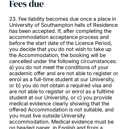
Fees due
23. Fee liability becomes due once a place in
University of Southampton halls of Residence
has been accepted. If, after completing the
accommodation acceptance process and
before the start date of the Licence Period,
you decide that you do not wish to take up
the Accommodation, the booking will be
cancelled under the following circumstances:
a) you do not meet the conditions of your
academic offer and are not able to register or
enrol as a full-time student at our University,
or b) you do not obtain a required visa and
are not able to register or enrol as a fulltime
student at our University, or c) you provide
medical evidence clearly showing that the
offered Accommodation is not suitable, and
you must live outside University
accommodation. Medical evidence must be
on headed paper, in English and from a