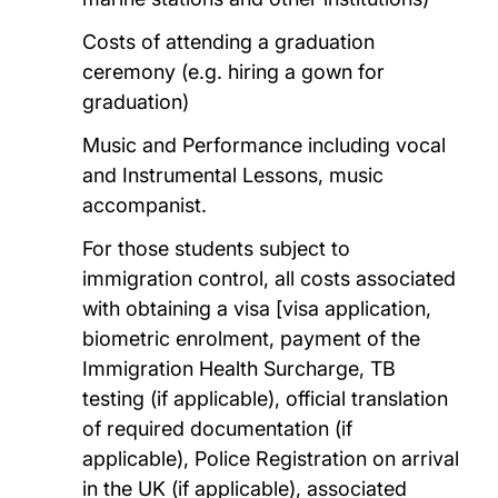
Costs of attending a graduation
ceremony (e.g. hiring a gown for
graduation)
Music and Performance including vocal
and Instrumental Lessons, music
accompanist.
For those students subject to
immigration control, all costs associated
with obtaining a visa [visa application,
biometric enrolment, payment of the
Immigration Health Surcharge, TB
testing (if applicable), official translation
of required documentation (if
applicable), Police Registration on arrival
in the UK (if applicable), associated