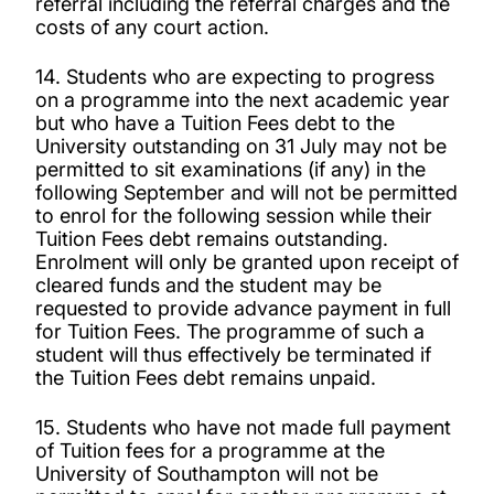
referral including the referral charges and the
costs of any court action.
14. Students who are expecting to progress
on a programme into the next academic year
but who have a Tuition Fees debt to the
University outstanding on 31 July may not be
permitted to sit examinations (if any) in the
following September and will not be permitted
to enrol for the following session while their
Tuition Fees debt remains outstanding.
Enrolment will only be granted upon receipt of
cleared funds and the student may be
requested to provide advance payment in full
for Tuition Fees. The programme of such a
student will thus effectively be terminated if
the Tuition Fees debt remains unpaid.
15. Students who have not made full payment
of Tuition fees for a programme at the
University of Southampton will not be