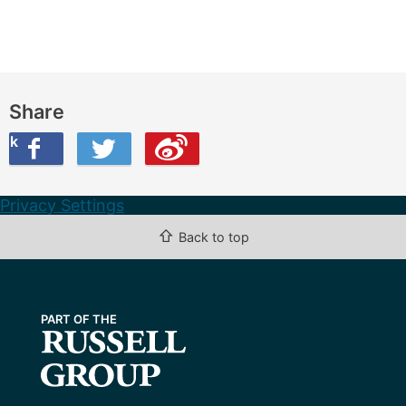
Share
ook
on Twitter
are this on Weibo
Privacy Settings
⇧
Back to top