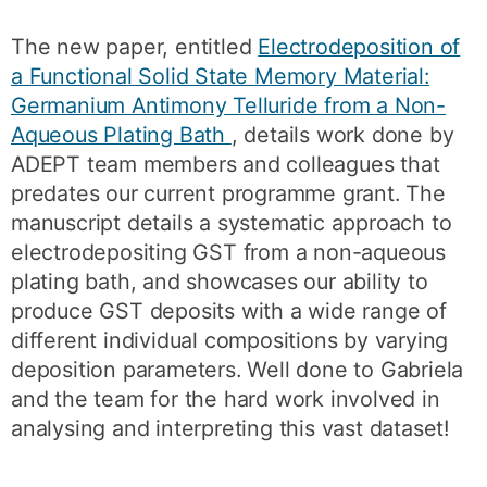
The new paper, entitled
Electrodeposition of
a Functional Solid State Memory Material:
Germanium Antimony Telluride from a Non-
Aqueous Plating Bath
, details work done by
ADEPT team members and colleagues that
predates our current programme grant. The
manuscript details a systematic approach to
electrodepositing GST from a non-aqueous
plating bath, and showcases our ability to
produce GST deposits with a wide range of
different individual compositions by varying
deposition parameters. Well done to Gabriela
and the team for the hard work involved in
analysing and interpreting this vast dataset!