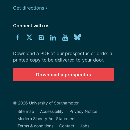
Get directions ›
Connect with us
Download
Connect
Connect
Connect
Connect
Explore
Connect
University
with
with
with
with
our
with
of
Southampton
Download a PDF of our prospectus or order a
us
us
us
us
Youtube
us
prospectus
printed copy to be delivered to your door.
on
on
on
on
channel
on
Download a prospectus
Facebook
Twitter
Instagram
LinkedIn
BlueSky
© 2026 University of Southampton
Site map
Accessibility
Privacy Notice
Modern Slavery Act Statement
Terms & conditions
Contact
Jobs