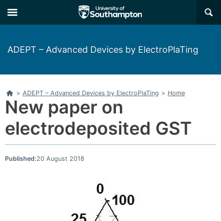
Skip
Skip
×
to
to
main
main
navigation
content
ADEPT – Advanced Devices by ElectroPlaTing
Home
>
ADEPT – Advanced Devices by ElectroPlaTing
>
Home
New paper on
electrodeposited GST
Published:
20 August 2018