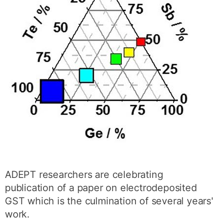
ADEPT researchers are celebrating
publication of a paper on electrodeposited
GST which is the culmination of several years'
work.