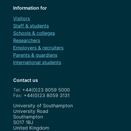
Information for
Visitors
Staff & students
Schools & colleges
Researchers
Employers & recruiters
Parents & guardians
International students
Contact us
+44(0)23 8059 5000
+44(0)23 8059 3131
Address
University of Southampton
University Road
Southampton
SO17 1BJ
United Kingdom