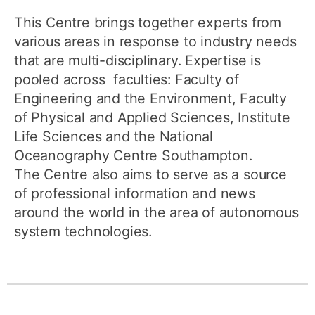
This Centre brings together experts from
various areas in response to industry needs
that are multi-disciplinary. Expertise is
pooled across faculties: Faculty of
Engineering and the Environment, Faculty
of Physical and Applied Sciences, Institute
Life Sciences and the National
Oceanography Centre Southampton.
The Centre also aims to serve as a source
of professional information and news
around the world in the area of autonomous
system technologies.