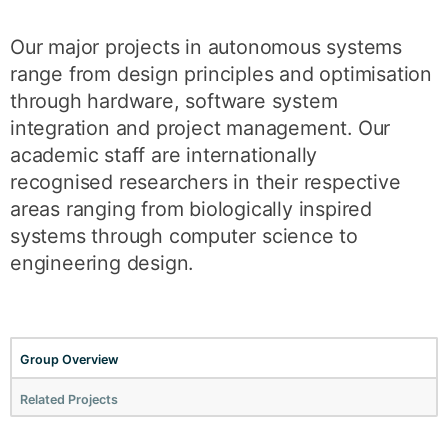
Our major projects in autonomous systems
range from design principles and optimisation
through hardware, software system
integration and project management. Our
academic staff are internationally
recognised researchers in their respective
areas ranging from biologically inspired
systems through computer science to
engineering design.
Group Overview
Related Projects