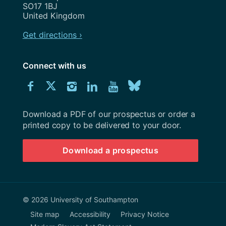
SO17 1BJ
United Kingdom
Get directions ›
Connect with us
Download
Connect
Connect
Connect
Connect
Explore
Connect
University
with
with
with
with
our
with
of
Southampton
Download a PDF of our prospectus or order a
us
us
us
us
Youtube
us
prospectus
printed copy to be delivered to your door.
on
on
on
on
channel
on
Download a prospectus
Facebook
Twitter
Instagram
LinkedIn
BlueSky
© 2026 University of Southampton
Site map
Accessibility
Privacy Notice