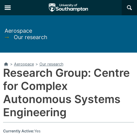
Skip
Skip
×
to
to
main
main
navigation
content
Aerospace
➞
Our research
Home
>
Aerospace
>
Our research
Research Group: Centre
for Complex
Autonomous Systems
Engineering
Currently Active:
Yes