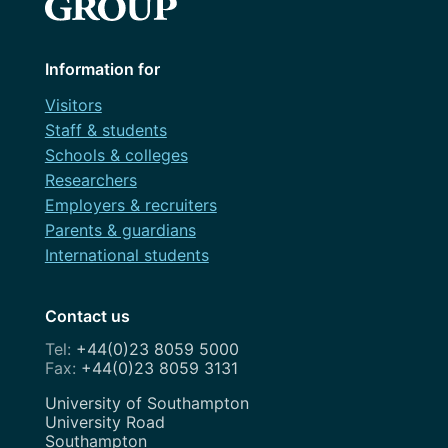
Information for
Visitors
Staff & students
Schools & colleges
Researchers
Employers & recruiters
Parents & guardians
International students
Contact us
+44(0)23 8059 5000
+44(0)23 8059 3131
Address
University of Southampton
University Road
Southampton