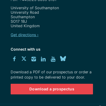
Address
University of Southampton
University Road
Southampton
SO17 1BJ
United Kingdom
Get directions ›
Connect with us
Download
Connect
Connect
Connect
Connect
Explore
Connect
University
with
with
with
with
our
with
of
Southampton
Download a PDF of our prospectus or order a
us
us
us
us
Youtube
us
prospectus
printed copy to be delivered to your door.
on
on
on
on
channel
on
Download a prospectus
Facebook
Twitter
Instagram
LinkedIn
BlueSky