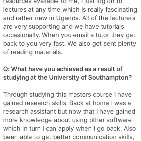
resources available to me, I just log on to
lectures at any time which is really fascinating
and rather new in Uganda. All of the lecturers
are very supporting and we have tutorials
occasionally. When you email a tutor they get
back to you very fast. We also get sent plenty
of reading materials.
Q: What have you achieved as a result of
studying at the University of Southampton?
Through studying this masters course I have
gained research skills. Back at home I was a
research assistant but now that I have gained
more knowledge about using other software
which in turn I can apply when I go back. Also
been able to get better communication skills,