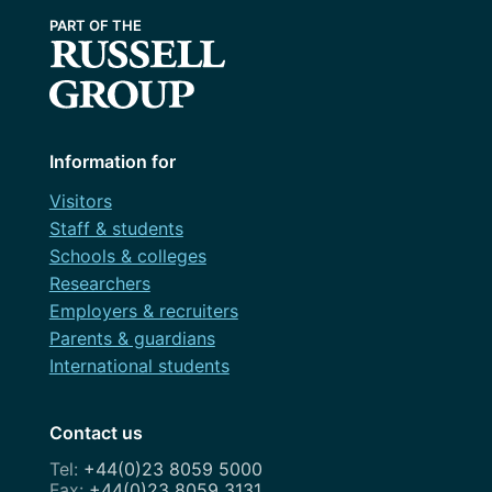
Information for
Visitors
Staff & students
Schools & colleges
Researchers
Employers & recruiters
Parents & guardians
International students
Contact us
+44(0)23 8059 5000
+44(0)23 8059 3131