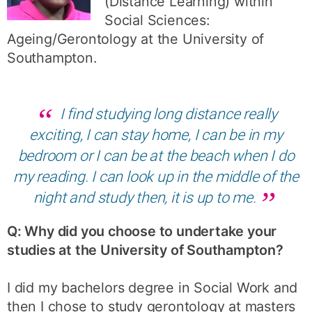
(Distance Learning) within
Social Sciences:
Ageing/Gerontology at the University of
Southampton.
I find studying long distance really
exciting, I can stay home, I can be in my
bedroom or I can be at the beach when I do
my reading. I can look up in the middle of the
night and study then, it is up to me.
Q: Why did you choose to undertake your
studies at the University of Southampton?
I did my bachelors degree in Social Work and
then I chose to study gerontology at masters