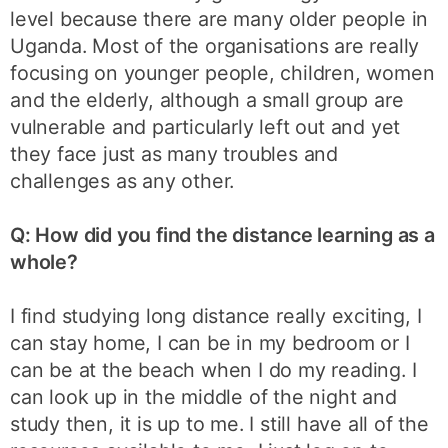
level because there are many older people in
Uganda. Most of the organisations are really
focusing on younger people, children, women
and the elderly, although a small group are
vulnerable and particularly left out and yet
they face just as many troubles and
challenges as any other.
Q: How did you find the distance learning as a
whole?
I find studying long distance really exciting, I
can stay home, I can be in my bedroom or I
can be at the beach when I do my reading. I
can look up in the middle of the night and
study then, it is up to me. I still have all of the