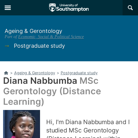
Skip
Skip
×
to
to
main
main
navigation
content
Ageing & Gerontology
Part of
Economic, Social & Political Science
➞
Postgraduate study
Home
>
Ageing & Gerontology
>
Postgraduate study
Diana Nabbumba
MSc
Gerontology (Distance
Learning)
Hi, I'm Diana Nabbumba and I
studied MSc Gerontology