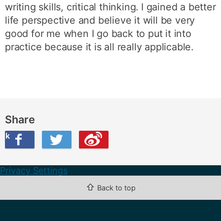
writing skills, critical thinking. I gained a better
life perspective and believe it will be very
good for me when I go back to put it into
practice because it is all really applicable.
Share
ook
on Twitter
are this on Weibo
Privacy Settings
⇧
Back to top