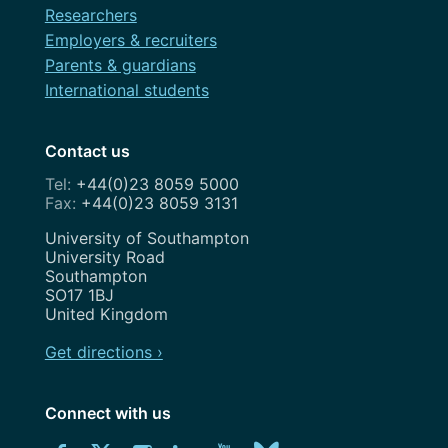
Researchers
Employers & recruiters
Parents & guardians
International students
Contact us
+44(0)23 8059 5000
+44(0)23 8059 3131
Address
University of Southampton
University Road
Southampton
SO17 1BJ
United Kingdom
Get directions ›
Connect with us
Download