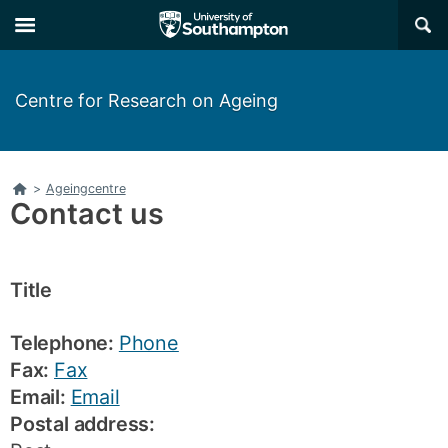
Skip
Skip
×
to
to
main
main
navigation
content
Centre for Research on Ageing
Home
>
Ageingcentre
Contact us
Title
Telephone:
Phone
Fax:
Fax
Email:
Email
Postal address: