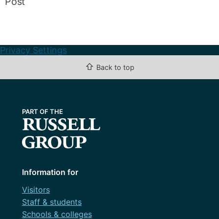
Post
Privacy Settings
⇧
Back to top
Information for
Visitors
Staff & students
Schools & colleges