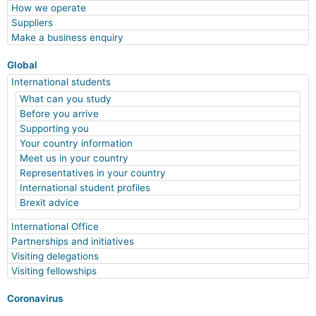
How we operate
Suppliers
Make a business enquiry
Global
International students
What can you study
Before you arrive
Supporting you
Your country information
Meet us in your country
Representatives in your country
International student profiles
Brexit advice
International Office
Partnerships and initiatives
Visiting delegations
Visiting fellowships
Coronavirus