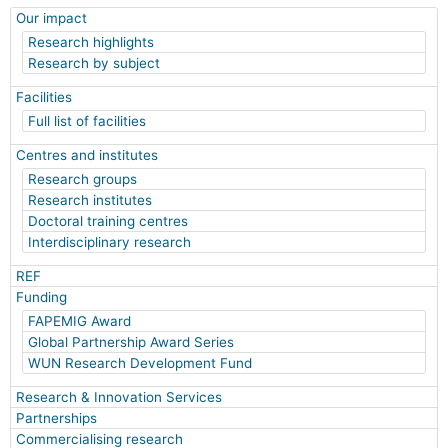
Our impact
Research highlights
Research by subject
Facilities
Full list of facilities
Centres and institutes
Research groups
Research institutes
Doctoral training centres
Interdisciplinary research
REF
Funding
FAPEMIG Award
Global Partnership Award Series
WUN Research Development Fund
Research & Innovation Services
Partnerships
Commercialising research