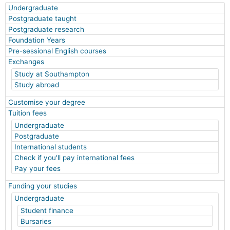
Undergraduate
Postgraduate taught
Postgraduate research
Foundation Years
Pre-sessional English courses
Exchanges
Study at Southampton
Study abroad
Customise your degree
Tuition fees
Undergraduate
Postgraduate
International students
Check if you'll pay international fees
Pay your fees
Funding your studies
Undergraduate
Student finance
Bursaries