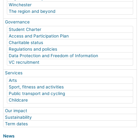
Winchester
The region and beyond
Governance
Student Charter
Access and Participation Plan
Charitable status
Regulations and policies
Data Protection and Freedom of Information
VC recruitment
Services
Arts
Sport, fitness and activities
Public transport and cycling
Childcare
Our impact
Sustainability
Term dates
News