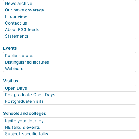
News archive
Our news coverage
In our view
Contact us
About RSS feeds
Statements
Events
Public lectures
Distinguished lectures
Webinars
Visit us
Open Days
Postgraduate Open Days
Postgraduate visits
Schools and colleges
Ignite your Journey
HE talks & events
Subject-specific talks