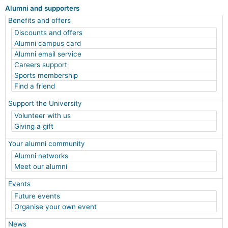
Alumni and supporters
Benefits and offers
Discounts and offers
Alumni campus card
Alumni email service
Careers support
Sports membership
Find a friend
Support the University
Volunteer with us
Giving a gift
Your alumni community
Alumni networks
Meet our alumni
Events
Future events
Organise your own event
News