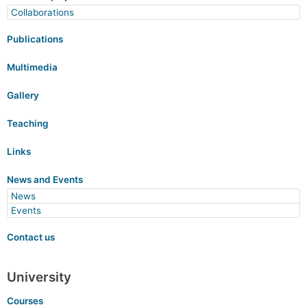
Collaborations
Publications
Multimedia
Gallery
Teaching
Links
News and Events
News
Events
Contact us
University
Courses