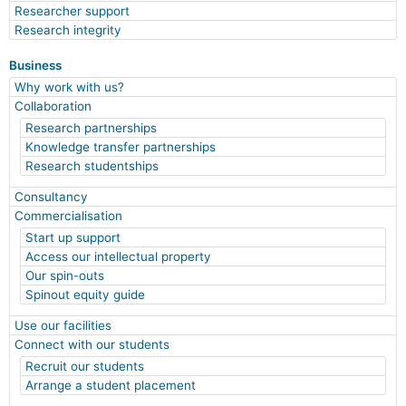
Researcher support
Research integrity
Business
Why work with us?
Collaboration
Research partnerships
Knowledge transfer partnerships
Research studentships
Consultancy
Commercialisation
Start up support
Access our intellectual property
Our spin-outs
Spinout equity guide
Use our facilities
Connect with our students
Recruit our students
Arrange a student placement