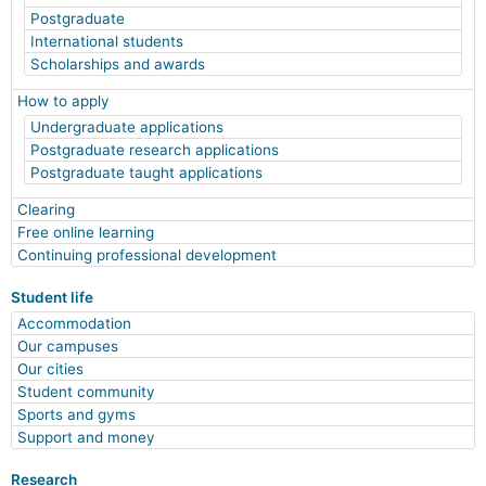
Postgraduate
International students
Scholarships and awards
How to apply
Undergraduate applications
Postgraduate research applications
Postgraduate taught applications
Clearing
Free online learning
Continuing professional development
Student life
Accommodation
Our campuses
Our cities
Student community
Sports and gyms
Support and money
Research