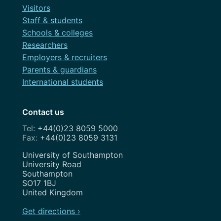
Visitors
Staff & students
Schools & colleges
Researchers
Employers & recruiters
Parents & guardians
International students
Contact us
+44(0)23 8059 5000
+44(0)23 8059 3131
Address
University of Southampton
University Road
Southampton
SO17 1BJ
United Kingdom
Get directions ›