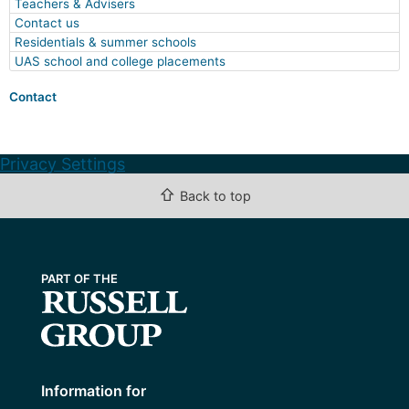
Teachers & Advisers
Contact us
Residentials & summer schools
UAS school and college placements
Contact
Privacy Settings
⇧
Back to top
Information for