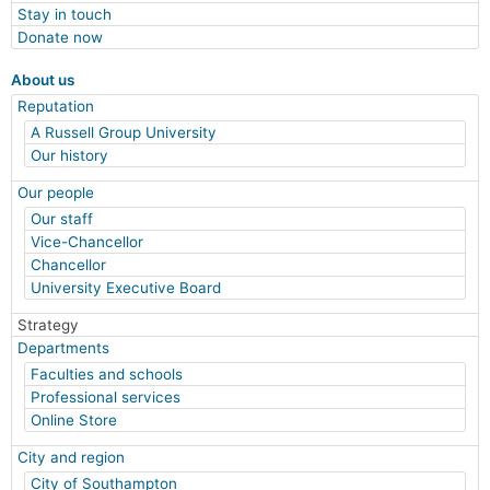
Stay in touch
Donate now
About us
Reputation
A Russell Group University
Our history
Our people
Our staff
Vice-Chancellor
Chancellor
University Executive Board
Strategy
Departments
Faculties and schools
Professional services
Online Store
City and region
City of Southampton