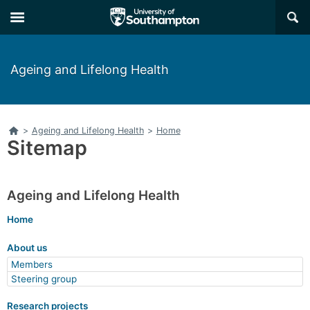
Skip
Skip
×
to
to
main
main
navigation
content
Ageing and Lifelong Health
Home
>
Ageing and Lifelong Health
>
Home
Sitemap
Ageing and Lifelong Health
Home
About us
Members
Steering group
Research projects