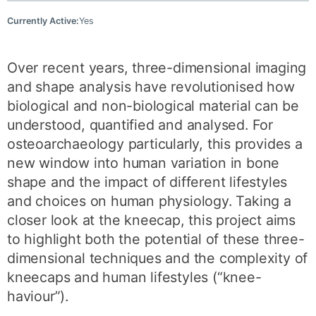
Currently Active:
Yes
Over recent years, three-dimensional imaging
and shape analysis have revolutionised how
biological and non-biological material can be
understood, quantified and analysed. For
osteoarchaeology particularly, this provides a
new window into human variation in bone
shape and the impact of different lifestyles
and choices on human physiology. Taking a
closer look at the kneecap, this project aims
to highlight both the potential of these three-
dimensional techniques and the complexity of
kneecaps and human lifestyles (“knee-
haviour”).