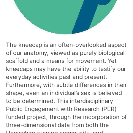
The kneecap is an often-overlooked aspect
of our anatomy, viewed as purely biological
scaffold and a means for movement. Yet
kneecaps may have the ability to testify our
everyday activities past and present.
Furthermore, with subtle differences in their
shape, even an individual’s sex is believed
to be determined. This interdisciplinary
Public Engagement with Research (PER)
funded project, through the incorporation of
three-dimensional data from both the