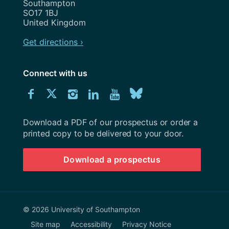
Southampton
SO17 1BJ
United Kingdom
Get directions ›
Connect with us
Download
Connect
Connect
Connect
Connect
Explore
Connect
University
with
with
with
with
our
with
of
Southampton
Download a PDF of our prospectus or order a
us
us
us
us
Youtube
us
prospectus
printed copy to be delivered to your door.
on
on
on
on
channel
on
Download a prospectus
Facebook
Twitter
Instagram
LinkedIn
BlueSky
© 2026 University of Southampton
Site map
Accessibility
Privacy Notice