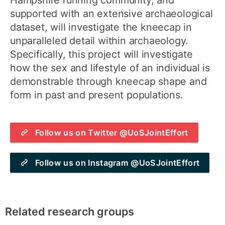
Hampshire running community, and
supported with an extensive archaeological
dataset, will investigate the kneecap in
unparalleled detail within archaeology.
Specifically, this project will investigate
how the sex and lifestyle of an individual is
demonstrable through kneecap shape and
form in past and present populations.
Follow us on Twitter @UoSJointEffort
Follow us on Instagram @UoSJointEffort
Related research groups