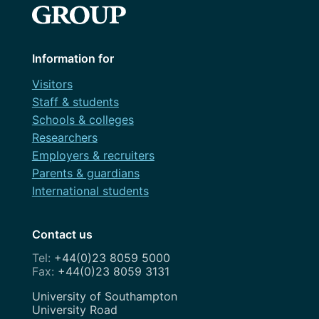
Information for
Visitors
Staff & students
Schools & colleges
Researchers
Employers & recruiters
Parents & guardians
International students
Contact us
+44(0)23 8059 5000
+44(0)23 8059 3131
Address
University of Southampton
University Road