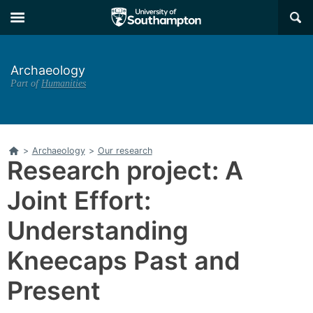
Skip
Skip
×
to
to
main
main
navigation
content
Archaeology
Part of
Humanities
Home
>
Archaeology
>
Our research
Research project: A
Joint Effort:
Understanding
Kneecaps Past and
Present