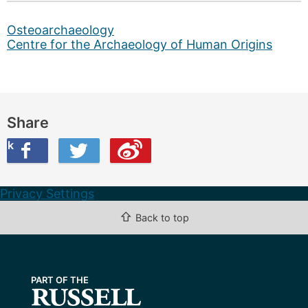
Osteoarchaeology
Centre for the Archaeology of Human Origins
Share
ook
on Twitter
are this on Weibo
Privacy Settings
⇧
Back to top