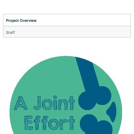
Project Overview
Staff