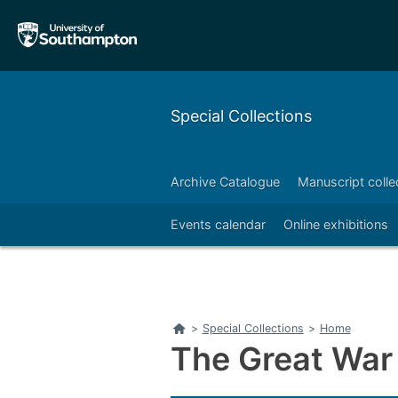
Skip
Skip
to
to
main
main
navigation
content
Special Collections
Archive Catalogue
Manuscript colle
Right
Events calendar
Online exhibitions
Home
>
Special Collections
>
Home
The Great Wa