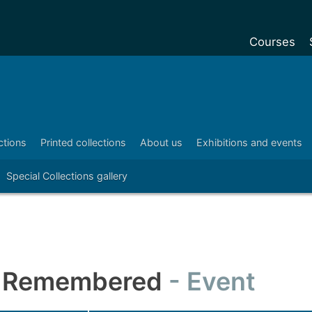
Courses
Undergradu
Postgraduat
Postgraduat
ctions
Printed collections
About us
Exhibitions and events
Foundation Y
Special Collections gallery
Pre-sessiona
courses
Exchanges
Customise y
Tuition fees
r Remembered
Event
Funding your