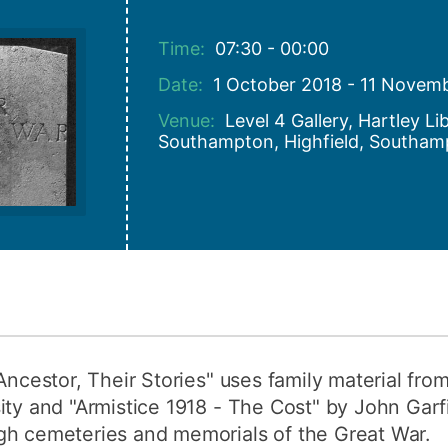
How to appl
Time:
07:30 - 00:00
Clearing
Date:
1 October 2018 - 11 Novem
Free online l
Venue:
Level 4 Gallery, Hartley Li
Continuing p
Southampton, Highfield, Southam
developmen
Ancestor, Their Stories" uses family material fro
ity and "Armistice 1918 - The Cost" by John Garf
gh cemeteries and memorials of the Great War.