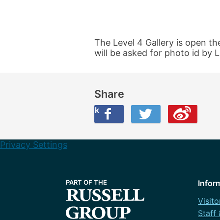
The Level 4 Gallery is open th
will be asked for photo id by L
Share
Share this on Facebook
Share this on Twitter
Share this on Weibo
Privacy Settings
Infor
Visito
Staff