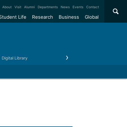
×
About
Visit
Alumni
Departments
News
Events
Contact
Student Life
Research
Business
Global
ate
Accommodation
Our impact
Why work with us?
International
students
e taught
Our campuses
Facilities
Collaboration
International
Office
e research
Our cities
Centres and institutes
Consultancy
Digital Library
Research support
Partnerships and
ears
Student community
REF
Commercialisation
initiatives
l English
Sports and gyms
Funding
Use our facilities
Visiting
delegations
Support and money
Research & Innovation
Connect with our
Services
students
Visiting
fellowships
our degree
Partnerships
How we operate
Commercialising research
Suppliers
 studies
Researcher support
Make a business enquiry