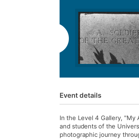
Event details
In the Level 4 Gallery, "My 
and students of the Univers
photographic journey throu