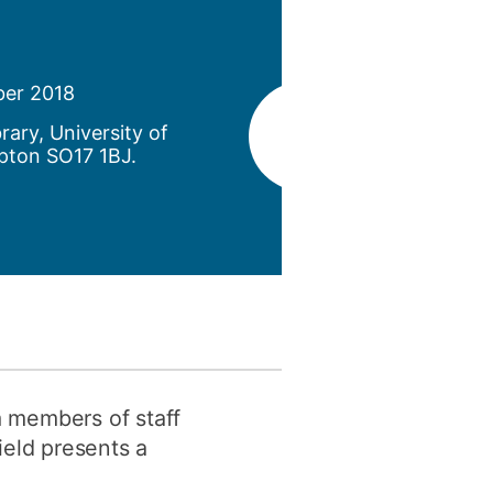
y
Research integrity
ber 2018
earning
brary, University of
rofessional
pton SO17 1BJ.
t
m members of staff
ield presents a