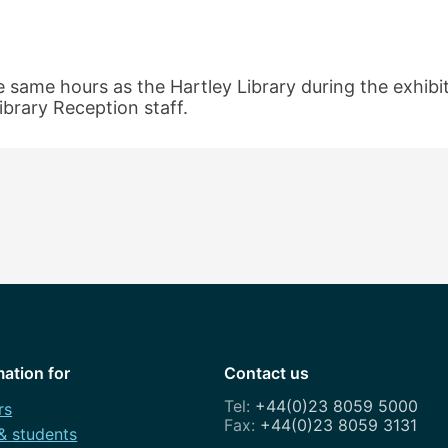
e same hours as the Hartley Library during the exhibiti
ibrary Reception staff.
mation for
Contact us
+44(0)23 8059 5000
rs
+44(0)23 8059 3131
 & students