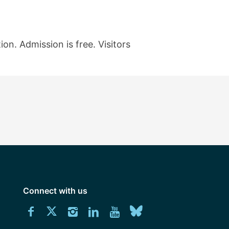
on. Admission is free. Visitors
Connect with us
Download
Connect
Connect
Connect
Connect
Explore
Connect
University