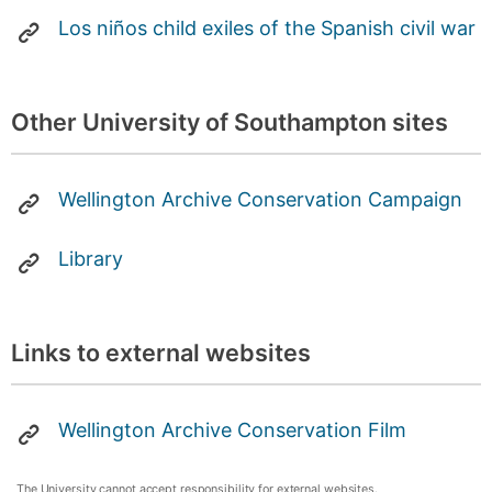
Los niños child exiles of the Spanish civil war
Other University of Southampton sites
Wellington Archive Conservation Campaign
Library
Links to external websites
Wellington Archive Conservation Film
The University cannot accept responsibility for external websites.