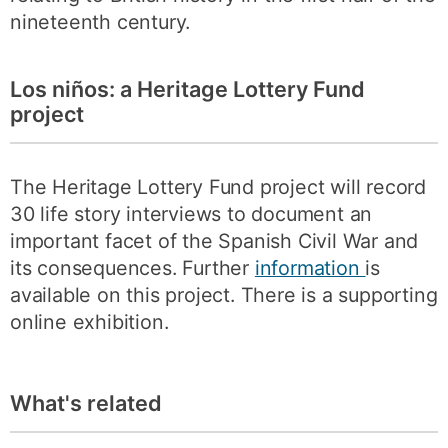
nineteenth century.
Los niños: a Heritage Lottery Fund
project
The Heritage Lottery Fund project will record
30 life story interviews to document an
important facet of the Spanish Civil War and
its consequences. Further
information
is
available on this project. There is a supporting
online exhibition.
What's related