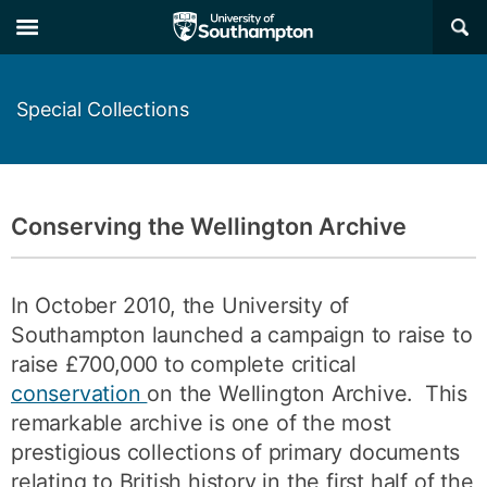
Skip
Skip
×
to
to
main
main
navigation
content
Special Collections
Conserving the Wellington Archive
In October 2010, the University of
Southampton launched a campaign to raise to
raise £700,000 to complete critical
conservation
on the Wellington Archive. This
remarkable archive is one of the most
prestigious collections of primary documents
relating to British history in the first half of the