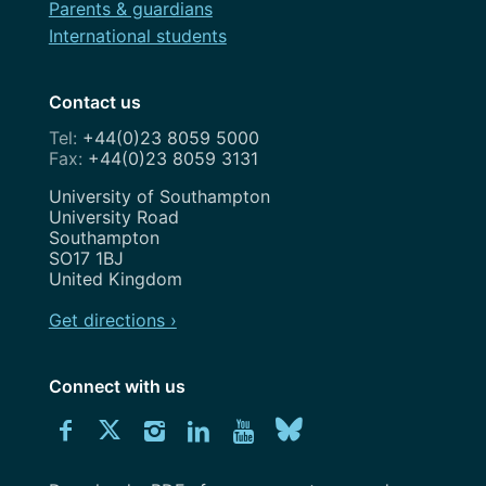
Parents & guardians
International students
Contact us
+44(0)23 8059 5000
+44(0)23 8059 3131
Address
University of Southampton
University Road
Southampton
SO17 1BJ
United Kingdom
Get directions ›
Connect with us
Download
Connect
Connect
Connect
Connect
Explore
Connect
University
with
with
with
with
our
with
of