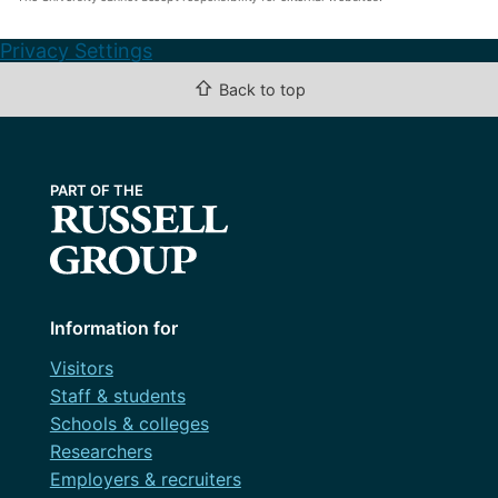
Privacy Settings
⇧
Back to top
Information for
Visitors
Staff & students
Schools & colleges
Researchers
Employers & recruiters