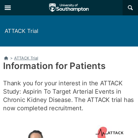
Skip
Skip
×
to
to
main
main
navigation
content
ATTACK Trial
Home
>
ATTACK Trial
Information for Patients
Thank you for your interest in the ATTACK
Study: Aspirin To Target Arterial Events in
Chronic Kidney Disease. The ATTACK trial has
now completed recruitment.