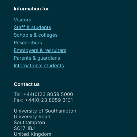
Information for
Visitors
Staff & students
Schools & colleges
Researchers
Employers & recruiters
Parents & guardians
International students
Contact us
+44(0)23 8059 5000
+44(0)23 8059 3131
Address
University of Southampton
University Road
Southampton
SO17 1BJ
United Kingdom