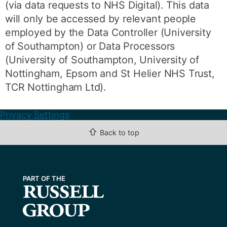
(via data requests to NHS Digital). This data
will only be accessed by relevant people
employed by the Data Controller (University
of Southampton) or Data Processors
(University of Southampton, University of
Nottingham, Epsom and St Helier NHS Trust,
TCR Nottingham Ltd).
Privacy Settings
⇧
Back to top