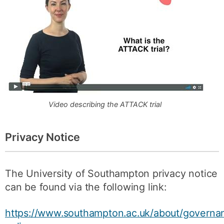
Video describing the ATTACK trial
Privacy Notice
The University of Southampton privacy notice
can be found via the following link:
https://www.southampton.ac.uk/about/governan