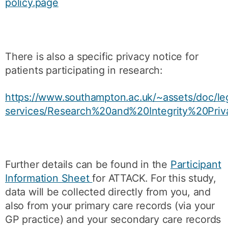
policy.page
There is also a specific privacy notice for
patients participating in research:
https://www.southampton.ac.uk/~assets/doc/le
services/Research%20and%20Integrity%20Priv
Further details can be found in the
Participant
Information Sheet
for ATTACK. For this study,
data will be collected directly from you, and
also from your primary care records (via your
GP practice) and your secondary care records