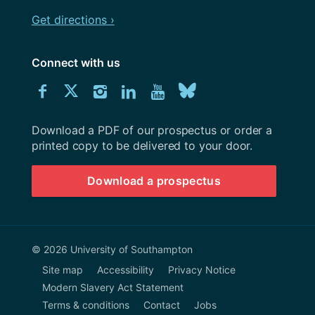
Get directions ›
Connect with us
Download
Connect
Connect
Connect
Connect
Explore
Connect
University
with
with
with
with
our
with
of
Southampton
Download a PDF of our prospectus or order a
us
us
us
us
Youtube
us
prospectus
printed copy to be delivered to your door.
on
on
on
on
channel
on
Download a prospectus
Facebook
Twitter
Instagram
LinkedIn
BlueSky
© 2026 University of Southampton
Site map
Accessibility
Privacy Notice
Modern Slavery Act Statement
Terms & conditions
Contact
Jobs