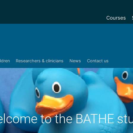
Courses
Undergradu
Postgraduat
Postgraduat
ildren
Researchers & clinicians
News
Contact us
Foundation Y
Pre-sessiona
courses
Exchanges
Customise y
lcome to the BATHE st
Tuition fees
Funding your