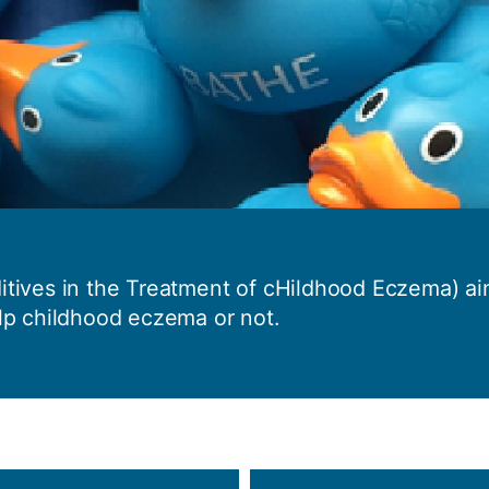
How to appl
Clearing
Free online l
Continuing p
developmen
tives in the Treatment of cHildhood Eczema) aim
lp childhood eczema or not.