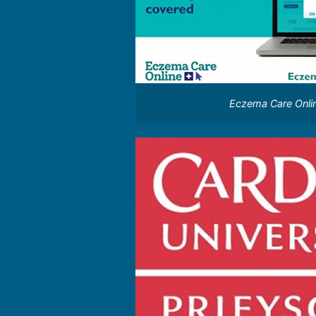
Eczema Care Onli