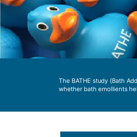
The BATHE study (Bath Addi
whether bath emollients he