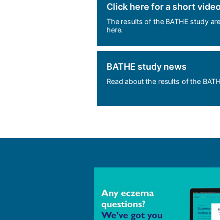
Click here for a short vide
The results of the BATHE study ar
here.
BATHE study news
Read about the results of the BAT