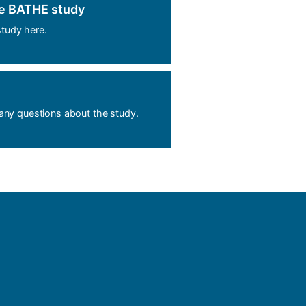
he BATHE study
tudy here.
 any questions about the study.