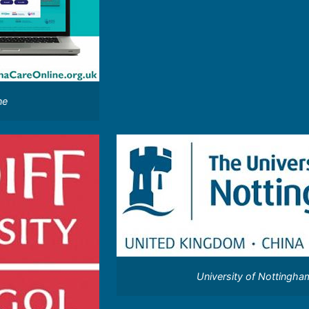
ne
University of Nottingha