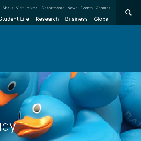
×
About
Visit
Alumni
Departments
News
Events
Contact
Student Life
Research
Business
Global
ate
Accommodation
Our impact
Why work with us?
International
students
e taught
Our campuses
Facilities
Collaboration
International
Office
e research
Our cities
Centres and institutes
Consultancy
Partnerships and
ears
Student community
REF
Commercialisation
initiatives
l English
Sports and gyms
Funding
Use our facilities
Visiting
delegations
Support and money
Research & Innovation
Connect with our
Services
students
Visiting
fellowships
our degree
Partnerships
How we operate
udy
Commercialising research
Suppliers
 studies
Researcher support
Make a business enquiry