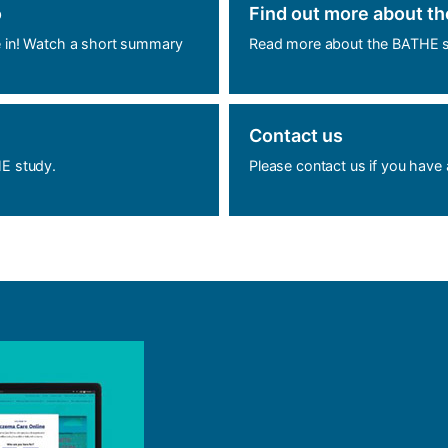
o
Find out more about t
e in! Watch a short summary
Read more about the BATHE s
Contact us
HE study.
Please contact us if you have