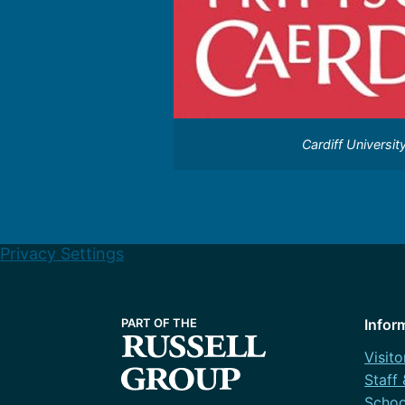
Cardiff Universit
Privacy Settings
Infor
Visito
Staff
Schoo