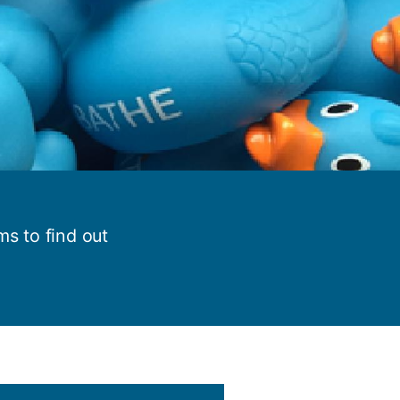
y
Research integrity
earning
rofessional
t
s to find out