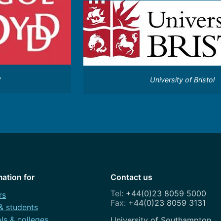
y
University of Bristol
mation for
Contact us
+44(0)23 8059 5000
rs
+44(0)23 8059 3131
 & students
ls & colleges
Address
University of Southampton