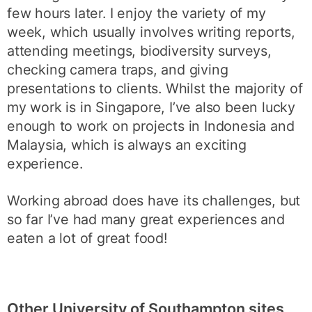
few hours later. I enjoy the variety of my
week, which usually involves writing reports,
attending meetings, biodiversity surveys,
checking camera traps, and giving
presentations to clients. Whilst the majority of
my work is in Singapore, I’ve also been lucky
enough to work on projects in Indonesia and
Malaysia, which is always an exciting
experience.
Working abroad does have its challenges, but
so far I’ve had many great experiences and
eaten a lot of great food!
Other University of Southampton sites