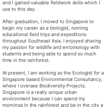
and I gained valuable fieldwork skills which I
use to this day.
After graduation, I moved to Singapore to
begin my career as a biologist, running
educational field trips and expeditions
throughout Southeast Asia. I enjoyed sharing
my passion for wildlife and entomology with
students and being able to spend so much
time in the rainforest.
At present, I am working as the Ecologist for a
Singapore based Environmental Consultancy,
where I oversee Biodiversity Projects.
Singapore is a really unique urban
environment because I can spend my
mornings in the rainforest and be in the city a