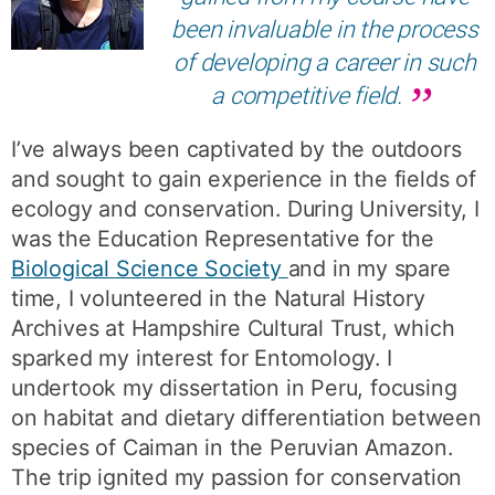
been invaluable in the process
of developing a career in such
a competitive field.
I’ve always been captivated by the outdoors
and sought to gain experience in the fields of
ecology and conservation. During University, I
was the Education Representative for the
Biological Science Society
and in my spare
time, I volunteered in the Natural History
Archives at Hampshire Cultural Trust, which
sparked my interest for Entomology. I
undertook my dissertation in Peru, focusing
on habitat and dietary differentiation between
species of Caiman in the Peruvian Amazon.
The trip ignited my passion for conservation