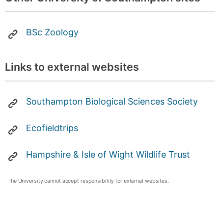
BSc Zoology
Links to external websites
Southampton Biological Sciences Society
Ecofieldtrips
Hampshire & Isle of Wight Wildlife Trust
The University cannot accept responsibility for external websites.