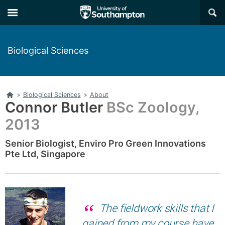
Skip
Skip
×
to
to
main
main
navigation
content
Biological Sciences
Home
>
Biological Sciences
>
About
Connor Butler
BSc Zoology,
2013
Senior Biologist, Enviro Pro Green Innovations
Pte Ltd, Singapore
The fieldwork skills that I
gained from my course have