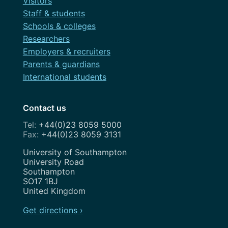
Visitors
Staff & students
Schools & colleges
Researchers
Employers & recruiters
Parents & guardians
International students
Contact us
+44(0)23 8059 5000
+44(0)23 8059 3131
Address
University of Southampton
University Road
Southampton
SO17 1BJ
United Kingdom
Get directions ›