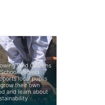
owing Wild Citizens
 School: Project
pports local pupils
 grow their own
od and learn about
stainability