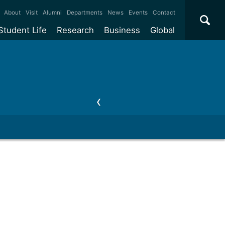
×
About
Visit
Alumni
Departments
News
Events
Contact
Student Life
Research
Business
Global
ate
Accommodation
Our impact
Why work with us?
International
students
e taught
Our campuses
Facilities
Collaboration
International
Office
e research
Our cities
Centres and institutes
Consultancy
Partnerships and
ears
Student community
REF
Commercialisation
initiatives
l English
Sports and gyms
Funding
Use our facilities
Visiting
delegations
Support and money
Research & Innovation
Connect with our
Services
students
Visiting
fellowships
our degree
Partnerships
How we operate
Commercialising research
Suppliers
 studies
Researcher support
Make a business enquiry