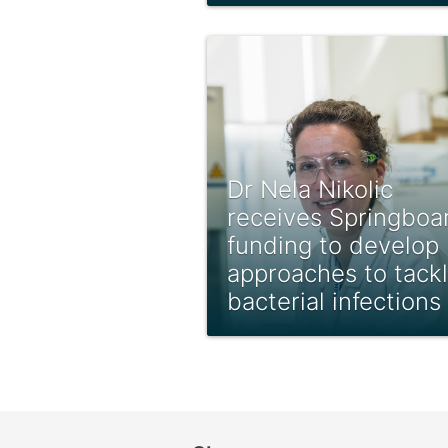
Dr Nela Nikolic
receives Springboa
funding to develop
approaches to tack
bacterial infections