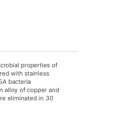
crobial properties of
ed with stainless
SA bacteria
an alloy of copper and
re eliminated in 30