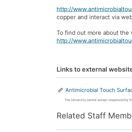
http://www.antimicrobialto
copper and interact via web
To find out more about the w
http://www.antimicrobialto
Links to external websit
Antimicrobial Touch Surfa
The University cannot accept responsibility f
Related Staff Memb