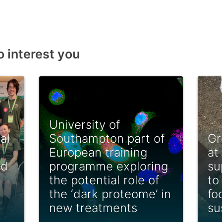
o interest you
University of
al
Southampton part of
Gr
European training
at
ed
programme exploring
su
the potential role of
to
the ‘dark proteome’ in
fo
new treatments
su