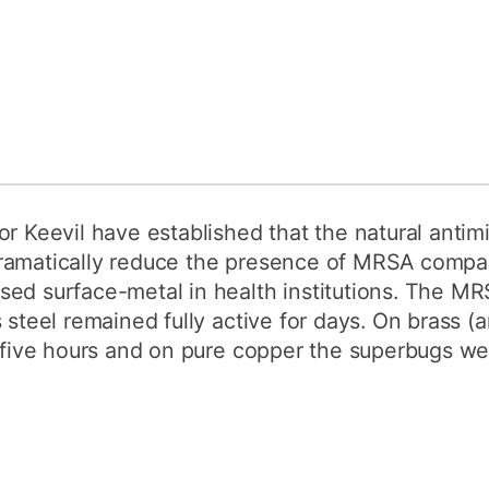
r Keevil have established that the natural antimi
ramatically reduce the presence of MRSA compar
ed surface-metal in health institutions. The MR
 steel remained fully active for days. On brass (
n five hours and on pure copper the superbugs we