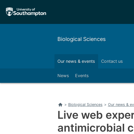
Skip
Skip
to
to
main
main
navigation
content
Biological Sciences
Our alumni
Outreach
Our news & events
Contact us
Left
News
Events
Home
>
Biological Sciences
>
Our news & ev
Live web expe
antimicrobial