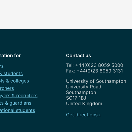
mation for
Contact us
+44(0)23 8059 5000
rs
+44(0)23 8059 3131
 & students
ls & colleges
Address
University of Southampton
University Road
rchers
Southampton
yers & recruiters
SO17 1BJ
ts & guardians
United Kingdom
ational students
Get directions ›