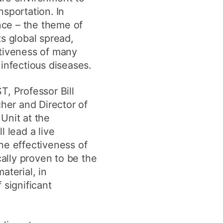
sportation. In
ance – the theme of
s global spread,
ctiveness of many
infectious diseases.
T, Professor Bill
cher and Director of
Unit at the
l lead a live
he effectiveness of
cally proven to be the
aterial, in
 significant