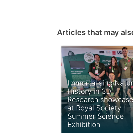
Articles that may als
Immortalising Natur
History in 3D:
Research showcas
at Royal Society
Summer Science
Exhibition