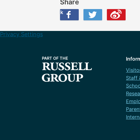
Share
Share this on Facebook
Share this on Twitter
Share this on Weibo
Privacy Settings
Infor
Visito
Staff
Schoo
Resea
Emplo
Paren
Intern