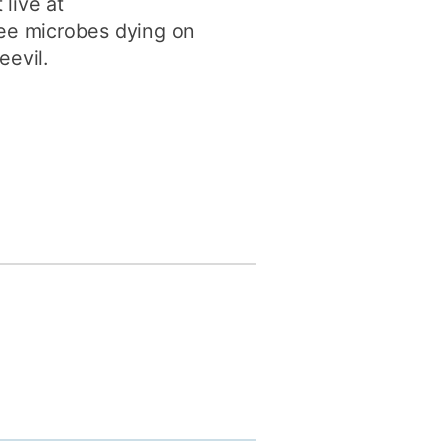
live at
see microbes dying on
eevil.