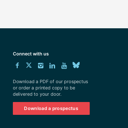
Connect with us
Download
Connect
Connect
Connect
Connect
Explore
Connect
University
with
with
with
with
our
with
of
Southampton
Download a PDF of our prospectus
us
us
us
us
Youtube
us
prospectus
or order a printed copy to be
delivered to your door.
on
on
on
on
channel
on
Facebook
Twitter
Instagram
LinkedIn
BlueSky
Download a prospectus