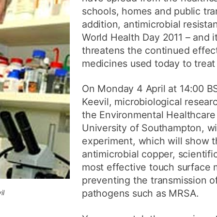
schools, homes and public tran
addition, antimicrobial resist
World Health Day 2011 – and it
threatens the continued effe
medicines used today to treat 
On Monday 4 April at 14:00 BS
Keevil, microbiological resear
the Environmental Healthcare 
University of Southampton, wil
experiment, which will show t
antimicrobial copper, scientifi
most effective touch surface m
preventing the transmission of
pathogens such as MRSA.
il