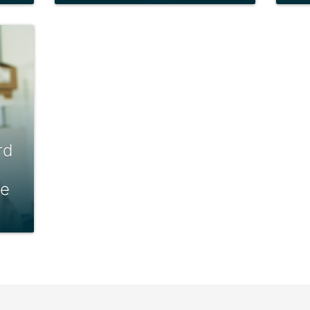
rd
le