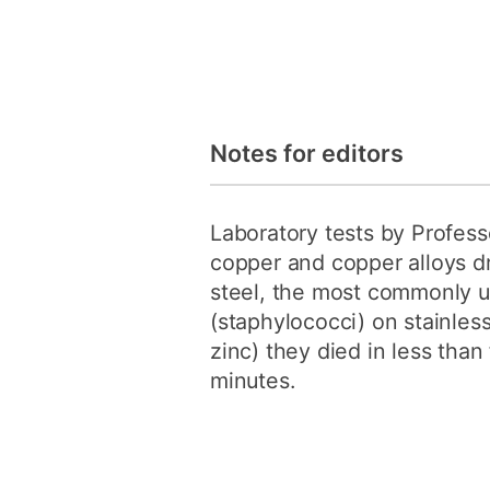
Notes for editors
Laboratory tests by Professo
copper and copper alloys d
steel, the most commonly us
(staphylococci) on stainless
zinc) they died in less tha
minutes.