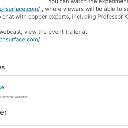
You can watch the experiment 
uchsurface.com/
, where viewers will be able to 
 chat with copper experts, including Professor K
ebcast, view the event trailer at:
uchsurface.com/
es
ce
or external websites.
er