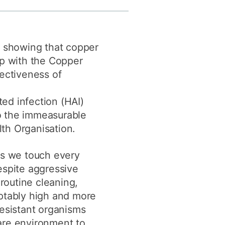
y
Research integrity
n showing that copper
earning
ip with the Copper
rofessional
fectiveness of
t
ed infection (HAI)
to the immeasurable
lth Organisation.
ts we touch every
espite aggressive
outine cleaning,
ptably high and more
resistant organisms
are environment to