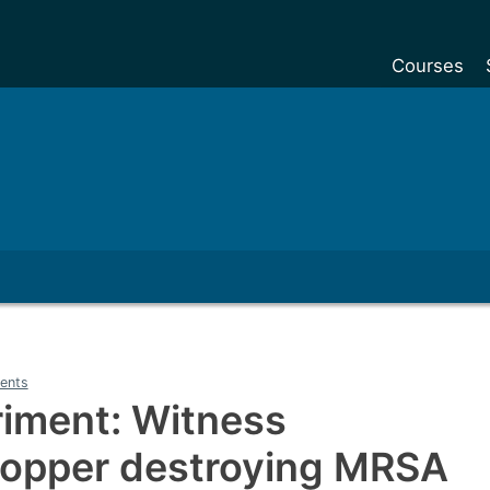
Courses
Undergradu
Postgraduat
Postgraduat
Foundation Y
Pre-sessiona
courses
Exchanges
ents
Customise y
riment: Witness
Tuition fees
 copper destroying MRSA
Funding your