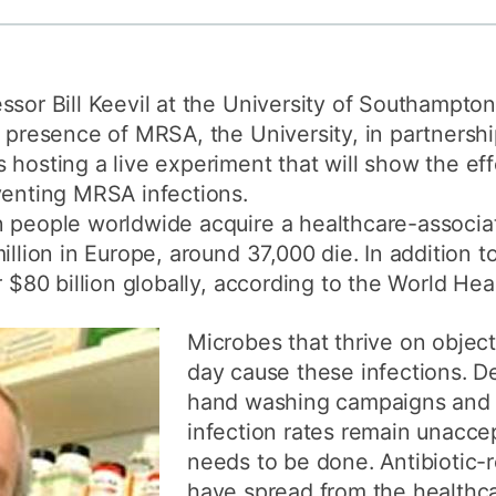
How to appl
Clearing
ssor Bill Keevil at the University of Southampto
Free online l
e presence of MRSA, the University, in partnersh
Continuing p
 hosting a live experiment that will show the ef
developmen
venting MRSA infections.
 people worldwide acquire a healthcare-associat
illion in Europe, around 37,000 die. In addition 
r $80 billion globally, according to the World Hea
Microbes that thrive on objec
day cause these infections. D
hand washing campaigns and r
infection rates remain unacce
needs to be done. Antibiotic-
have spread from the healthc