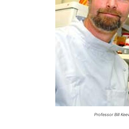
Professor Bill Keev