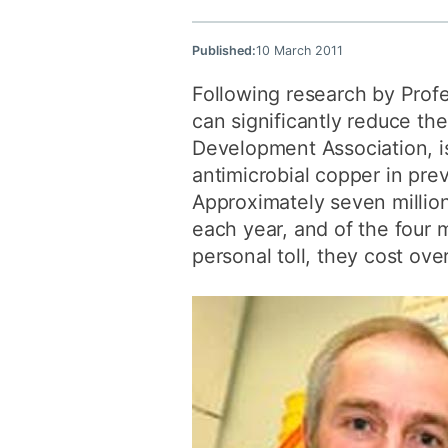
Published:
10 March 2011
Following research by Profe
can significantly reduce th
Development Association, is
antimicrobial copper in pre
Approximately seven million
each year, and of the four m
personal toll, they cost ove