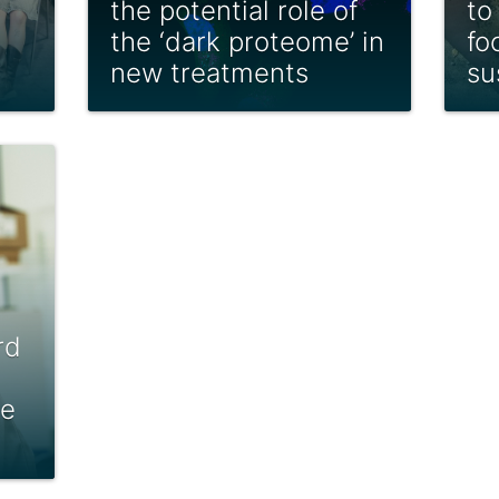
the potential role of
to
the ‘dark proteome’ in
fo
new treatments
su
rd
le