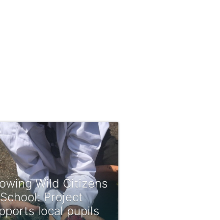
owing Wild Citizens
 School: Project
pports local pupils