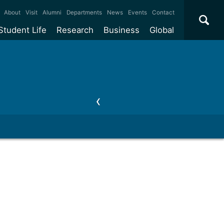
×
About
Visit
Alumni
Departments
News
Events
Contact
Student Life
Research
Business
Global
ate
Accommodation
Our impact
Why work with us?
International
students
e taught
Our campuses
Facilities
Collaboration
International
Office
e research
Our cities
Centres and institutes
Consultancy
Partnerships and
ears
Student community
REF
Commercialisation
initiatives
l English
Sports and gyms
Funding
Use our facilities
Visiting
delegations
Support and money
Research & Innovation
Connect with our
Services
students
Visiting
fellowships
our degree
Partnerships
How we operate
Commercialising research
Suppliers
 studies
Researcher support
Make a business enquiry