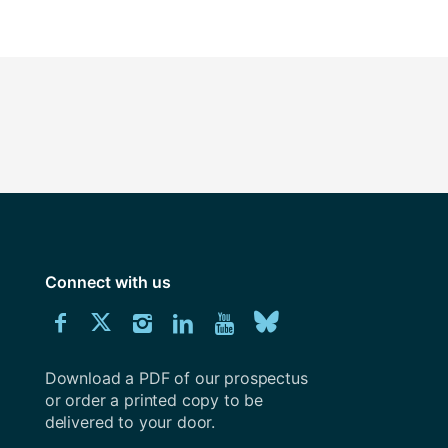
Connect with us
Download
Connect
Connect
Connect
Connect
Explore
Connect
University
with
with
with
with
our
with
of
Southampton
Download a PDF of our prospectus
us
us
us
us
Youtube
us
prospectus
or order a printed copy to be
delivered to your door.
on
on
on
on
channel
on