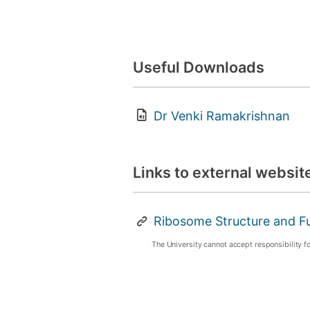
Useful Downloads
Dr Venki Ramakrishnan
Links to external websit
Ribosome Structure and F
The University cannot accept responsibility f