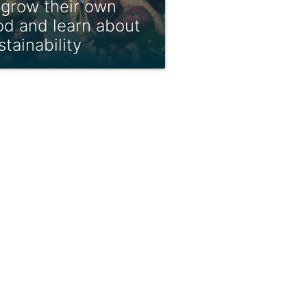
 grow their own
od and learn about
stainability