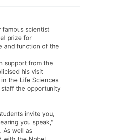
y
Research integrity
y famous scientist
earning
l prize for
rofessional
e and function of the
t
h support from the
icised his visit
in the Life Sciences
staff the opportunity
tudents invite you,
 hearing you speak,"
. As well as
d with the Nobel