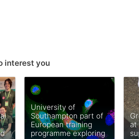
o interest you
University of
al
Southampton part of
Gr
European training
at
ed
programme exploring
su