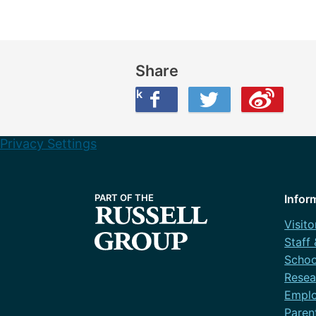
Share
Share this on Facebook
Share this on Twitter
Share this on Weibo
Privacy Settings
Infor
Visito
Staff
Schoo
Resea
Emplo
Paren