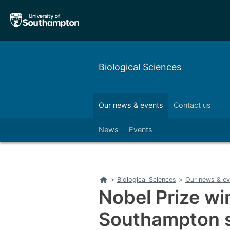
Skip
Skip
to
to
main
main
navigation
content
Biological Sciences
Our alumni
Outreach
Our news & events
Contact us
Left
News
Events
Home
>
Biological Sciences
>
Our news & ev
Nobel Prize wi
Southampton 