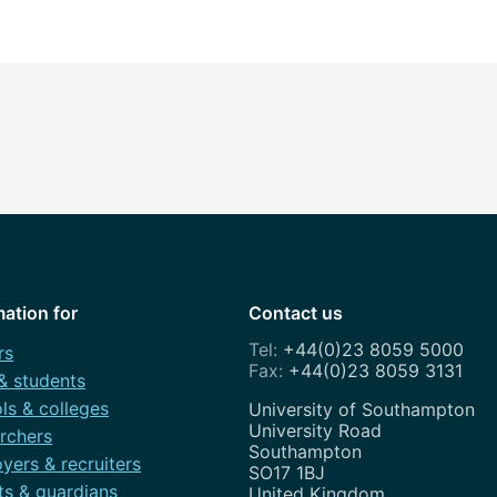
mation for
Contact us
+44(0)23 8059 5000
rs
+44(0)23 8059 3131
 & students
ls & colleges
Address
University of Southampton
University Road
rchers
Southampton
yers & recruiters
SO17 1BJ
ts & guardians
United Kingdom