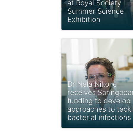
at Royal Society
Summer Science
Exhibition
Dr Nela Nikolic
receives Springboa
funding to develop
approaches to tack
bacterial infections