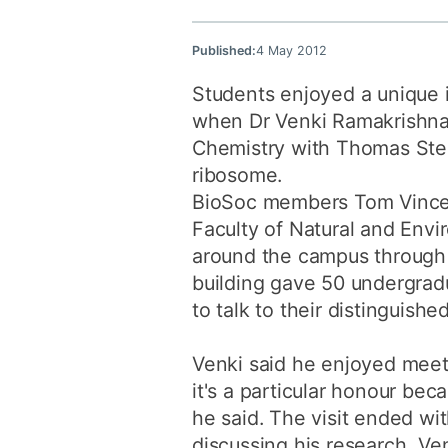
Published:
4 May 2012
Students enjoyed a unique in
when Dr Venki Ramakrishnan
Chemistry with Thomas Steit
ribosome.
BioSoc members Tom Vincen
Faculty of Natural and Envi
around the campus through p
building gave 50 undergrad
to talk to their distinguishe
Venki said he enjoyed meeti
it's a particular honour bec
he said. The visit ended wi
discussing his research, Ve