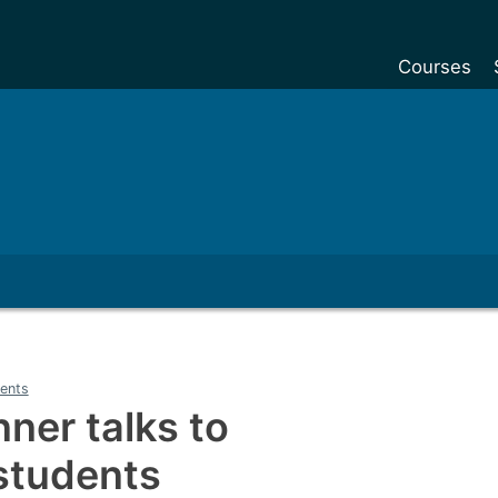
Courses
Undergradu
Postgraduat
Postgraduat
Foundation Y
Pre-sessiona
courses
Exchanges
ents
Customise y
nner talks to
Tuition fees
students
Funding your