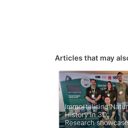
Articles that may als
Immortalising Natur
History in 3D:
Research showcas