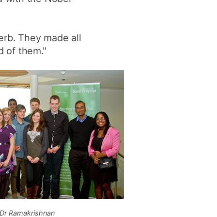
erb. They made all
 of them."
Dr Ramakrishnan