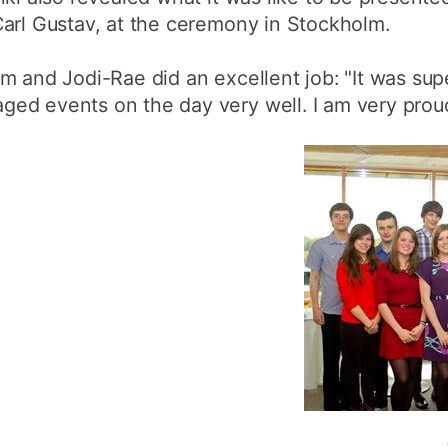
Carl Gustav, at the ceremony in Stockholm.
m and Jodi-Rae did an excellent job: "It was sup
ed events on the day very well. I am very proud