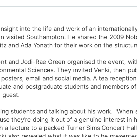
How to appl
Clearing
sight into the life and work of an internationall
Free online l
 visited Southampton. He shared the 2009 Nobe
Continuing p
z and Ada Yonath for their work on the structur
developmen
t and Jodi-Rae Green organised the event, wit
ronmental Sciences. They invited Venki, then publ
osters, email and social media. A tea reception 
uate and postgraduate students and members of 
d guest.
ng students and talking about his work. "When s
ause they're doing it out of a genuine interest in
th a lecture to a packed Turner Sims Concert Hall
nki also revealed what it was like to be presente