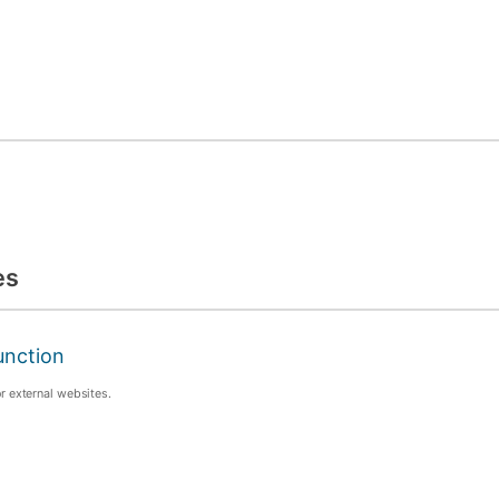
es
unction
or external websites.