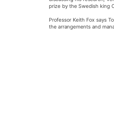
prize by the Swedish king 
Professor Keith Fox says To
the arrangements and manag