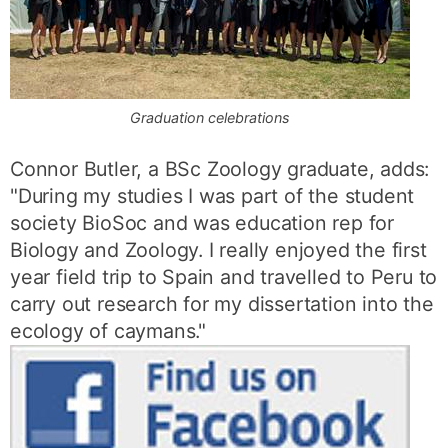
Graduation celebrations
Connor Butler, a BSc Zoology graduate, adds:
"During my studies I was part of the student
society BioSoc and was education rep for
Biology and Zoology. I really enjoyed the first
year field trip to Spain and travelled to Peru to
carry out research for my dissertation into the
ecology of caymans."