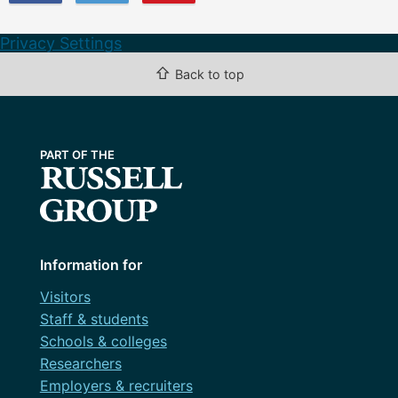
Privacy Settings
⇧
Back to top
Information for
Visitors
Staff & students
Schools & colleges
Researchers
Employers & recruiters