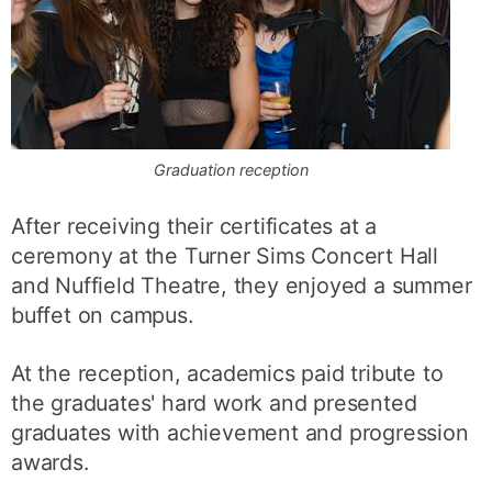
Graduation reception
After receiving their certificates at a
ceremony at the Turner Sims Concert Hall
and Nuffield Theatre, they enjoyed a summer
buffet on campus.
At the reception, academics paid tribute to
the graduates' hard work and presented
graduates with achievement and progression
awards.