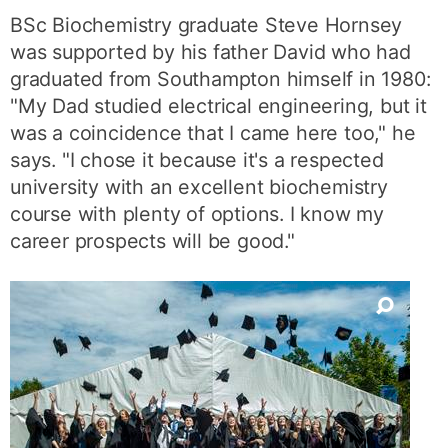
BSc Biochemistry graduate Steve Hornsey
was supported by his father David who had
graduated from Southampton himself in 1980:
"My Dad studied electrical engineering, but it
was a coincidence that I came here too," he
says. "I chose it because it's a respected
university with an excellent biochemistry
course with plenty of options. I know my
career prospects will be good."