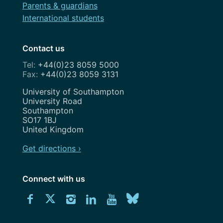
Parents & guardians
International students
Contact us
+44(0)23 8059 5000
+44(0)23 8059 3131
Address
University of Southampton
University Road
Southampton
SO17 1BJ
United Kingdom
Get directions ›
Connect with us
Download
Connect
Connect
Connect
Connect
Explore
Connect
University
with
with
with
with
our
with
of