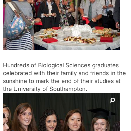
Hundreds of Biological Sciences graduates
celebrated with their family and friends in the
sunshine to mark the end of their studies at
the University of Southampton.