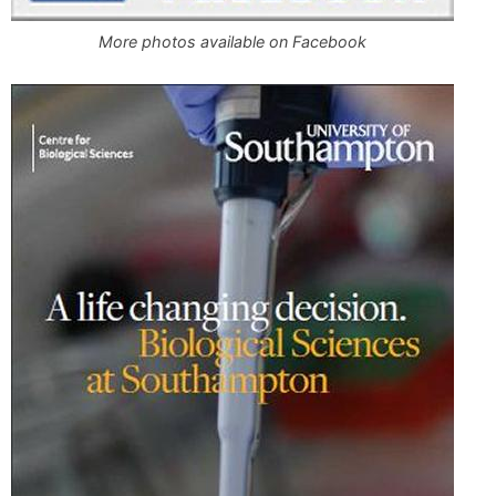
More photos available on Facebook