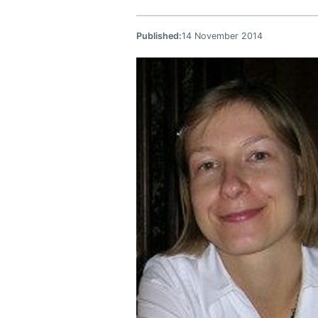
Published:
14 November 2014