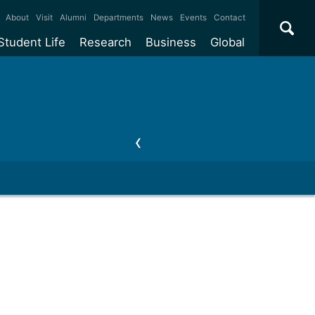
×
About
Visit
Alumni
Departments
News
Events
Contact
Student Life
Research
Business
Global
ate
Accommodation
Our impact
Why work with us?
International
students
e taught
Our campuses
Facilities
Collaboration
International
Office
e research
Our cities
Centres and institutes
Consultancy
Partnerships and
ears
Student community
REF
Commercialisation
initiatives
l English
Sports and gyms
Funding
Use our facilities
Visiting
delegations
Support and money
Research & Innovation
Connect with our
Services
students
Visiting
fellowships
our degree
Partnerships
How we operate
Commercialising research
Suppliers
 studies
Researcher support
Make a business enquiry