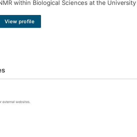
NMR within Biological Sciences at the Universit
View profile
es
or external websites.