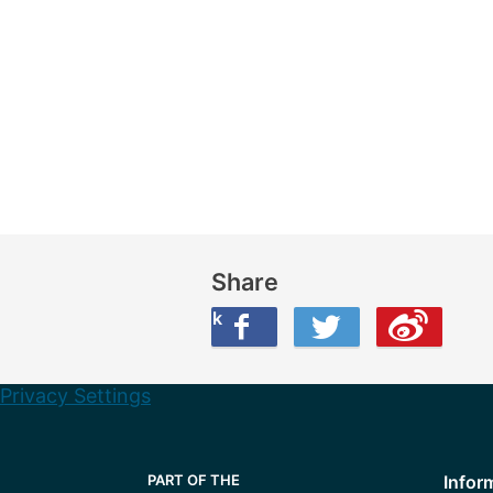
Share
Share this on Facebook
Share this on Twitter
Share this on Weibo
Privacy Settings
Infor