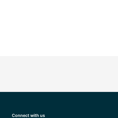
Connect with us