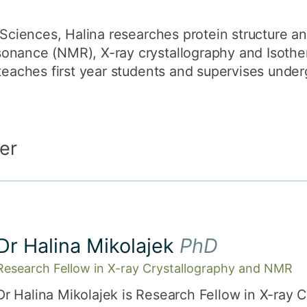
 Sciences, Halina researches protein structure an
onance (NMR), X-ray crystallography and Isother
 teaches first year students and supervises unde
er
Dr Halina Mikolajek
PhD
Research Fellow in X-ray Crystallography and NMR
Dr Halina Mikolajek is Research Fellow in X-ray 