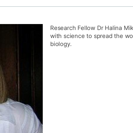
How to appl
Clearing
Research Fellow Dr Halina Mi
Free online l
with science to spread the wo
Continuing p
biology.
developmen