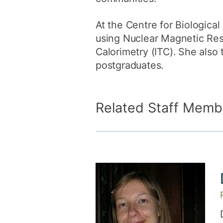
At the Centre for Biological
using Nuclear Magnetic Res
Calorimetry (ITC). She also
postgraduates.
Related Staff Memb