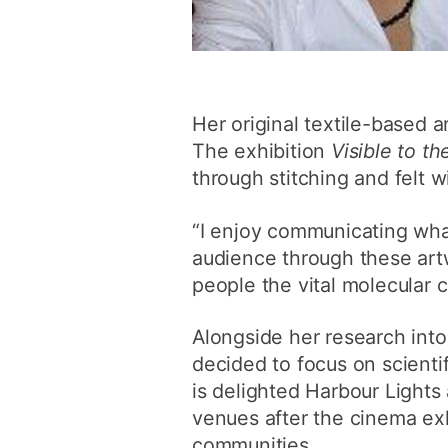
Her original textile-based 
The exhibition
Visible to th
through stitching and felt w
“I enjoy communicating what
audience through these artw
people the vital molecular 
Alongside her research into
decided to focus on scienti
is delighted Harbour Lights
venues after the cinema exh
communities.