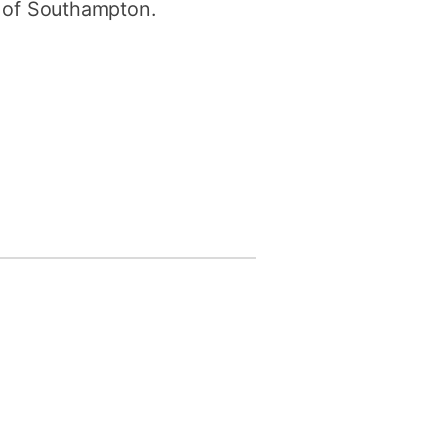
y of Southampton.