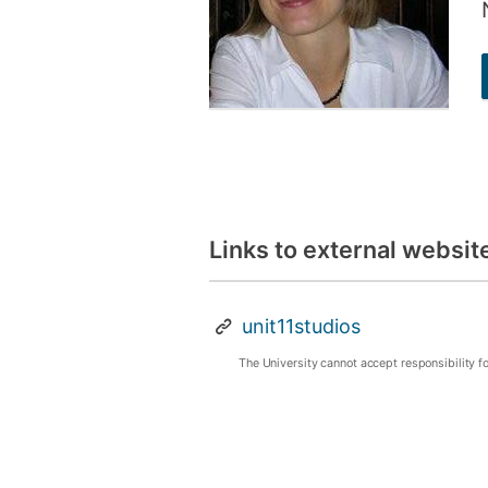
Links to external websit
unit11studios
The University cannot accept responsibility f