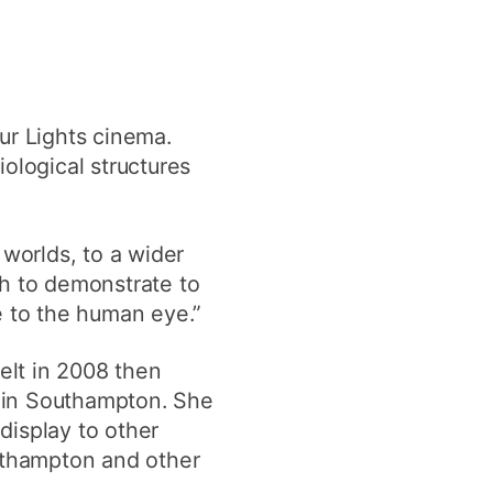
ur Lights cinema.
iological structures
 worlds, to a wider
sh to demonstrate to
e to the human eye.”
felt in 2008 then
e in Southampton. She
display to other
outhampton and other