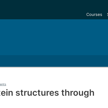
Courses
Undergradu
Postgraduat
Postgraduat
Foundation Y
Pre-sessiona
courses
Exchanges
ents
Customise y
tein structures through
Tuition fees
Funding your