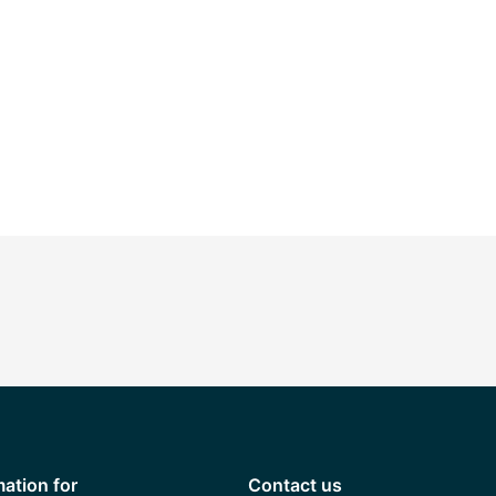
mation for
Contact us