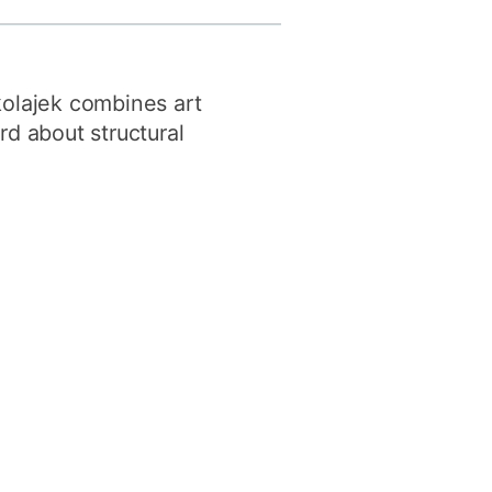
y
Research integrity
kolajek combines art
earning
rd about structural
rofessional
t