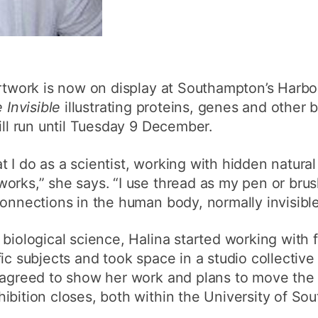
artwork is now on display at Southampton’s Harbo
e Invisible
illustrating proteins, genes and other b
ill run until Tuesday 9 December.
 I do as a scientist, working with hidden natural
orks,” she says. “I use thread as my pen or bru
connections in the human body, normally invisibl
 biological science, Halina started working with 
fic subjects and took space in a studio collectiv
 agreed to show her work and plans to move the 
ibition closes, both within the University of S