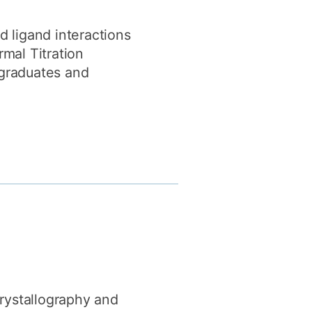
d ligand interactions
mal Titration
rgraduates and
Crystallography and