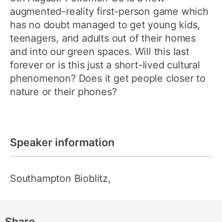
augmented-reality first-person game which
has no doubt managed to get young kids,
teenagers, and adults out of their homes
and into our green spaces. Will this last
forever or is this just a short-lived cultural
phenomenon? Does it get people closer to
nature or their phones?
Speaker information
Southampton Bioblitz,
Share