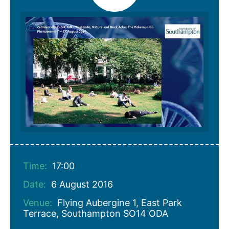
Time:
17:00
Date:
6 August 2016
Venue:
Flying Aubergine 1, East Park
Terrace, Southampton SO14 ODA