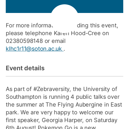
For more information regarding this event,
please telephone Karen Hood-Cree on
02380598148 or email
klhc1r11@soton.ac.uk
.
Event details
As part of #Zebraversity, the University of
Southampton is running 4 public talks over
the summer at The Flying Aubergine in East
park. We are very happy to welcome our
first speaker, Georgia Harper, on Saturday
6th August! Pokemon Go is a new