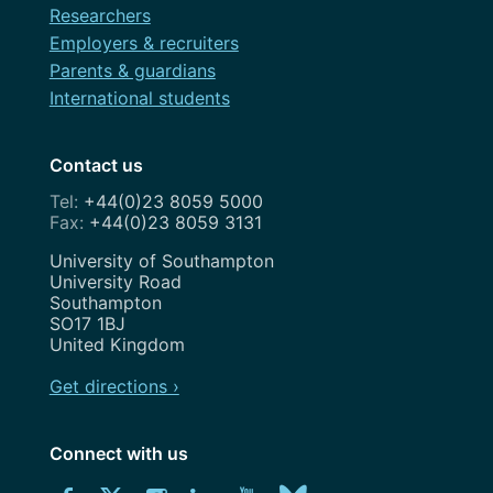
Researchers
Employers & recruiters
Parents & guardians
International students
Contact us
+44(0)23 8059 5000
+44(0)23 8059 3131
Address
University of Southampton
University Road
Southampton
SO17 1BJ
United Kingdom
Get directions ›
Connect with us
Download