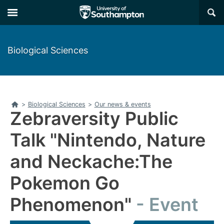
Skip
Skip
×
to
to
main
main
navigation
content
Biological Sciences
Home
>
Biological Sciences
>
Our news & events
Zebraversity Public
Talk "Nintendo, Nature
and Neckache:The
Pokemon Go
Phenomenon"
Event