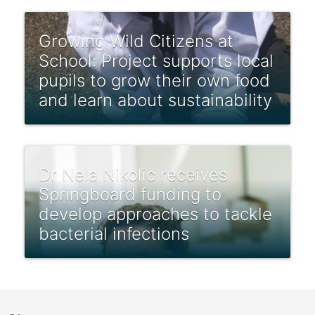
Growing Wild Citizens at
School: Project supports local
pupils to grow their own food
and learn about sustainability
Dr Nela Nikolic receives
Springboard funding to
develop approaches to tackle
bacterial infections