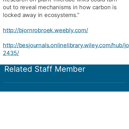
out to reveal mechanisms in how carbon is
locked away in ecosystems.”
http://bjornrobroek.weebly.com/
http://besjournals.onlinelibrary.wiley.com/hub/j
2435/
Related Staff Member