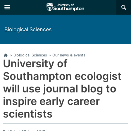
Skip
Skip
×
to
to
main
main
navigation
content
Biological Sciences
Home
>
Biological Sciences
>
Our news & events
University of
Southampton ecologist
will use journal blog to
inspire early career
scientists