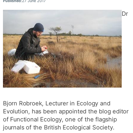
Published:
27 June 2017
Dr
Bjorn Robroek, Lecturer in Ecology and
Evolution, has been appointed the blog editor
of Functional Ecology, one of the flagship
journals of the British Ecological Society.