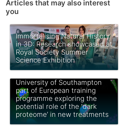
Articles that may also interest
you
Immortalising Natural History
in 3D: Research showcased at
Royal Society Summer
Science Exhibition
University of Southampton
part of European training
programme exploring the
potential role of the ‘dark
proteome’ in new treatments