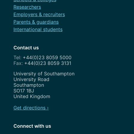
Researchers
Employers & recruiters
Parents & guardians
International students
Contact us
+44(0)23 8059 5000
+44(0)23 8059 3131
Address
University of Southampton
University Road
Southampton
SO17 1BJ
United Kingdom
Get directions ›
Connect with us