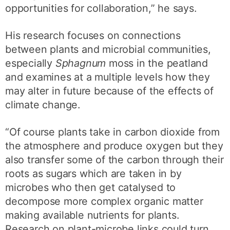
opportunities for collaboration,” he says.
His research focuses on connections
between plants and microbial communities,
especially
Sphagnum
moss in the peatland
and examines at a multiple levels how they
may alter in future because of the effects of
climate change.
“Of course plants take in carbon dioxide from
the atmosphere and produce oxygen but they
also transfer some of the carbon through their
roots as sugars which are taken in by
microbes who then get catalysed to
decompose more complex organic matter
making available nutrients for plants.
Research on plant-microbe links could turn