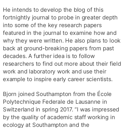
He intends to develop the blog of this
fortnightly journal to probe in greater depth
into some of the key research papers
featured in the journal to examine how and
why they were written. He also plans to look
back at ground-breaking papers from past
decades. A further idea is to follow
researchers to find out more about their field
work and laboratory work and use their
example to inspire early career scientists.
Bjorn joined Southampton from the École
Polytechnique Federale de Lausanne in
Switzerland in spring 2017. “I was impressed
by the quality of academic staff working in
ecology at Southampton and the