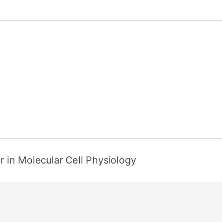
er in Molecular Cell Physiology