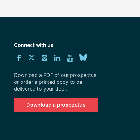
Connect with us
Download
Connect
Connect
Connect
Connect
Explore
Connect
University
with
with
with
with
our
with
of
Southampton
Download a PDF of our prospectus
us
us
us
us
Youtube
us
prospectus
or order a printed copy to be
delivered to your door.
on
on
on
on
channel
on
Facebook
Twitter
Instagram
LinkedIn
BlueSky
Download a prospectus