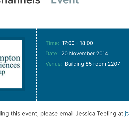
How to appl
Clearing
Free online l
Continuing p
Time:
17:00 - 18:00
developmen
Date:
20 November 2014
Venue:
Building 85 room 2207
ing this event, please email Jessica Teeling at
j