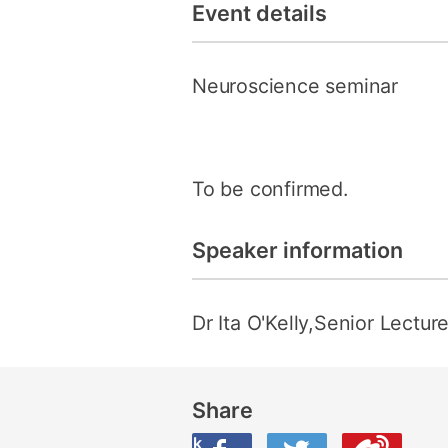
Event details
Neuroscience seminar
To be confirmed.
Speaker information
Dr Ita O'Kelly,Senior Lectur
Share
Share this on Facebook
Share this on Twitter
Share this on Weibo