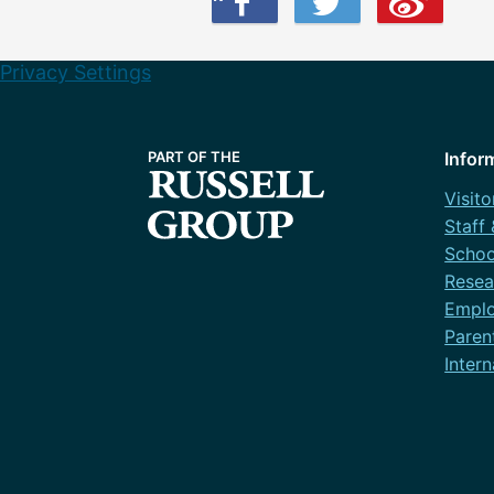
Privacy Settings
Infor
Visito
Staff
Schoo
Resea
Emplo
Paren
Intern