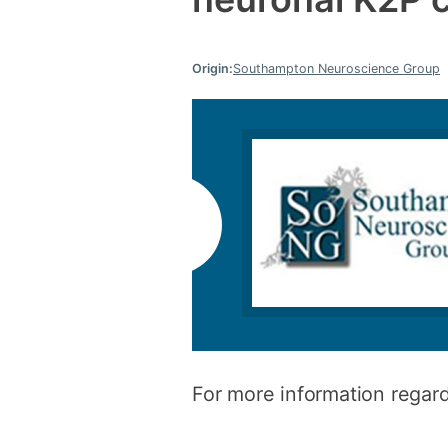
Origin:
Southampton Neuroscience Group
For more information regard