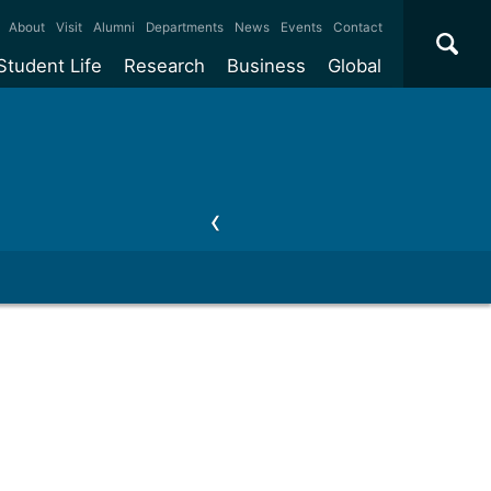
×
About
Visit
Alumni
Departments
News
Events
Contact
Student Life
Research
Business
Global
ate
Accommodation
Our impact
Why work with us?
International
students
e taught
Our campuses
Facilities
Collaboration
International
Office
e research
Our cities
Centres and institutes
Consultancy
Partnerships and
ears
Student community
REF
Commercialisation
initiatives
l English
Sports and gyms
Funding
Use our facilities
Visiting
delegations
Support and money
Research & Innovation
Connect with our
Services
students
Visiting
fellowships
our degree
Partnerships
How we operate
Commercialising research
Suppliers
 studies
Researcher support
Make a business enquiry