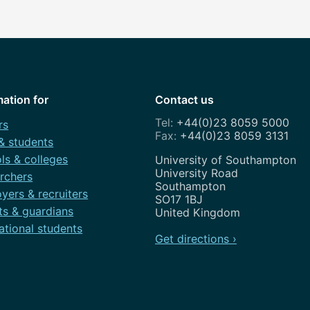
mation for
Contact us
+44(0)23 8059 5000
rs
+44(0)23 8059 3131
 & students
ls & colleges
Address
University of Southampton
University Road
rchers
Southampton
yers & recruiters
SO17 1BJ
ts & guardians
United Kingdom
ational students
Get directions ›