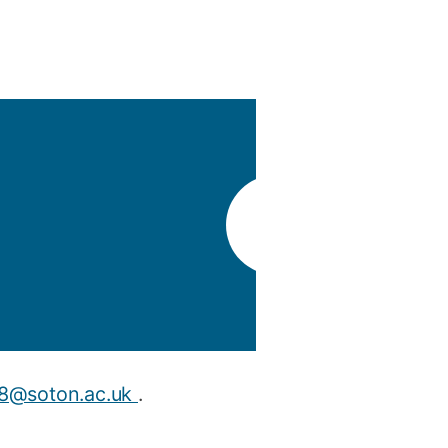
y
Research integrity
earning
rofessional
t
t8@soton.ac.uk
.