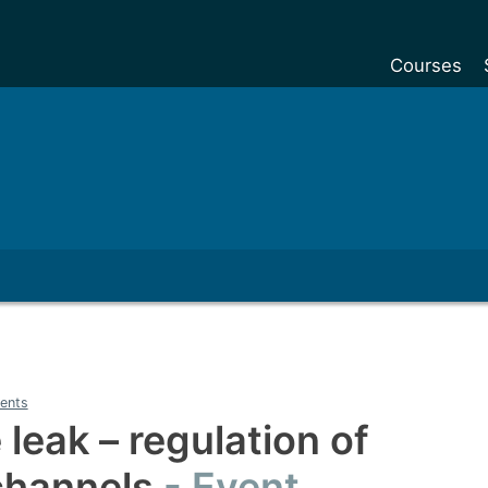
Courses
Undergradu
Postgraduat
Postgraduat
Foundation Y
Pre-sessiona
courses
Exchanges
Customise y
ents
Tuition fees
 leak – regulation of
Funding your
channels
Event