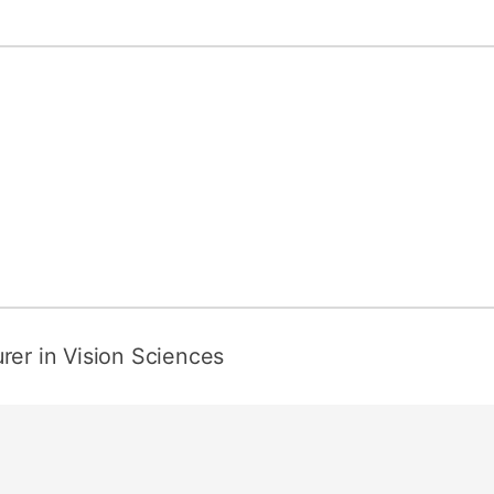
rer in Vision Sciences