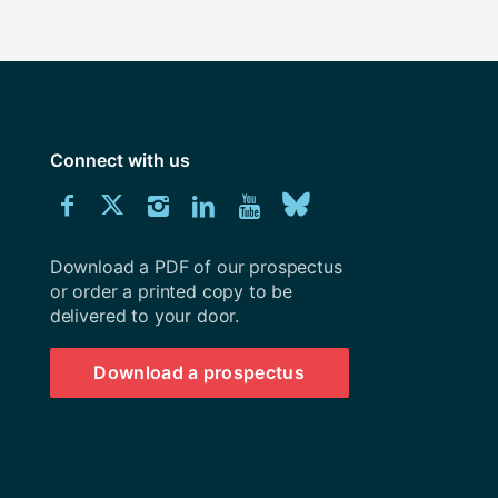
Connect with us
Download
Connect
Connect
Connect
Connect
Explore
Connect
University
with
with
with
with
our
with
of
Southampton
Download a PDF of our prospectus
us
us
us
us
Youtube
us
prospectus
or order a printed copy to be
delivered to your door.
on
on
on
on
channel
on
Facebook
Twitter
Instagram
LinkedIn
BlueSky
Download a prospectus