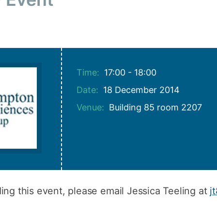
How to appl
Clearing
Free online l
Continuing p
Time:
17:00 - 18:00
developmen
Date:
18 December 2014
Venue:
Building 85 room 2207
ing this event, please email Jessica Teeling at
j