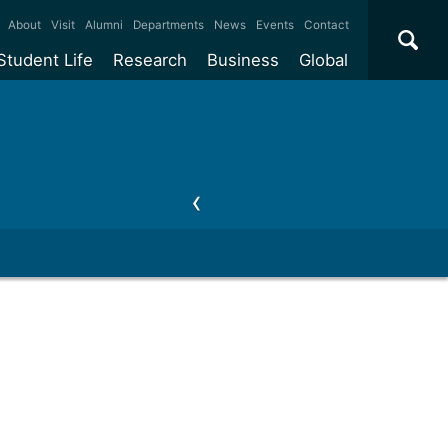
×
About
Visit
Alumni
Departments
News
Events
Contact
Student Life
Research
Business
Global
ate
Accommodation
Our impact
Why work with us?
International
students
e taught
Our campuses
Facilities
Collaboration
International
Office
e research
Our cities
Centres and institutes
Consultancy
Partnerships and
ears
Student community
REF
Commercialisation
initiatives
l English
Sports and gyms
Funding
Use our facilities
Visiting
delegations
Support and money
Research & Innovation
Connect with our
Services
students
Visiting
fellowships
our degree
Partnerships
How we operate
Commercialising research
Suppliers
 studies
Researcher support
Make a business enquiry