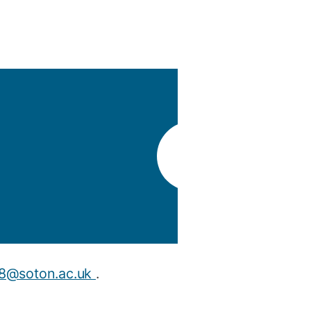
y
Research integrity
earning
rofessional
t
t8@soton.ac.uk
.