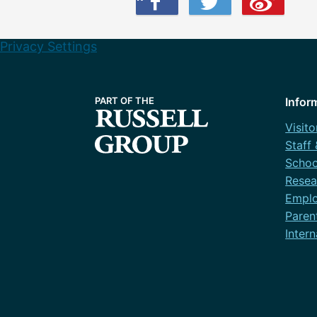
Privacy Settings
Infor
Visito
Staff
Schoo
Resea
Emplo
Paren
Intern