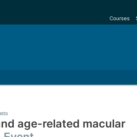
Courses
Undergradu
Postgraduat
Postgraduat
Foundation Y
Pre-sessiona
courses
Exchanges
Customise y
ents
Tuition fees
and age-related macular
Funding your
Event