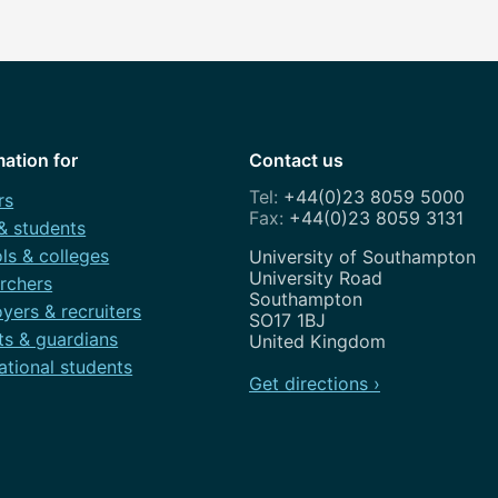
mation for
Contact us
+44(0)23 8059 5000
rs
+44(0)23 8059 3131
 & students
ls & colleges
Address
University of Southampton
University Road
rchers
Southampton
yers & recruiters
SO17 1BJ
ts & guardians
United Kingdom
ational students
Get directions ›