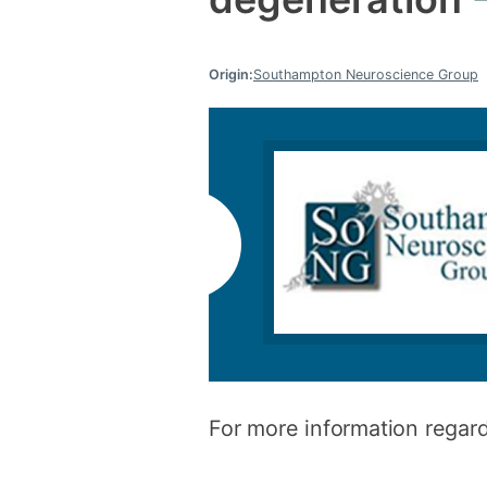
Origin:
Southampton Neuroscience Group
For more information regard