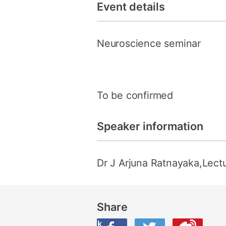
Event details
Neuroscience seminar
To be confirmed
Speaker information
Dr J Arjuna Ratnayaka,Lectu
Share
Share this on Facebook
Share this on Twitter
Share this on Weibo