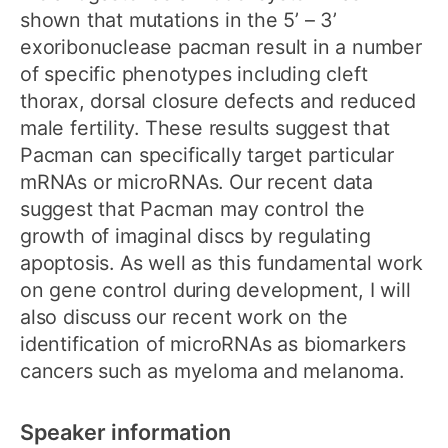
shown that mutations in the 5’ – 3’
exoribonuclease pacman result in a number
of specific phenotypes including cleft
thorax, dorsal closure defects and reduced
male fertility. These results suggest that
Pacman can specifically target particular
mRNAs or microRNAs. Our recent data
suggest that Pacman may control the
growth of imaginal discs by regulating
apoptosis. As well as this fundamental work
on gene control during development, I will
also discuss our recent work on the
identification of microRNAs as biomarkers
cancers such as myeloma and melanoma.
Speaker information