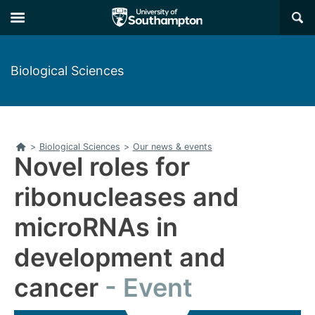
Skip
Skip
×
to
to
main
main
navigation
content
Biological Sciences
Home
>
Biological Sciences
>
Our news & events
Novel roles for
ribonucleases and
microRNAs in
development and
cancer
Event