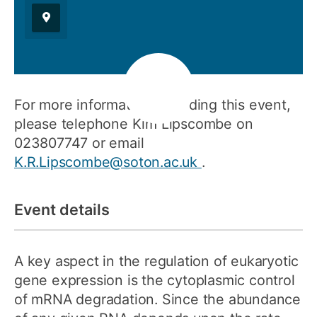
For more information regarding this event,
please telephone Kim Lipscombe on
023807747 or email
K.R.Lipscombe@soton.ac.uk
.
Event details
A key aspect in the regulation of eukaryotic
gene expression is the cytoplasmic control
of mRNA degradation. Since the abundance