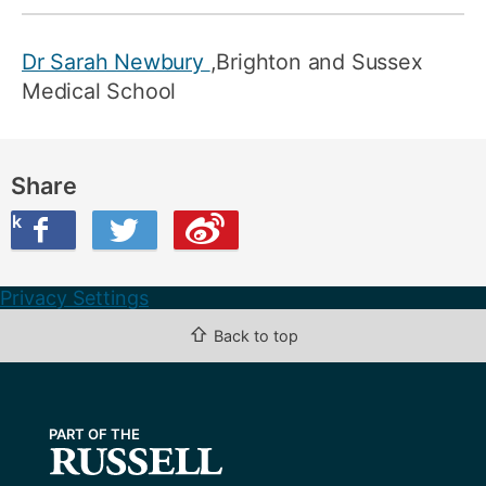
Dr Sarah Newbury
,Brighton and Sussex
Medical School
Share
ook
on Twitter
are this on Weibo
Privacy Settings
⇧
Back to top