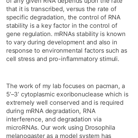
of any given RNA depends upon the rate
that it is transcribed, versus the rate of
specific degradation, the control of RNA
stability is a key factor in the control of
gene regulation. mRNAs stability is known
to vary during development and also in
response to environmental factors such as
cell stress and pro-inflammatory stimuli.
The work of my lab focuses on pacman, a
5’–3’ cytoplasmic exoribonuclease which is
extremely well conserved and is required
during mRNA degradation, RNA
interference, and degradation via
microRNAs. Our work using Drosophila
melanogaster as a model system has