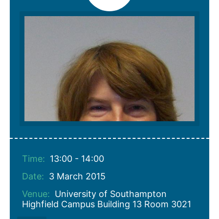
Time:
13:00 - 14:00
Date:
3 March 2015
Venue:
University of Southampton
Highfield Campus Building 13 Room 3021