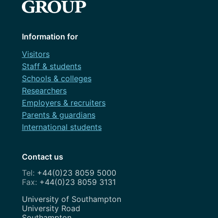
Information for
Visitors
Staff & students
Schools & colleges
Researchers
Employers & recruiters
Parents & guardians
International students
Contact us
+44(0)23 8059 5000
+44(0)23 8059 3131
Address
University of Southampton
University Road
Southampton