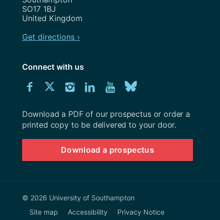
SO17 1BJ
United Kingdom
Get directions ›
Connect with us
Download
Connect
Connect
Connect
Connect
Explore
Connect
University
with
with
with
with
our
with
of
Southampton
Download a PDF of our prospectus or order a
us
us
us
us
Youtube
us
prospectus
printed copy to be delivered to your door.
on
on
on
on
channel
on
Download a prospectus
Facebook
Twitter
Instagram
LinkedIn
BlueSky
© 2026 University of Southampton
Site map
Accessibility
Privacy Notice