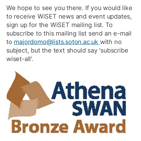
We hope to see you there. If you would like
to receive WiSET news and event updates,
sign up for the WiSET mailing list. To
subscribe to this mailing list send an e-mail
to
majordomo@lists.soton.ac.uk
with no
subject, but the text should say 'subscribe
wiset-all'.