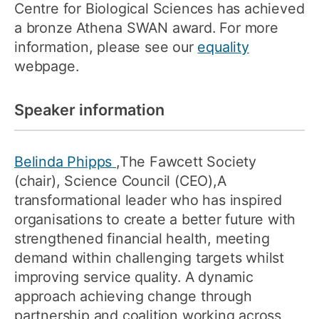
Centre for Biological Sciences has achieved
a bronze Athena SWAN award. For more
information, please see our
equality
webpage.
Speaker information
Belinda Phipps
,The Fawcett Society
(chair), Science Council (CEO),A
transformational leader who has inspired
organisations to create a better future with
strengthened financial health, meeting
demand within challenging targets whilst
improving service quality. A dynamic
approach achieving change through
partnership and coalition working across