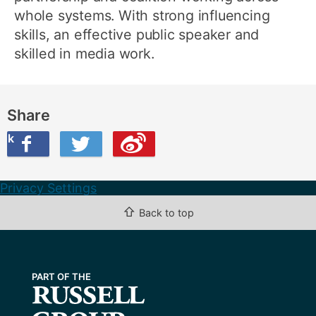
whole systems. With strong influencing
skills, an effective public speaker and
skilled in media work.
Share
ook
on Twitter
are this on Weibo
Privacy Settings
⇧
Back to top