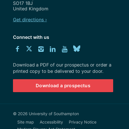
SO17 1BJ
United Kingdom
Get directions ›
Connect with us
Download
Connect
Connect
Connect
Connect
Explore
Connect
University
with
with
with
with
our
with
of
Southampton
Download a PDF of our prospectus or order a
us
us
us
us
Youtube
us
prospectus
printed copy to be delivered to your door.
on
on
on
on
channel
on
Download a prospectus
Facebook
Twitter
Instagram
LinkedIn
BlueSky
© 2026 University of Southampton
Site map
Accessibility
Privacy Notice