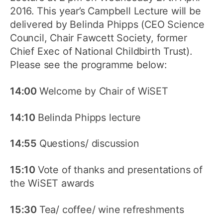
2016. This year’s Campbell Lecture will be
delivered by Belinda Phipps (CEO Science
Council, Chair Fawcett Society, former
Chief Exec of National Childbirth Trust).
Please see the programme below:
14:00
Welcome by Chair of WiSET
14:10
Belinda Phipps lecture
14:55
Questions/ discussion
15:10
Vote of thanks and presentations of
the WiSET awards
15:30
Tea/ coffee/ wine refreshments