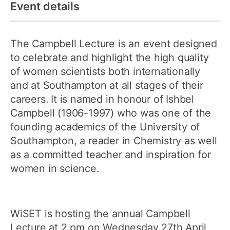
Event details
The Campbell Lecture is an event designed
to celebrate and highlight the high quality
of women scientists both internationally
and at Southampton at all stages of their
careers. It is named in honour of Ishbel
Campbell (1906-1997) who was one of the
founding academics of the University of
Southampton, a reader in Chemistry as well
as a committed teacher and inspiration for
women in science.
WiSET is hosting the annual Campbell
Lecture at 2 pm on Wednesday 27th April