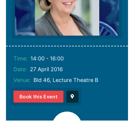
Time:
14:00 - 16:00
Date:
27 April 2016
Venue:
Bld 46, Lecture Theatre B
Book this Event