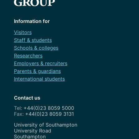
Information for
Visitors
Staff & students
Schools & colleges
Researchers
Employers & recruiters
Parents & guardians
International students
Contact us
+44(0)23 8059 5000
+44(0)23 8059 3131
Address
University of Southampton
University Road
Southampton