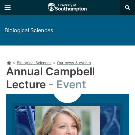
Skip
Skip
×
to
to
main
main
navigation
content
Biological Sciences
Home
>
Biological Sciences
>
Our news & events
Annual Campbell
Lecture
Event