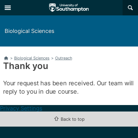
Skip
Skip
×
to
to
main
main
navigation
content
Biological Sciences
Home
>
Biological Sciences
>
Outreach
Thank you
Your request has been received. Our team will
reply to you in due course.
Privacy Settings
⇧
Back to top