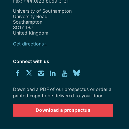
+44(0)23 8059 3131
Address
University of Southampton
University Road
Southampton
SO17 1BJ
United Kingdom
Get directions ›
Connect with us
Download
Connect
Connect
Connect
Connect
Explore
Connect
University
with
with
with
with
our
with
of
Southampton
Download a PDF of our prospectus or order a
us
us
us
us
Youtube
us
prospectus
printed copy to be delivered to your door.
on
on
on
on
channel
on
Download a prospectus
Facebook
Twitter
Instagram
LinkedIn
BlueSky