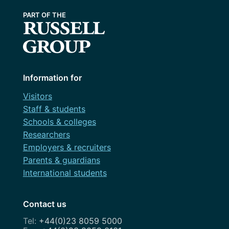
Information for
Visitors
Staff & students
Schools & colleges
Researchers
Employers & recruiters
Parents & guardians
International students
Contact us
+44(0)23 8059 5000