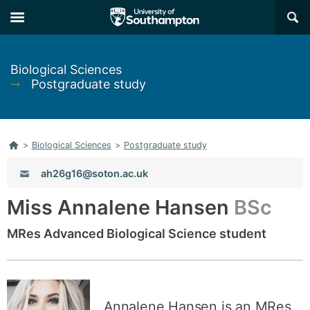
Skip
Skip
×
to
to
main
main
navigation
content
Biological Sciences
➞
Postgraduate study
Home
>
Biological Sciences
>
Postgraduate study
Email:
ah26g16@soton.ac.uk
Miss Annalene Hansen
BSc
MRes Advanced Biological Science student
Annalene Hansen is an MRes