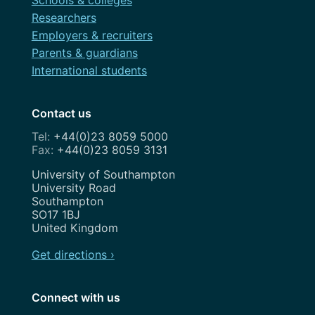
Researchers
Employers & recruiters
Parents & guardians
International students
Contact us
+44(0)23 8059 5000
+44(0)23 8059 3131
Address
University of Southampton
University Road
Southampton
SO17 1BJ
United Kingdom
Get directions ›
Connect with us