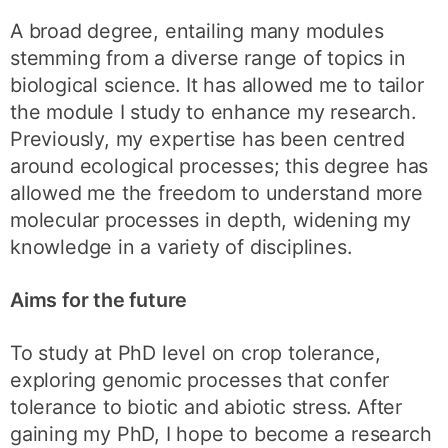
A broad degree, entailing many modules
stemming from a diverse range of topics in
biological science. It has allowed me to tailor
the module I study to enhance my research.
Previously, my expertise has been centred
around ecological processes; this degree has
allowed me the freedom to understand more
molecular processes in depth, widening my
knowledge in a variety of disciplines.
Aims for the future
To study at PhD level on crop tolerance,
exploring genomic processes that confer
tolerance to biotic and abiotic stress. After
gaining my PhD, I hope to become a research