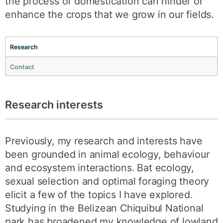
the process of domestication can hinder or
enhance the crops that we grow in our fields.
Research
Contact
Research interests
Previously, my research and interests have
been grounded in animal ecology, behaviour
and ecosystem interactions. Bat ecology,
sexual selection and optimal foraging theory
elicit a few of the topics I have explored.
Studying in the Belizean Chiquibul National
park has broadened my knowledge of lowland