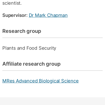
scientist.
Supervisor:
Dr Mark Chapman
Research group
Plants and Food Security
Affiliate research group
MRes Advanced Biological Science