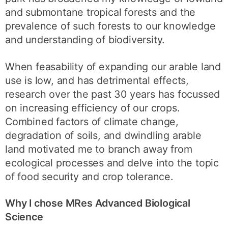
and submontane tropical forests and the
prevalence of such forests to our knowledge
and understanding of biodiversity.
When feasability of expanding our arable land
use is low, and has detrimental effects,
research over the past 30 years has focussed
on increasing efficiency of our crops.
Combined factors of climate change,
degradation of soils, and dwindling arable
land motivated me to branch away from
ecological processes and delve into the topic
of food security and crop tolerance.
Why I chose MRes Advanced Biological
Science