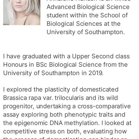
Advanced Biological Science
student within the School of
Biological Sciences at the
University of Southampton.
I have graduated with a Upper Second class
Honours in BSc Biological Science from the
University of Southampton in 2019.
I explored the plasticity of domesticated
Brassica rapa var. trilocularis and its wild
progenitor, undertaking a cross-comparative
assay exploring both phenotypic traits and
the epigenomic DNA methylation. I looked at
competitive stress on both, evaluating how