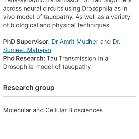
trans-synaptic transmission of Tau oligomers
across neural circuits using Drosophila as in
vivo model of tauopathy. As well as a variety
of biological and physical techniques.
PhD Supervisor:
Dr Amrit Mudher
and
Dr.
Sumeet Mahajan
Phd Research:
Tau Transmission in a
Drosophila model of tauopathy
Research group
Molecular and Cellular Biosciences