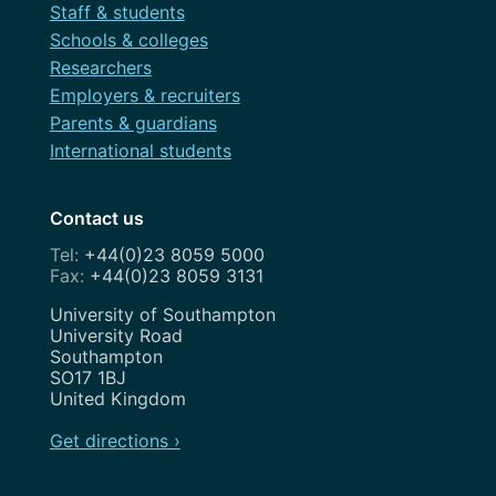
Staff & students
Schools & colleges
Researchers
Employers & recruiters
Parents & guardians
International students
Contact us
+44(0)23 8059 5000
+44(0)23 8059 3131
Address
University of Southampton
University Road
Southampton
SO17 1BJ
United Kingdom
Get directions ›