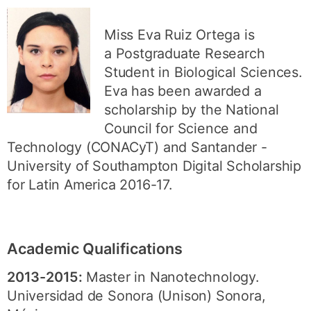
Miss Eva Ruiz Ortega is
a Postgraduate Research
Student in Biological Sciences.
Eva has been awarded a
scholarship by the National
Council for Science and
Technology (CONACyT) and Santander -
University of Southampton Digital Scholarship
for Latin America 2016-17.
Academic Qualifications
2013-2015:
Master in Nanotechnology.
Universidad de Sonora (Unison) Sonora,