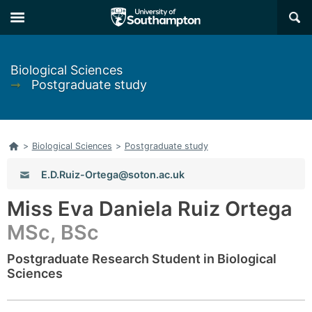
Skip
Skip
×
to
to
main
main
navigation
content
Biological Sciences
➞
Postgraduate study
Home
>
Biological Sciences
>
Postgraduate study
Email:
E.D.Ruiz-Ortega@soton.ac.uk
Miss Eva Daniela Ruiz Ortega
MSc, BSc
Postgraduate Research Student in Biological
Sciences