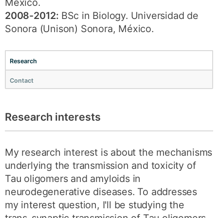
México.
2008-2012:
BSc in Biology. Universidad de
Sonora (Unison) Sonora, México.
Research
Contact
Research interests
My research interest is about the mechanisms
underlying the transmission and toxicity of
Tau oligomers and amyloids in
neurodegenerative diseases. To addresses
my interest question, I'll be studying the