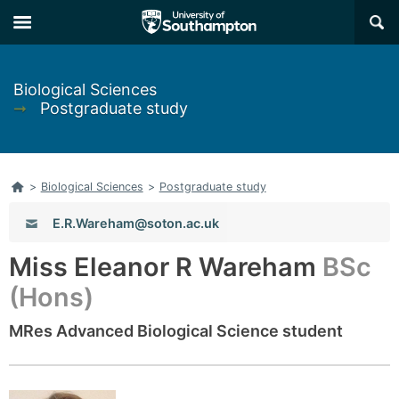
Skip
Skip
×
to
to
main
main
navigation
content
Biological Sciences
➞
Postgraduate study
Home
>
Biological Sciences
>
Postgraduate study
Email:
E.R.Wareham@soton.ac.uk
Miss Eleanor R Wareham
BSc
(Hons)
MRes Advanced Biological Science student