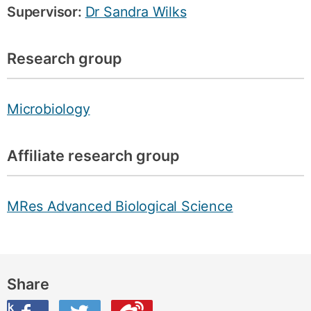
Supervisor:
Dr Sandra Wilks
Research group
Microbiology
Affiliate research group
MRes Advanced Biological Science
Share
ook
on Twitter
are this on Weibo