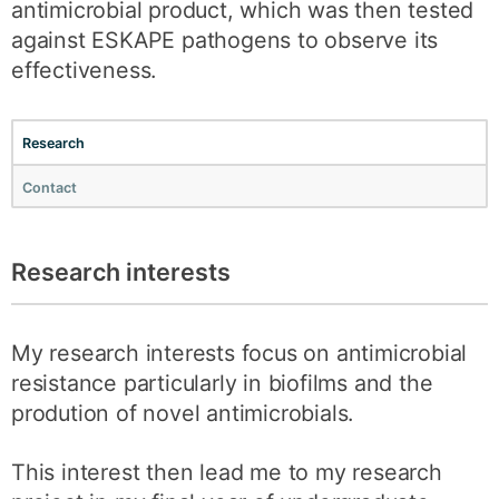
antimicrobial product, which was then tested
against ESKAPE pathogens to observe its
effectiveness.
Research
Contact
Research interests
My research interests focus on antimicrobial
resistance particularly in biofilms and the
prodution of novel antimicrobials.
This interest then lead me to my research