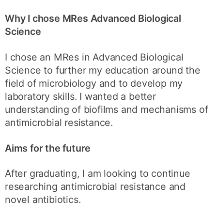
Why I chose MRes Advanced Biological
Science
I chose an MRes in Advanced Biological
Science to further my education around the
field of microbiology and to develop my
laboratory skills. I wanted a better
understanding of biofilms and mechanisms of
antimicrobial resistance.
Aims for the future
After graduating, I am looking to continue
researching antimicrobial resistance and
novel antibiotics.