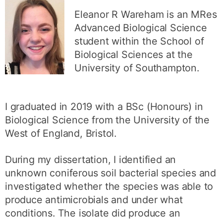
Eleanor R Wareham is an MRes
Advanced Biological Science
student within the School of
Biological Sciences at the
University of Southampton.
I graduated in 2019 with a BSc (Honours) in
Biological Science from the University of the
West of England, Bristol.
During my dissertation, I identified an
unknown coniferous soil bacterial species and
investigated whether the species was able to
produce antimicrobials and under what
conditions. The isolate did produce an