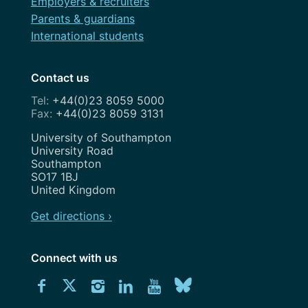
Employers & recruiters
Parents & guardians
International students
Contact us
+44(0)23 8059 5000
+44(0)23 8059 3131
Address
University of Southampton
University Road
Southampton
SO17 1BJ
United Kingdom
Get directions ›
Connect with us
Download
Connect
Connect
Connect
Connect
Explore
Connect
University