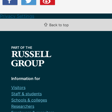
Privacy Settings
⇧
Back to top
Information for
Visitors
Staff & students
Schools & colleges
Researchers