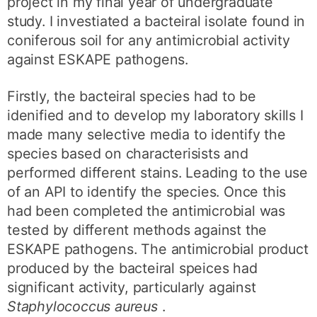
project in my final year of undergraduate
study. I investiated a bacteiral isolate found in
coniferous soil for any antimicrobial activity
against ESKAPE pathogens.
Firstly, the bacteiral species had to be
idenified and to develop my laboratory skills I
made many selective media to identify the
species based on characterisists and
performed different stains. Leading to the use
of an API to identify the species. Once this
had been completed the antimicrobial was
tested by different methods against the
ESKAPE pathogens. The antimicrobial product
produced by the bacteiral speices had
significant activity, particularly against
Staphylococcus aureus
.