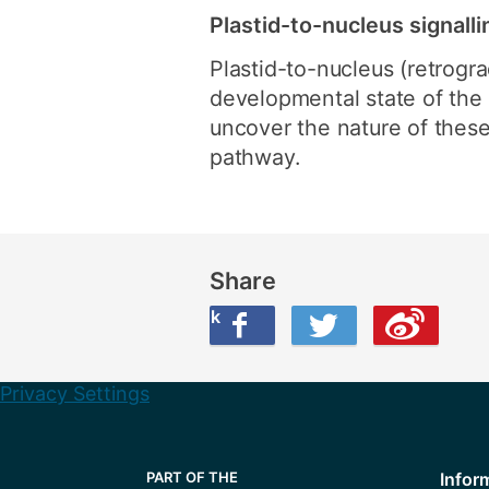
Plastid-to-nucleus signalli
Plastid-to-nucleus (retrogra
developmental state of the c
uncover the nature of these 
pathway.
Share
Share this on Facebook
Share this on Twitter
Share this on Weibo
Privacy Settings
Infor