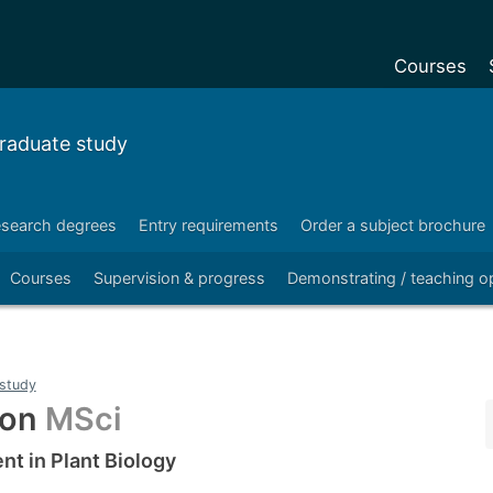
Courses
Undergradu
raduate study
Postgraduat
Postgraduat
search degrees
Entry requirements
Order a subject brochure
Foundation Y
Courses
Supervision & progress
Demonstrating / teaching op
Pre-sessiona
courses
Exchanges
study
Customise y
ton
MSci
Tuition fees
t in Plant Biology
Funding your