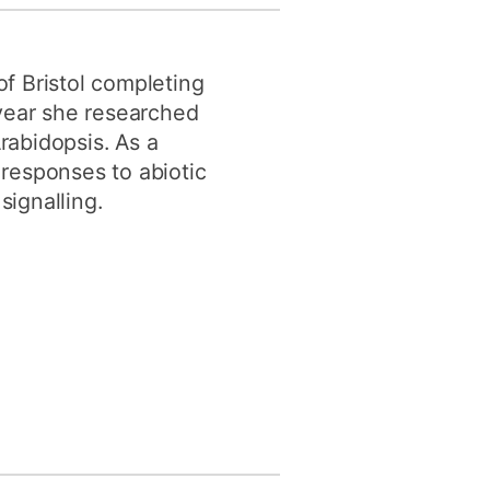
y
Research integrity
of Bristol completing
earning
year she researched
rabidopsis. As a
rofessional
 responses to abiotic
t
signalling.