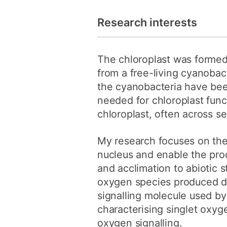
Research interests
The chloroplast was formed 
from a free-living cyanobact
the cyanobacteria have been
needed for chloroplast fun
chloroplast, often across s
My research focuses on the
nucleus and enable the prod
and acclimation to abiotic s
oxygen species produced du
signalling molecule used by 
characterising singlet oxyg
oxygen signalling.