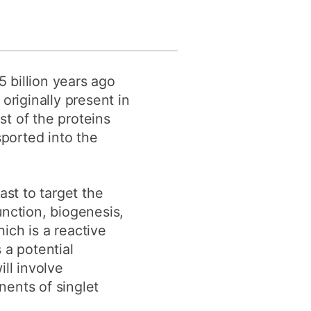
 billion years ago
originally present in
t of the proteins
ported into the
st to target the
unction, biogenesis,
hich is a reactive
a potential
ll involve
nents of singlet