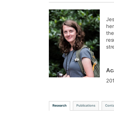
Jes
her
the
res
str
Ac
201
Research
Publications
Conta