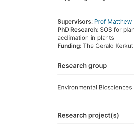
Supervisors:
Prof Matthew
PhD Research:
SOS for plan
acclimation in plants
Funding:
The Gerald Kerkut 
Research group
Environmental Biosciences
Research project(s)