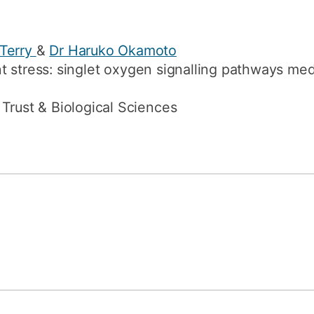
 Terry
&
Dr Haruko Okamoto
t stress: singlet oxygen signalling pathways med
Trust & Biological Sciences