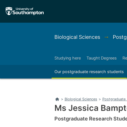
Skip
Skip
to
to
main
main
navigation
content
Biological Sciences
➞
Postg
Studying here
Taught Degrees
Re
Right
Our postgraduate research students
Right
Home
>
Biological Sciences
>
Postgraduate 
Ms Jessica Bamp
Postgraduate Research Studen