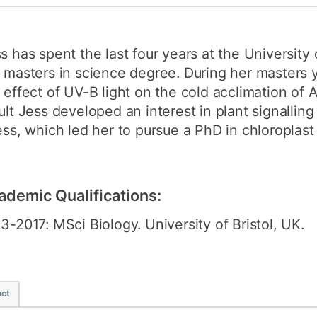
How to appl
Clearing
s has spent the last four years at the University 
Free online l
 masters in science degree. During her masters 
 effect of UV-B light on the cold acclimation of A
Continuing p
ult Jess developed an interest in plant signalling
developmen
ess, which led her to pursue a PhD in chloroplast 
ademic Qualifications:
3-2017: MSci Biology. University of Bristol, UK.
ct