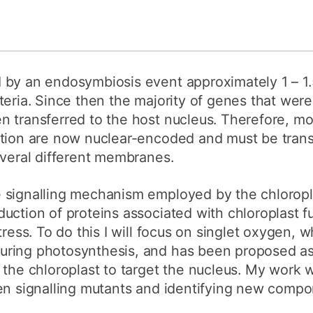
by an endosymbiosis event approximately 1 – 1.5
eria. Since then the majority of genes that were 
 transferred to the host nucleus. Therefore, mos
ction are now nuclear-encoded and must be trans
everal different membranes.
 signalling mechanism employed by the chloropla
uction of proteins associated with chloroplast f
tress. To do this I will focus on singlet oxygen, w
ring photosynthesis, and has been proposed as 
the chloroplast to target the nucleus. My work wi
en signalling mutants and identifying new compo