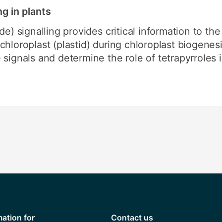
ng in plants
de) signalling provides critical information to th
hloroplast (plastid) during chloroplast biogenesi
signals and determine the role of tetrapyrroles in
mation for
Contact us