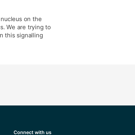
e nucleus on the
s. We are trying to
 this signalling
Connect with us