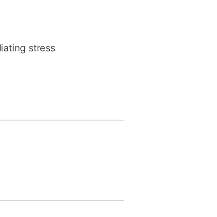
iating stress