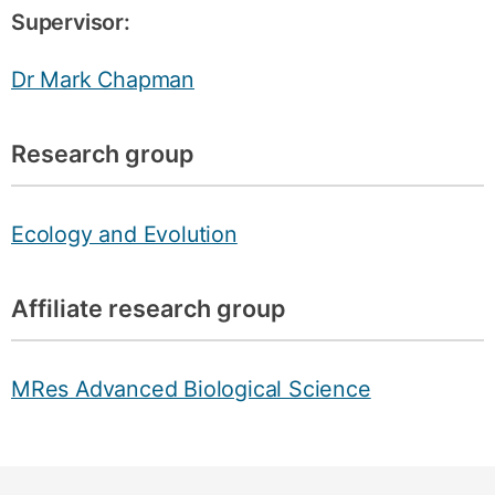
Supervisor:
Dr Mark Chapman
Research group
Ecology and Evolution
Affiliate research group
MRes Advanced Biological Science