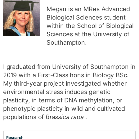
Megan is an MRes Advanced
Biological Sciences student
within the School of Biological
Sciences at the University of
Southampton.
I graduated from University of Southampton in
2019 with a First-Class hons in Biology BSc.
My third-year project investigated whether
environmental stress induces genetic
plasticity, in terms of DNA methylation, or
phenotypic plasticity in wild and cultivated
populations of
Brassica rapa
.
Research