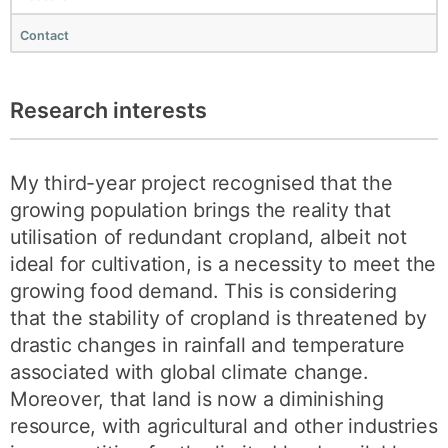
Contact
Research interests
My third-year project recognised that the
growing population brings the reality that
utilisation of redundant cropland, albeit not
ideal for cultivation, is a necessity to meet the
growing food demand. This is considering
that the stability of cropland is threatened by
drastic changes in rainfall and temperature
associated with global climate change.
Moreover, that land is now a diminishing
resource, with agricultural and other industries