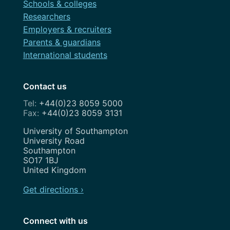
Schools & colleges
Researchers
Employers & recruiters
Parents & guardians
International students
Contact us
+44(0)23 8059 5000
+44(0)23 8059 3131
Address
University of Southampton
University Road
Southampton
SO17 1BJ
United Kingdom
Get directions ›
Connect with us