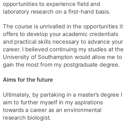
opportunities to experience field and
laboratory research on a first-hand basis.
The course is unrivalled in the opportunities it
offers to develop your academic credentials
and practical skills necessary to advance your
career. I believed continuing my studies at the
University of Southampton would allow me to
gain the most from my postgraduate degree.
Aims for the future
Ultimately, by partaking in a master’s degree I
aim to further myself in my aspirations
towards a career as an environmental
research biologist.