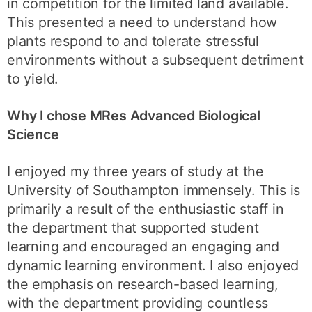
in competition for the limited land available.
This presented a need to understand how
plants respond to and tolerate stressful
environments without a subsequent detriment
to yield.
Why I chose MRes Advanced Biological
Science
I enjoyed my three years of study at the
University of Southampton immensely. This is
primarily a result of the enthusiastic staff in
the department that supported student
learning and encouraged an engaging and
dynamic learning environment. I also enjoyed
the emphasis on research-based learning,
with the department providing countless