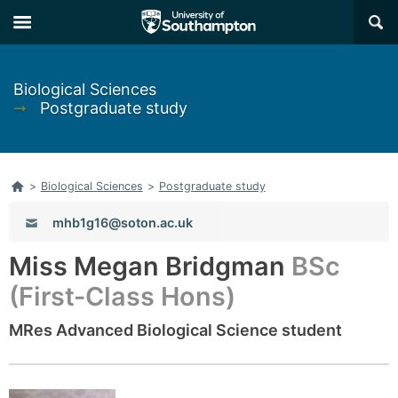
Skip
Skip
×
to
to
main
main
navigation
content
Biological Sciences
➞
Postgraduate study
Home
>
Biological Sciences
>
Postgraduate study
Email:
mhb1g16@soton.ac.uk
Miss Megan Bridgman
BSc
(First-Class Hons)
MRes Advanced Biological Science student