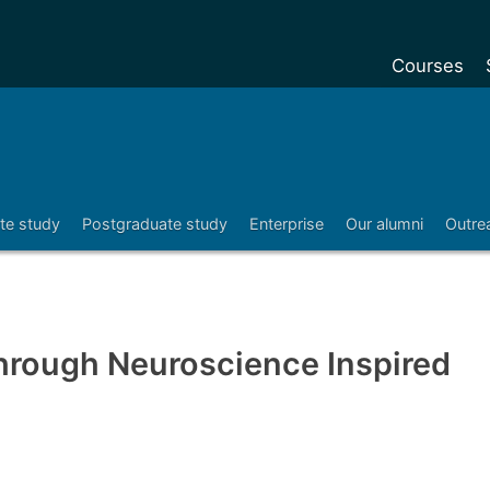
Courses
Undergradu
Postgraduat
Postgraduat
te study
Postgraduate study
Enterprise
Our alumni
Outre
Foundation Y
Pre-sessiona
courses
Exchanges
hrough Neuroscience Inspired
Customise y
Tuition fees
Funding your