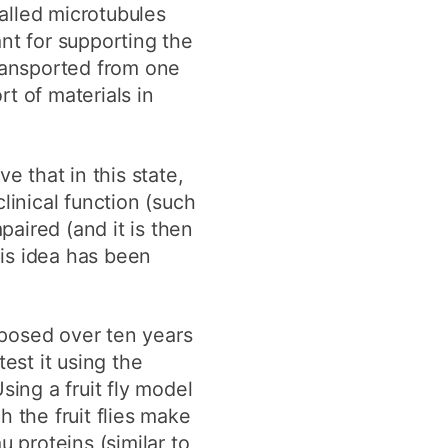
called microtubules
nt for supporting the
transported from one
rt of materials in
e that in this state,
linical function (such
aired (and it is then
is idea has been
posed over ten years
test it using the
sing a fruit fly model
h the fruit flies make
u proteins (similar to