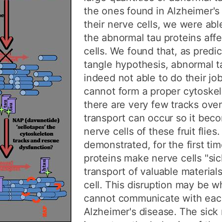
the ones found in Alzheimer's 
their nerve cells, we were ab
the abnormal tau proteins aff
cells. We found that, as predi
tangle hypothesis, abnormal t
indeed not able to do their jo
cannot form a proper cytoskel
there are very few tracks ove
transport can occur so it bec
nerve cells of these fruit flies
demonstrated, for the first ti
proteins make nerve cells "sic
transport of valuable material
cell. This disruption may be w
cannot communicate with each
Alzheimer's disease. The sick 