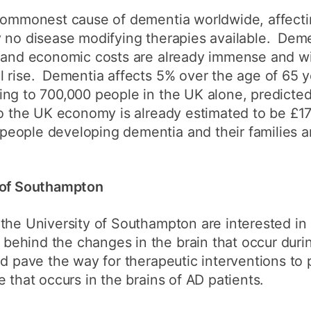
How to appl
commonest cause of dementia worldwide, affectin
 no disease modifying therapies available. Demen
Clearing
 and economic costs are already immense and wit
Free online l
l rise. Dementia affects 5% over the age of 65 
ng to 700,000 people in the UK alone, predicted 
Continuing p
developmen
o the UK economy is already estimated to be £17 
eople developing dementia and their families a
y of Southampton
the University of Southampton are interested in
ehind the changes in the brain that occur duri
d pave the way for therapeutic interventions to 
 that occurs in the brains of AD patients.