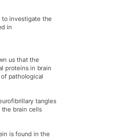
 to investigate the
ed in
wn us that the
 proteins in brain
of pathological
urofibrillary tangles
the brain cells
ein is found in the