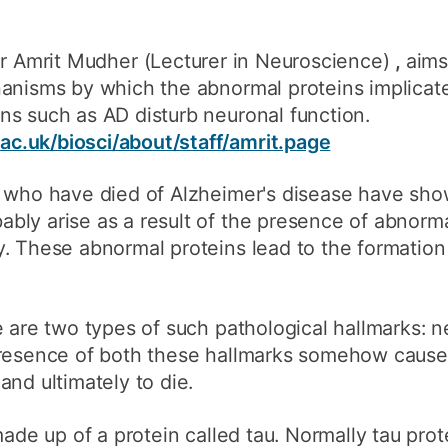
 Dr Amrit Mudher
(Lecturer in Neuroscience)
,
aims
hanisms by which the abnormal proteins implicat
ns such as AD disturb neuronal function.
c.uk/biosci/about/staff/amrit.page
e who have died of Alzheimer's disease have sho
ly arise as a result of the presence of abnormal
. These abnormal proteins lead to the formation 
 are two types of such pathological hallmarks: ne
presence of both these hallmarks somehow cause 
and ultimately to die.
made up of a protein called tau. Normally tau prot