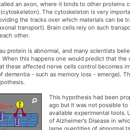
 called an axon, where it binds to other proteins 
 (cytoskeleton). The cytoskeleton is very importa
roviding the tracks over which materials can be 
axonal transport). Brain cells rely on such transpo
each other.
au protein is abnormal, and many scientists believ
y. When this happens one would predict that the c
t these affected nerve cells control becomes imp
 of dementia - such as memory loss - emerge). Th
ypothesis.
This hypothesis had been pro
ago but it was not possible to 
available experimental tools. U
of Alzheimer's Disease in whic
large quantities of abnormal ta