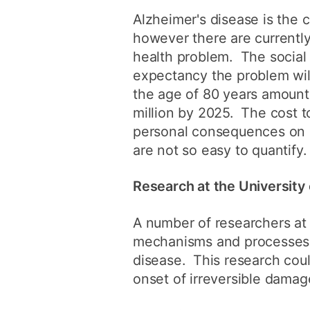
Alzheimer's disease is the 
however there are currently
health problem. The social
expectancy the problem wil
the age of 80 years amounti
million by 2025. The cost t
personal consequences on p
are not so easy to quantify.
Research at the Universit
A number of researchers at 
mechanisms and processes b
disease. This research coul
onset of irreversible damage