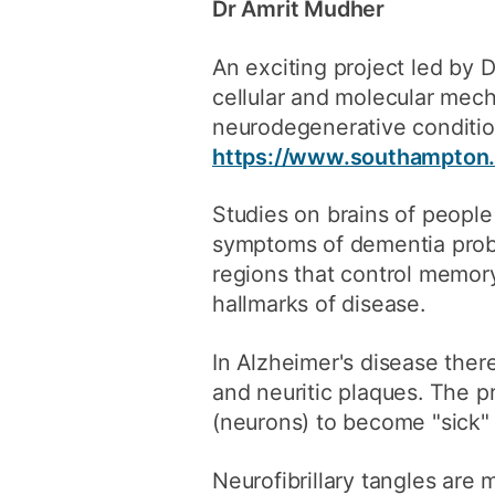
Dr Amrit Mudher
An exciting project led by
cellular and molecular mec
neurodegenerative conditio
https://www.southampton.a
Studies on brains of peopl
symptoms of dementia probab
regions that control memory
hallmarks of disease.
In Alzheimer's disease there
and neuritic plaques. The 
(neurons) to become "sick" 
Neurofibrillary tangles are 