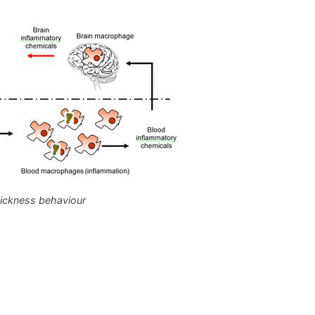
ickness behaviour