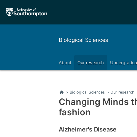
Skip
Skip
to
to
main
main
navigation
content
Biological Sciences
About
Our research
Undergradua
Right
Home
>
Biological Sciences
>
Our research
Changing Minds t
fashion
Alzheimer's Disease