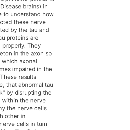
Disease brains) in
le to understand how
ected these nerve
cted by the tau and
au proteins are
b properly. They
eton in the axon so
r which axonal
omes impaired in the
. These results
me, that abnormal tau
k" by disrupting the
s within the nerve
hy the nerve cells
 other in
nerve cells in turn