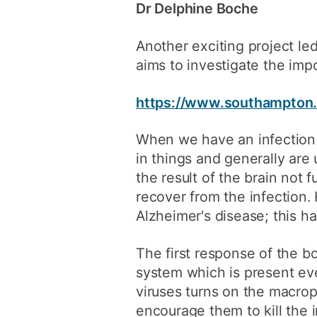
Dr Delphine Boche
Another exciting project le
aims to investigate the impo
https://www.southampton.a
When we have an infection s
in things and generally are
the result of the brain not f
recover from the infection
Alzheimer's disease; this ha
The first response of the b
system which is present eve
viruses turns on the macro
encourage them to kill the 