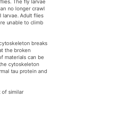
lies. The fly larvae
an no longer crawl
larvae. Adult flies
re unable to climb
 cytoskeleton breaks
at the broken
of materials can be
the cytoskeleton
ormal tau protein and
of similar