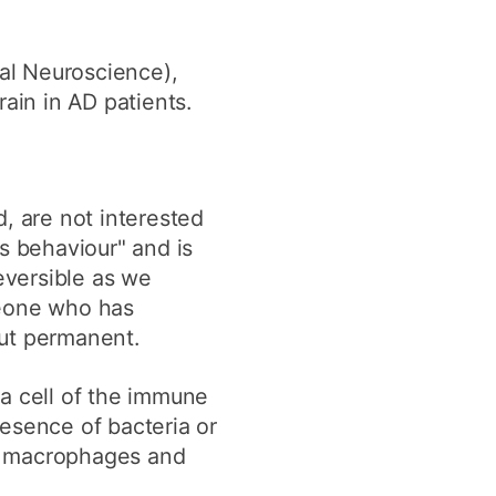
cal Neuroscience),
ain in AD patients.
, are not interested
s behaviour" and is
reversible as we
meone who has
but permanent.
 a cell of the immune
esence of bacteria or
re macrophages and