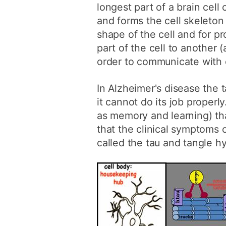
longest part of a brain cell
and forms the cell skeleton
shape of the cell and for p
part of the cell to another (
order to communicate with 
In Alzheimer's disease the t
it cannot do its job properl
as memory and learning) tha
that the clinical symptoms
called the tau and tangle h