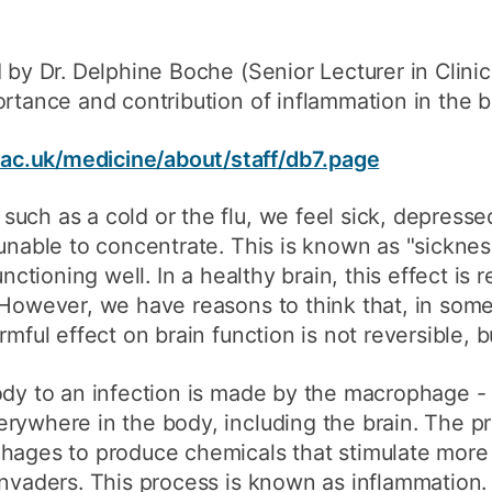
d by Dr. Delphine Boche (Senior Lecturer in Clini
rtance and contribution of inflammation in the br
c.uk/medicine/about/staff/db7.page
uch as a cold or the flu, we feel sick, depressed
 unable to concentrate. This is known as "sicknes
unctioning well. In a healthy brain, this effect is 
. However, we have reasons to think that, in so
rmful effect on brain function is not reversible, 
ody to an infection is made by the macrophage -
rywhere in the body, including the brain. The pr
phages to produce chemicals that stimulate mo
invaders. This process is known as inflammation.