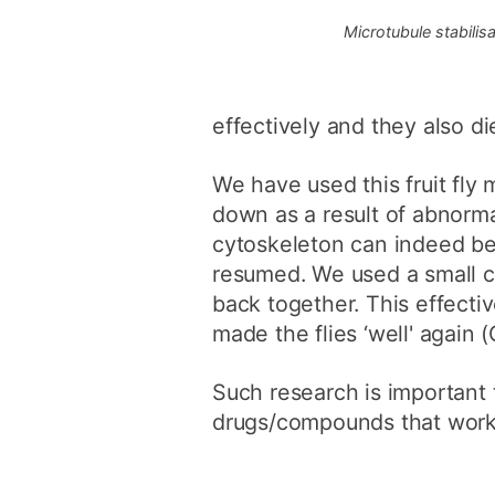
Microtubule stabilisa
effectively and they also di
We have used this fruit fly
down as a result of abnorm
cytoskeleton can indeed be 
resumed. We used a small c
back together. This effectiv
made the flies ‘well' again 
Such research is important 
drugs/compounds that work 