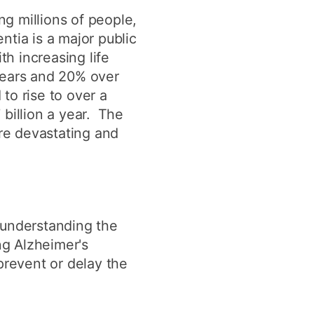
y
Research integrity
g millions of people,
tia is a major public
h increasing life
earning
years and 20% over
to rise to over a
rofessional
t
billion a year. The
re devastating and
 understanding the
ng Alzheimer's
prevent or delay the