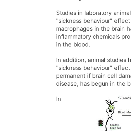
Studies in laboratory anima
"sickness behaviour" effec
macrophages in the brain 
inflammatory chemicals pro
in the blood.
In addition, animal studies
"sickness behaviour" effect
permanent if brain cell dama
disease, has begun in the b
In