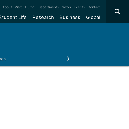
×
About
Visit
Alumni
Departments
News
Events
Contact
Student Life
Research
Business
Global
ate
Accommodation
Our impact
Why work with us?
International
students
e taught
Our campuses
Facilities
Collaboration
International
Office
e research
Our cities
Centres and institutes
Consultancy
ach
Our news & events
Contact us
Partnerships and
ears
Student community
REF
Commercialisation
initiatives
l English
Sports and gyms
Funding
Use our facilities
Visiting
delegations
Support and money
Research & Innovation
Connect with our
Services
students
Visiting
fellowships
our degree
Partnerships
How we operate
Commercialising research
Suppliers
 studies
Researcher support
Make a business enquiry