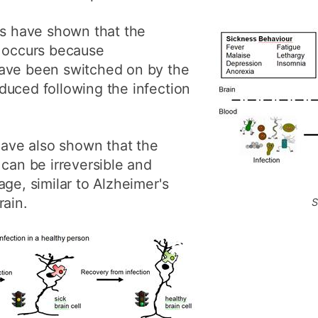
ls have shown that the
t occurs because
have been switched on by the
duced following the infection
 have also shown that the
 can be irreversible and
ge, similar to Alzheimer's
rain.
S