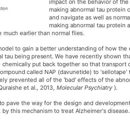
impact on the behavior of the f
tion
making abnormal tau protein c
and navigate as well as normal 
making abnormal tau protein a
e much earlier than normal flies.
 model to gain a better understanding of how the
al tau being present. We have recently shown th
chemically put back together so that transport 
ompound called NAP (davunetide) to ‘sellotape' 
ely prevented all of the ‘bad' effects of the abn
(Quraishe et al., 2013,
Molecular Psychiatry
).
to pave the way for the design and development 
by this mechanism to treat Alzheimer's disease.