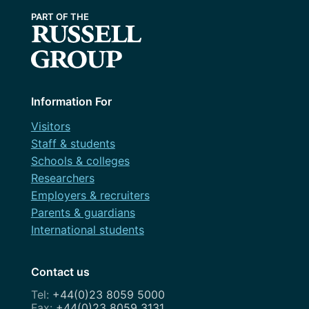
May 2024
WordPress.org
April 2024
March 2024
February 2024
Information For
January 2024
Visitors
December 2023
Staff & students
Schools & colleges
November 2023
Researchers
October 2023
Employers & recruiters
Parents & guardians
September 2023
International students
August 2023
Contact us
July 2023
+44(0)23 8059 5000
June 2023
+44(0)23 8059 3131