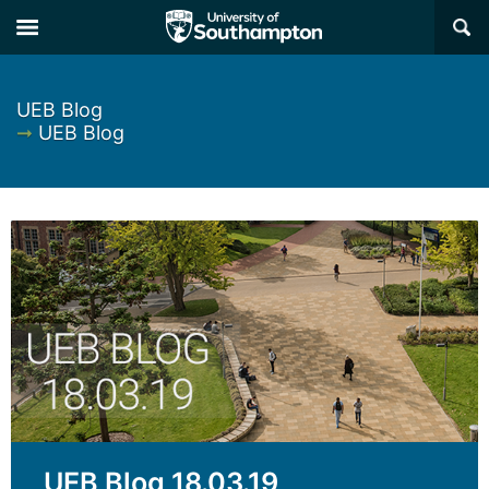
×
UEB Blog
➞
UEB Blog
UEB Blog 18.03.19