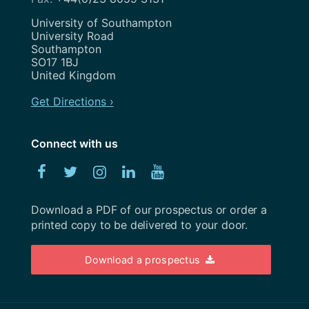
May 2023
Address
University of Southampton
University Road
April 2023
Southampton
SO17 1BJ
March 2023
United Kingdom
February 2023
Get Directions ›
January 2023
Connect with us
December 2022
Facebook
Twitter
Instagram
Linked
YouTube
November 2022
In
October 2022
Download a PDF of our prospectus or order a
printed copy to be delivered to your door.
September 2022
August 2022
Download a prospectus
July 2022