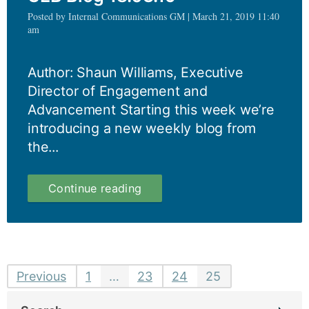
Posted by Internal Communications GM | March 21, 2019 11:40
am
Author: Shaun Williams, Executive
Director of Engagement and
Advancement Starting this week we’re
introducing a new weekly blog from
the...
UEB
Continue reading
Blog
18.03.19
Posts
Previous
1
…
23
24
25
pagination