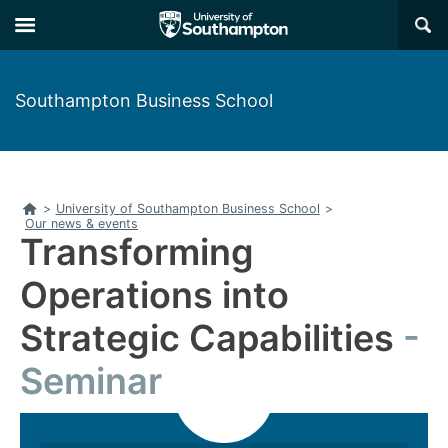
Skip
Skip
×
to
to
main
main
navigation
content
Southampton Business School
Home
>
University of Southampton Business School
>
Our news & events
Transforming
Operations into
Strategic Capabilities
Seminar