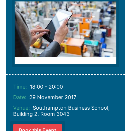
Time:
18:00 - 20:00
Date:
29 November 2017
Venue:
Southampton Business School,
Building 2, Room 3043
Book this Event