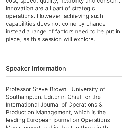
cost, speed, quality, flexibility and constant
innovation are all part of strategic
operations. However, achieving such
capabilities does not come by chance -
instead a range of factors need to be put in
place, as this session will explore.
Speaker information
Professor Steve Brown
, University of
Southampton. Editor in Chief for the
International Journal of Operations &
Production Management, which is the
leading European journal on Operations
Management and in the top three in the