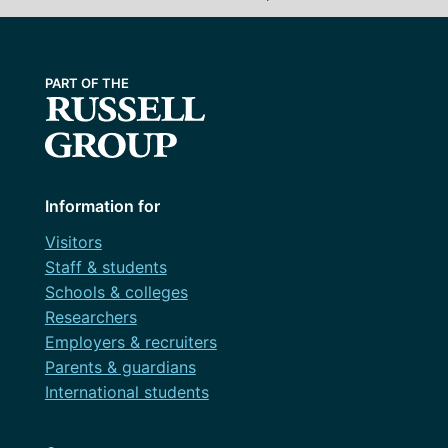
Information for
Visitors
Staff & students
Schools & colleges
Researchers
Employers & recruiters
Parents & guardians
International students