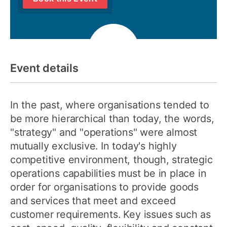
Event details
In the past, where organisations tended to
be more hierarchical than today, the words,
"strategy" and "operations" were almost
mutually exclusive. In today's highly
competitive environment, though, strategic
operations capabilities must be in place in
order for organisations to provide goods
and services that meet and exceed
customer requirements. Key issues such as