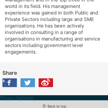
world in its field. His management
experience was gained in both Public and
Private Sectors including large and SME
organisations. He has been actively
involved in consulting in a range of
organisations in manufacturing and service
sectors including government level
engagements.
Share
ook
on Twitter
are this on Weibo
Privacy Settings
⇧
Back to top