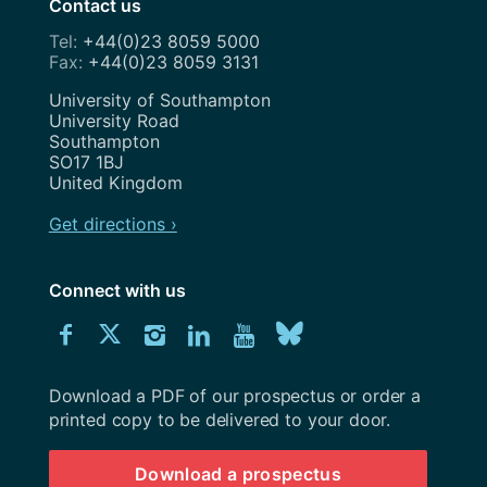
Contact us
+44(0)23 8059 5000
+44(0)23 8059 3131
Address
University of Southampton
University Road
Southampton
SO17 1BJ
United Kingdom
Get directions ›
Connect with us
Download
Connect
Connect
Connect
Connect
Explore
Connect
University
with
with
with
with
our
with
of
Southampton
Download a PDF of our prospectus or order a
us
us
us
us
Youtube
us
prospectus
printed copy to be delivered to your door.
on
on
on
on
channel
on
Download a prospectus
Facebook
Twitter
Instagram
LinkedIn
BlueSky