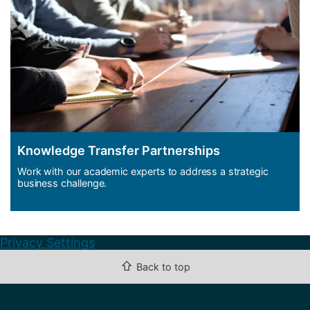
Knowledge Transfer Partnerships
Work with our academic experts to address a strategic
business challenge.
Privacy Settings
⇧
Back to top