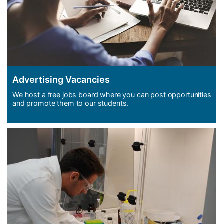
Advertising Vacancies
We host a free jobs board where you can post opportunities
and promote them to our students.