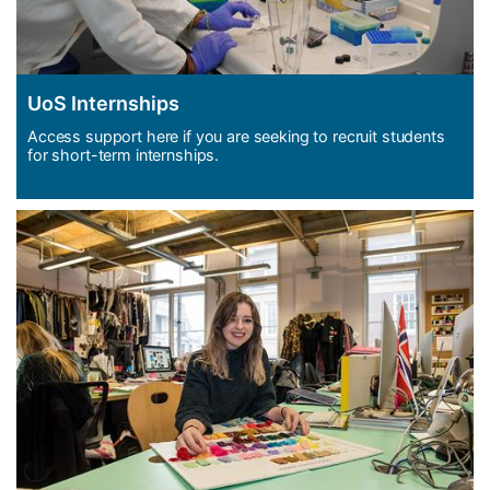
UoS Internships
Access support here if you are seeking to recruit students
for short-term internships.