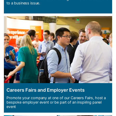
to a business issue.
Careers Fairs and Employer Events
Promote your company at one of our Careers Fairs, host a
bespoke employer event or be part of an inspiring panel
event