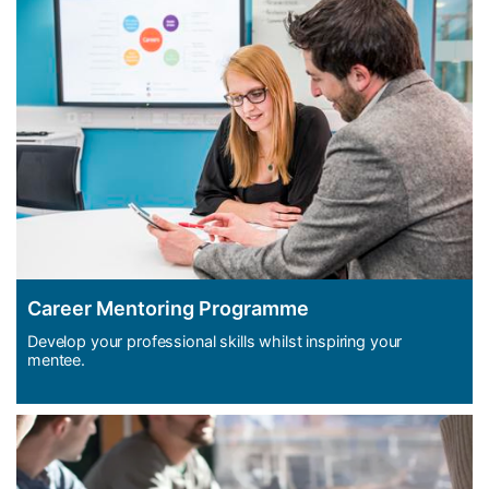
Career Mentoring Programme
Develop your professional skills whilst inspiring your
mentee.