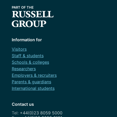
Information for
Visitors
Staff & students
Schools & colleges
Researchers
Employers & recruiters
Parents & guardians
International students
Contact us
+44(0)23 8059 5000