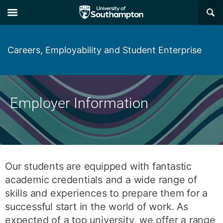
Skip
Skip
×
to
to
main
main
navigation
content
Careers, Employability and Student Enterprise
Employer Information
Our students are equipped with fantastic
academic credentials and a wide range of
skills and experiences to prepare them for a
successful start in the world of work. As
expected of a top university, we offer a range