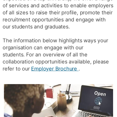
of services and activities to enable employers
of all sizes to raise their profile, promote their
recruitment opportunities and engage with
our students and graduates.
The information below highlights ways your
organisation can engage with our
students. For an overview of all the
collaboration opportunities available, please
refer to our
Employer Brochure
.