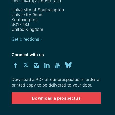
+44(0)23 8059 3131
Address
University of Southampton
University Road
Southampton
SO17 1BJ
United Kingdom
Get directions ›
Connect with us
Download
Connect
Connect
Connect
Connect
Explore
Connect
University
with
with
with
with
our
with
of
Southampton
Download a PDF of our prospectus or order a
us
us
us
us
Youtube
us
prospectus
printed copy to be delivered to your door.
on
on
on
on
channel
on
Download a prospectus
Facebook
Twitter
Instagram
LinkedIn
BlueSky