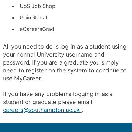
UoS Job Shop
GoinGlobal
eCareersGrad
All you need to do is log in as a student using
your normal University username and
password. If you are a graduate you simply
need to register on the system to continue to
use MyCareer.
If you have any problems logging in as a
student or graduate please email
careers@southampton.ac.uk
.