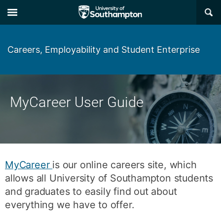
Skip
Skip
×
to
to
main
main
navigation
content
Careers, Employability and Student Enterprise
MyCareer User Guide
MyCareer
is our online careers site, which
allows all University of Southampton students
and graduates to easily find out about
everything we have to offer.