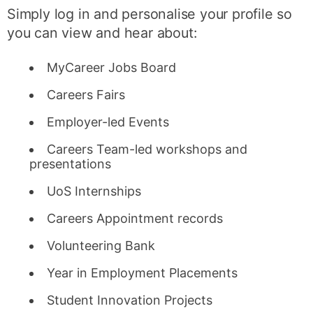
Simply log in and personalise your profile so
you can view and hear about:
MyCareer Jobs Board
Careers Fairs
Employer-led Events
Careers Team-led workshops and
presentations
UoS Internships
Careers Appointment records
Volunteering Bank
Year in Employment Placements
Student Innovation Projects