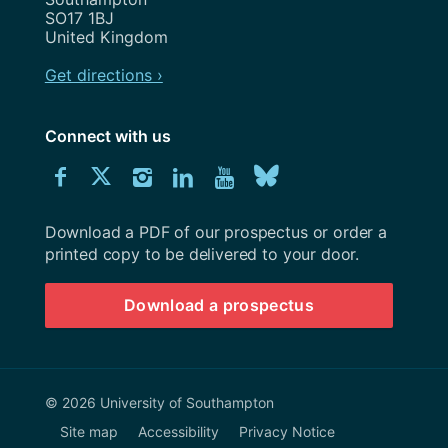
SO17 1BJ
United Kingdom
Get directions ›
Connect with us
Download
Connect
Connect
Connect
Connect
Explore
Connect
University
with
with
with
with
our
with
of
Southampton
Download a PDF of our prospectus or order a
us
us
us
us
Youtube
us
prospectus
printed copy to be delivered to your door.
on
on
on
on
channel
on
Download a prospectus
Facebook
Twitter
Instagram
LinkedIn
BlueSky
© 2026 University of Southampton
Site map
Accessibility
Privacy Notice