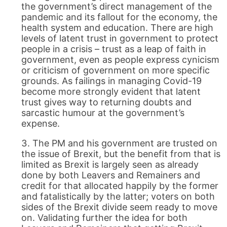
the government’s direct management of the
pandemic and its fallout for the economy, the
health system and education. There are high
levels of latent trust in government to protect
people in a crisis – trust as a leap of faith in
government, even as people express cynicism
or criticism of government on more specific
grounds. As failings in managing Covid-19
become more strongly evident that latent
trust gives way to returning doubts and
sarcastic humour at the government’s
expense.
The PM and his government are trusted on
the issue of Brexit, but the benefit from that is
limited as Brexit is largely seen as already
done by both Leavers and Remainers and
credit for that allocated happily by the former
and fatalistically by the latter; voters on both
sides of the Brexit divide seem ready to move
on. Validating further the idea for both