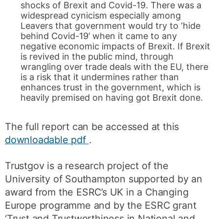
shocks of Brexit and Covid-19. There was a
widespread cynicism especially among
Leavers that government would try to ‘hide
behind Covid-19’ when it came to any
negative economic impacts of Brexit. If Brexit
is revived in the public mind, through
wrangling over trade deals with the EU, there
is a risk that it undermines rather than
enhances trust in the government, which is
heavily premised on having got Brexit done.
The full report can be accessed at this
downloadable pdf
.
Trustgov is a research project of the
University of Southampton supported by an
award from the ESRC’s UK in a Changing
Europe programme and by the ESRC grant
‘Trust and Trustworthiness in National and