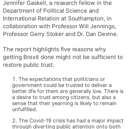
Jennifer Gaskell, a research fellow in the
Department of Political Science and
International Relation at Southampton, in
collaboration with Professor Will Jennings,
Professor Gerry Stoker and Dr. Dan Devine.
The report highlights five reasons why
getting Brexit done might not be sufficient to
restore public trust.
The expectations that politicians or
government could be trusted to deliver a
better life for them are generally low. There is
a desire to trust among citizens, but also a
sense that their yearning is likely to remain
unfulfilled.
The Covid-19 crisis has had a major impact
through diverting public attention onto both