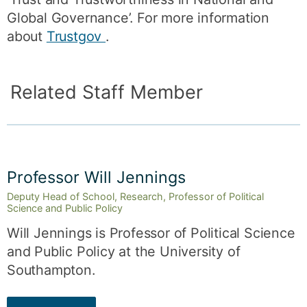
Global Governance’. For more information
about
Trustgov
.
Related Staff Member
Professor Will Jennings
Deputy Head of School, Research, Professor of Political
Science and Public Policy
Will Jennings is Professor of Political Science
and Public Policy at the University of
Southampton.