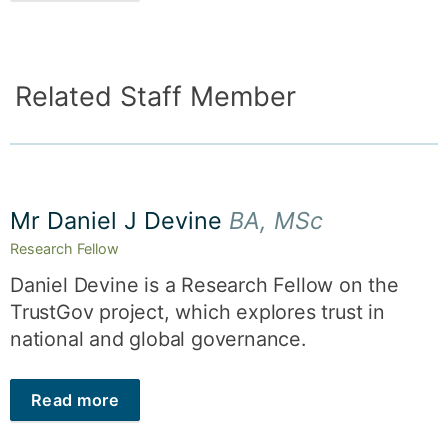
Related Staff Member
Mr Daniel J Devine
BA, MSc
Research Fellow
Daniel Devine is a Research Fellow on the
TrustGov project, which explores trust in
national and global governance.
Read more