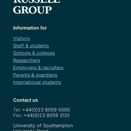
Information for
Visitors
Staff & students
Schools & colleges
Researchers
Employers & recruiters
Parents & guardians
International students
Contact us
+44(0)23 8059 5000
+44(0)23 8059 3131
Address
University of Southampton