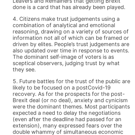
Leavers and Remainers that getting Brexit
done is a card that has already been played.
Citizens make trust judgements using a
combination of analytical and emotional
reasoning, drawing on a variety of sources of
information not all of which can be framed or
driven by elites. People’s trust judgements are
also updated over time in response to events.
The dominant self-image of voters is as
sceptical observers, judging trust by what
they see.
Future battles for the trust of the public are
likely to be focused on a postCovid-19
recovery. As for the prospects for the post-
Brexit deal (or no deal), anxiety and cynicism
were the dominant themes. Most participants
expected a need to delay the negotiations
(even after the deadline had passed for an
extension), many expressed fears over the
double whammy of simultaneous economic