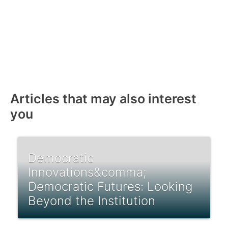
Articles that may also interest
you
Democratic
Innovations&comma;
Democratic Futures: Looking
Beyond the Institution