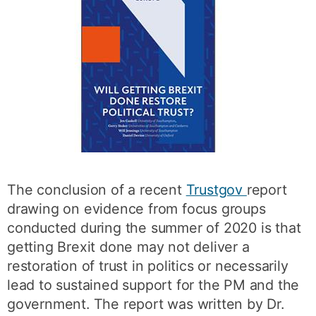
The conclusion of a recent
Trustgov
report
drawing on evidence from focus groups
conducted during the summer of 2020 is that
getting Brexit done may not deliver a
restoration of trust in politics or necessarily
lead to sustained support for the PM and the
government. The report was written by Dr.