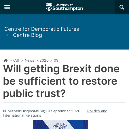
Skip
Skip
×
to
to
main
main
navigation
content
Centre for Democratic Futures
➞
Centre Blog
Home
>
Cdf
>
News
>
2020
>
09
Will getting Brexit done
be sufficient to restore
public trust?
Published:
Origin:&#160;
29 September 2020
Politics and
International Relations