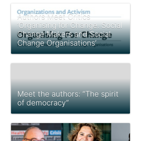
Authors Meet Critics
’Organising for Change. Social
Change Makers and Social
Change Organisations’
Meet the authors: “The spirit
of democracy”