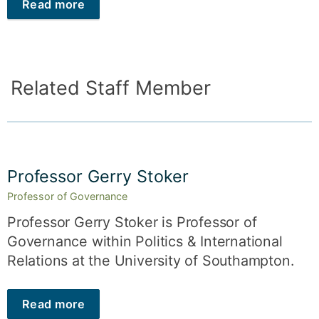
Read more
Related Staff Member
Professor Gerry Stoker
Professor of Governance
Professor Gerry Stoker is Professor of
Governance within Politics & International
Relations at the University of Southampton.
Read more