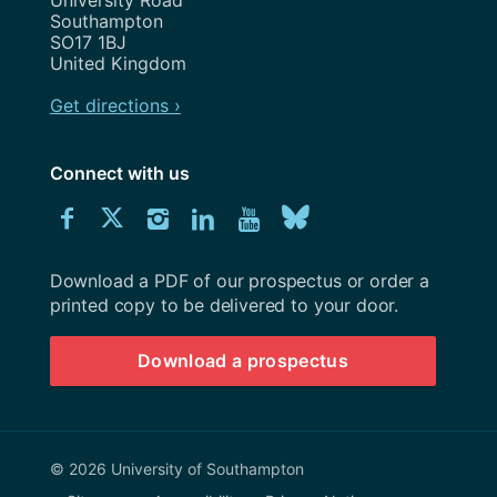
University Road
Southampton
SO17 1BJ
United Kingdom
Get directions ›
Connect with us
Download
Connect
Connect
Connect
Connect
Explore
Connect
University
with
with
with
with
our
with
of
Southampton
Download a PDF of our prospectus or order a
us
us
us
us
Youtube
us
prospectus
printed copy to be delivered to your door.
on
on
on
on
channel
on
Download a prospectus
Facebook
Twitter
Instagram
LinkedIn
BlueSky
© 2026 University of Southampton