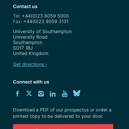
Contact us
+44(0)23 8059 5000
+44(0)23 8059 3131
Address
University of Southampton
University Road
Southampton
SO17 1BJ
United Kingdom
Get directions ›
Connect with us
Download
Connect
Connect
Connect
Connect
Explore
Connect
University
with
with
with
with
our
with
of
Southampton
Download a PDF of our prospectus or order a
us
us
us
us
Youtube
us
prospectus
printed copy to be delivered to your door.
on
on
on
on
channel
on