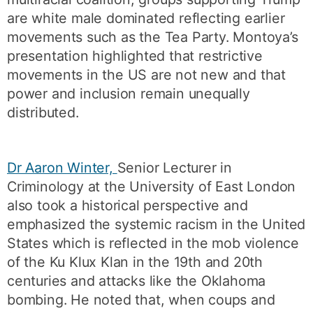
are white male dominated reflecting earlier
movements such as the Tea Party. Montoya’s
presentation highlighted that restrictive
movements in the US are not new and that
power and inclusion remain unequally
distributed.
Dr Aaron Winter,
Senior Lecturer in
Criminology at the University of East London
also took a historical perspective and
emphasized the systemic racism in the United
States which is reflected in the mob violence
of the Ku Klux Klan in the 19th and 20th
centuries and attacks like the Oklahoma
bombing. He noted that, when coups and