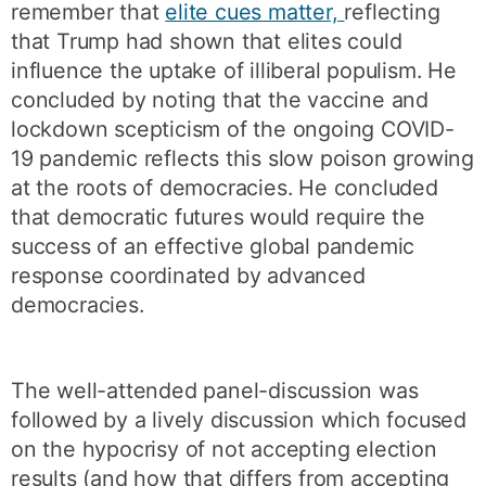
remember that
elite cues matter,
reflecting
that Trump had shown that elites could
influence the uptake of illiberal populism. He
concluded by noting that the vaccine and
lockdown scepticism of the ongoing COVID-
19 pandemic reflects this slow poison growing
at the roots of democracies. He concluded
that democratic futures would require the
success of an effective global pandemic
response coordinated by advanced
democracies.
The well-attended panel-discussion was
followed by a lively discussion which focused
on the hypocrisy of not accepting election
results (and how that differs from accepting