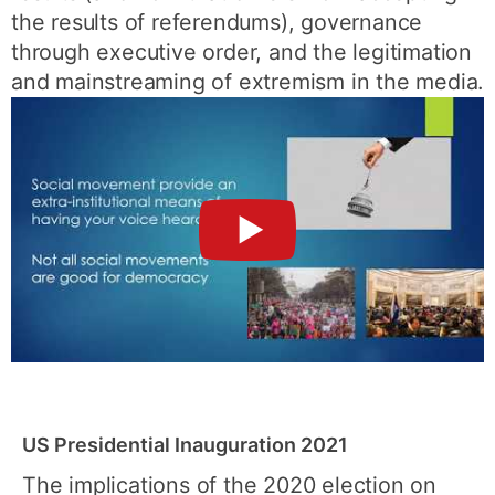
the results of referendums), governance
through executive order, and the legitimation
and mainstreaming of extremism in the media.
►
US Presidential Inauguration 2021
The implications of the 2020 election on