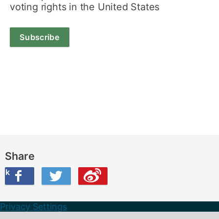
voting rights in the United States
Subscribe
Share
ook
on Twitter
are this on Weibo
Privacy Settings