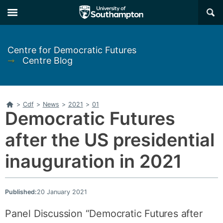
Skip
Skip
×
to
to
main
main
navigation
content
Centre for Democratic Futures
➞
Centre Blog
Home
>
Cdf
>
News
>
2021
>
01
Democratic Futures
after the US presidential
inauguration in 2021
Published:
20 January 2021
Panel Discussion “Democratic Futures after