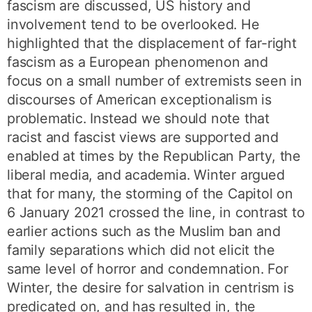
fascism are discussed, US history and
involvement tend to be overlooked. He
highlighted that the displacement of far-right
fascism as a European phenomenon and
focus on a small number of extremists seen in
discourses of American exceptionalism is
problematic. Instead we should note that
racist and fascist views are supported and
enabled at times by the Republican Party, the
liberal media, and academia. Winter argued
that for many, the storming of the Capitol on
6 January 2021 crossed the line, in contrast to
earlier actions such as the Muslim ban and
family separations which did not elicit the
same level of horror and condemnation. For
Winter, the desire for salvation in centrism is
predicated on, and has resulted in, the