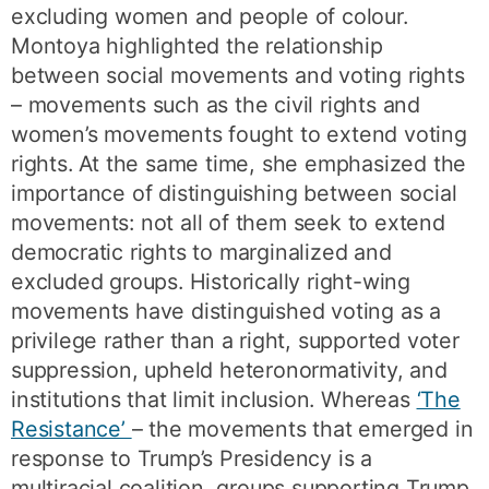
excluding women and people of colour.
Montoya highlighted the relationship
between social movements and voting rights
– movements such as the civil rights and
women’s movements fought to extend voting
rights. At the same time, she emphasized the
importance of distinguishing between social
movements: not all of them seek to extend
democratic rights to marginalized and
excluded groups. Historically right-wing
movements have distinguished voting as a
privilege rather than a right, supported voter
suppression, upheld heteronormativity, and
institutions that limit inclusion. Whereas
‘The
Resistance’
– the movements that emerged in
response to Trump’s Presidency is a
multiracial coalition, groups supporting Trump