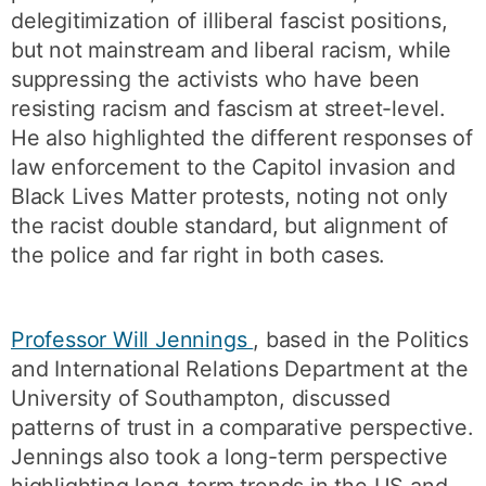
delegitimization of illiberal fascist positions,
but not mainstream and liberal racism, while
suppressing the activists who have been
resisting racism and fascism at street-level.
He also highlighted the different responses of
law enforcement to the Capitol invasion and
Black Lives Matter protests, noting not only
the racist double standard, but alignment of
the police and far right in both cases.
Professor Will Jennings
, based in the Politics
and International Relations Department at the
University of Southampton, discussed
patterns of trust in a comparative perspective.
Jennings also took a long-term perspective