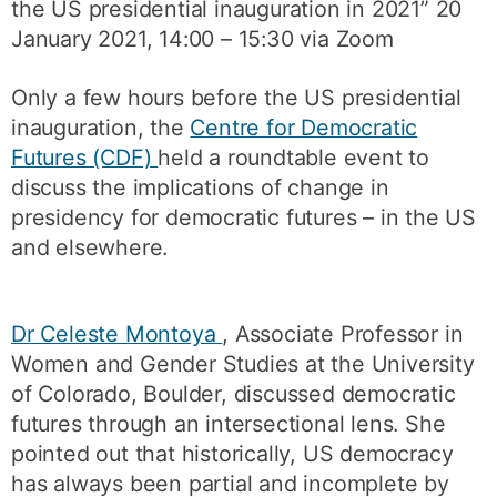
the US presidential inauguration in 2021” 20
January 2021, 14:00 – 15:30 via Zoom
Only a few hours before the US presidential
inauguration, the
Centre for Democratic
Futures (CDF)
held a roundtable event to
discuss the implications of change in
presidency for democratic futures – in the US
and elsewhere.
Dr Celeste Montoya
, Associate Professor in
Women and Gender Studies at the University
of Colorado, Boulder, discussed democratic
futures through an intersectional lens. She
pointed out that historically, US democracy
has always been partial and incomplete by