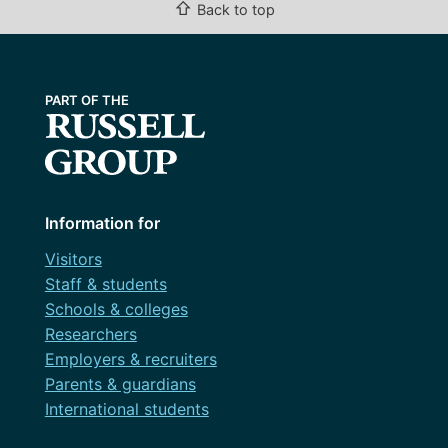
⇧
Back to top
Information for
Visitors
Staff & students
Schools & colleges
Researchers
Employers & recruiters
Parents & guardians
International students