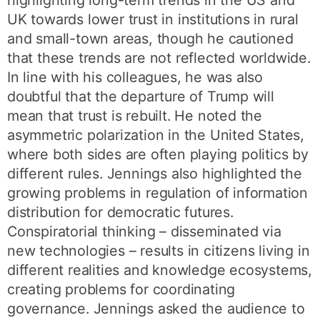
highlighting long-term trends in the US and
UK towards lower trust in institutions in rural
and small-town areas, though he cautioned
that these trends are not reflected worldwide.
In line with his colleagues, he was also
doubtful that the departure of Trump will
mean that trust is rebuilt. He noted the
asymmetric polarization in the United States,
where both sides are often playing politics by
different rules. Jennings also highlighted the
growing problems in regulation of information
distribution for democratic futures.
Conspiratorial thinking – disseminated via
new technologies – results in citizens living in
different realities and knowledge ecosystems,
creating problems for coordinating
governance. Jennings asked the audience to