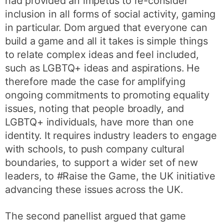
had provided an impetus to re-consider
inclusion in all forms of social activity, gaming
in particular. Dom argued that everyone can
build a game and all it takes is simple things
to relate complex ideas and feel included,
such as LGBTQ+ ideas and aspirations. He
therefore made the case for amplifying
ongoing commitments to promoting equality
issues, noting that people broadly, and
LGBTQ+ individuals, have more than one
identity. It requires industry leaders to engage
with schools, to push company cultural
boundaries, to support a wider set of new
leaders, to #Raise the Game, the UK initiative
advancing these issues across the UK.
The second panellist argued that game