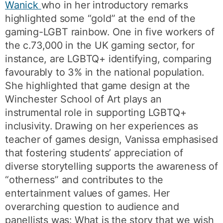
Wanick
who in her introductory remarks
highlighted some “gold” at the end of the
gaming-LGBT rainbow. One in five workers of
the c.73,000 in the UK gaming sector, for
instance, are LGBTQ+ identifying, comparing
favourably to 3% in the national population.
She highlighted that game design at the
Winchester School of Art plays an
instrumental role in supporting LGBTQ+
inclusivity. Drawing on her experiences as
teacher of games design, Vanissa emphasised
that fostering students’ appreciation of
diverse storytelling supports the awareness of
“otherness” and contributes to the
entertainment values of games. Her
overarching question to audience and
panellists was: What is the story that we wish