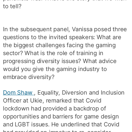
to tell?
In the subsequent panel, Vanissa posed three
questions to the invited speakers: What are
the biggest challenges facing the gaming
sector? What is the role of training in
progressing diversity issues? What advice
would you give the gaming industry to
embrace diversity?
Dom Shaw
, Equality, Diversion and Inclusion
Officer at Ukie, remarked that Covid
lockdown had provided a backdrop of
opportunities and barriers for game design
and LGBT issues. He underlined that Covid