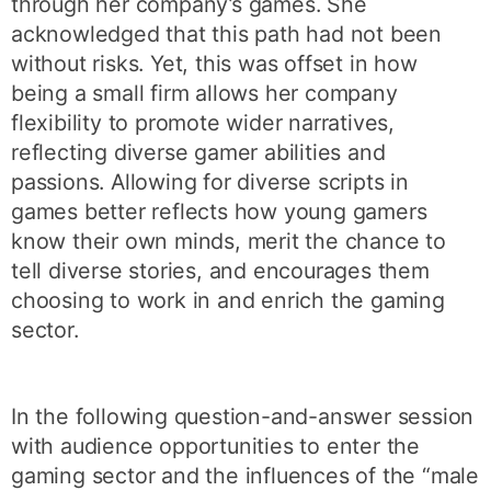
through her company’s games. She
acknowledged that this path had not been
without risks. Yet, this was offset in how
being a small firm allows her company
flexibility to promote wider narratives,
reflecting diverse gamer abilities and
passions. Allowing for diverse scripts in
games better reflects how young gamers
know their own minds, merit the chance to
tell diverse stories, and encourages them
choosing to work in and enrich the gaming
sector.
In the following question-and-answer session
with audience opportunities to enter the
gaming sector and the influences of the “male