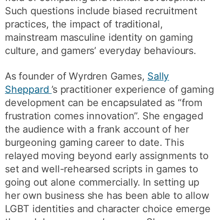
Such questions include biased recruitment
practices, the impact of traditional,
mainstream masculine identity on gaming
culture, and gamers’ everyday behaviours.
As founder of Wyrdren Games,
Sally
Sheppard
’s practitioner experience of gaming
development can be encapsulated as “from
frustration comes innovation”. She engaged
the audience with a frank account of her
burgeoning gaming career to date. This
relayed moving beyond early assignments to
set and well-rehearsed scripts in games to
going out alone commercially. In setting up
her own business she has been able to allow
LGBT identities and character choice emerge