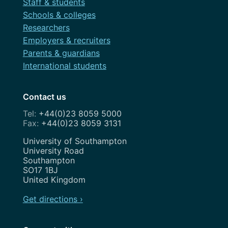
Staff & students
Schools & colleges
Researchers
Employers & recruiters
Parents & guardians
International students
Contact us
+44(0)23 8059 5000
+44(0)23 8059 3131
Address
University of Southampton
University Road
Southampton
SO17 1BJ
United Kingdom
Get directions ›