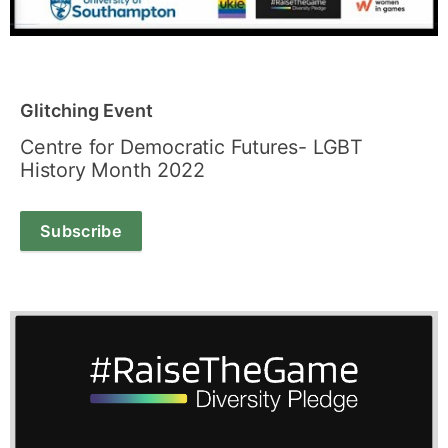
Glitching Event
Centre for Democratic Futures- LGBT
History Month 2022
Subscribe