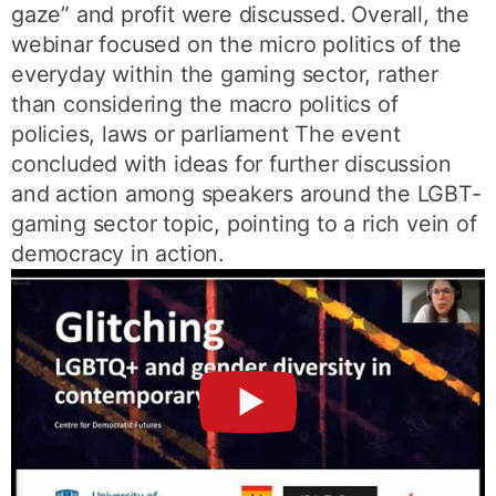
gaze” and profit were discussed. Overall, the
webinar focused on the micro politics of the
everyday within the gaming sector, rather
than considering the macro politics of
policies, laws or parliament The event
concluded with ideas for further discussion
and action among speakers around the LGBT-
gaming sector topic, pointing to a rich vein of
democracy in action.
►