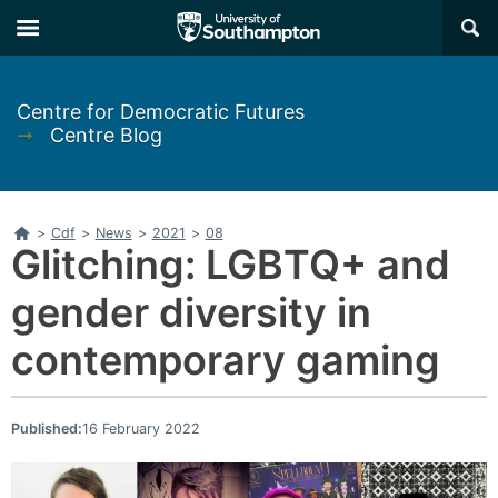
Skip
Skip
×
to
to
main
main
navigation
content
Centre for Democratic Futures
➞
Centre Blog
Home
>
Cdf
>
News
>
2021
>
08
Glitching: LGBTQ+ and
gender diversity in
contemporary gaming
Published:
16 February 2022