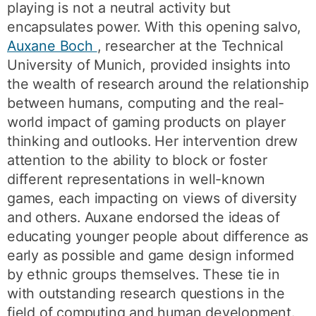
playing is not a neutral activity but
encapsulates power. With this opening salvo,
Auxane Boch
, researcher at the Technical
University of Munich, provided insights into
the wealth of research around the relationship
between humans, computing and the real-
world impact of gaming products on player
thinking and outlooks. Her intervention drew
attention to the ability to block or foster
different representations in well-known
games, each impacting on views of diversity
and others. Auxane endorsed the ideas of
educating younger people about difference as
early as possible and game design informed
by ethnic groups themselves. These tie in
with outstanding research questions in the
field of computing and human development.