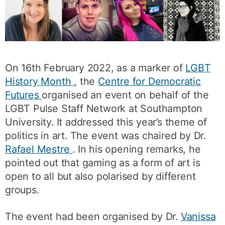
On 16th February 2022, as a marker of
LGBT
History Month
, the
Centre for Democratic
Futures
organised an event on behalf of the
LGBT Pulse Staff Network at Southampton
University. It addressed this year’s theme of
politics in art. The event was chaired by Dr.
Rafael Mestre
. In his opening remarks, he
pointed out that gaming as a form of art is
open to all but also polarised by different
groups.
The event had been organised by Dr.
Vanissa