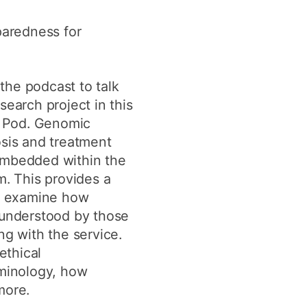
y
Research integrity
paredness for
earning
 the podcast to talk
rofessional
earch project in this
t
y Pod. Genomic
sis and treatment
mbedded within the
m. This provides a
to examine how
understood by those
g with the service.
ethical
minology, how
more.