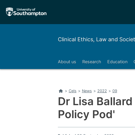
Skip
Skip
to
to
main
main
navigation
content
Clinical Ethics, Law and Socie
About us
Research
Education
Home
>
Cels
>
News
>
2022
>
09
Dr Lisa Ballard
Policy Pod'