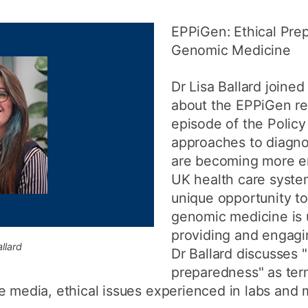
How to appl
EPPiGen: Ethical Pre
Clearing
Genomic Medicine
Free online l
Dr Lisa Ballard joined
Continuing p
about the EPPiGen res
developmen
episode of the Polic
approaches to diagno
are becoming more e
UK health care syste
unique opportunity 
genomic medicine is 
providing and engagin
llard
Dr Ballard discusses "
preparedness" as ter
e media, ethical issues experienced in labs and 