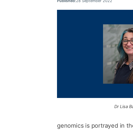
Published:
28 September 2022
Dr Lisa Ba
genomics is portrayed in th