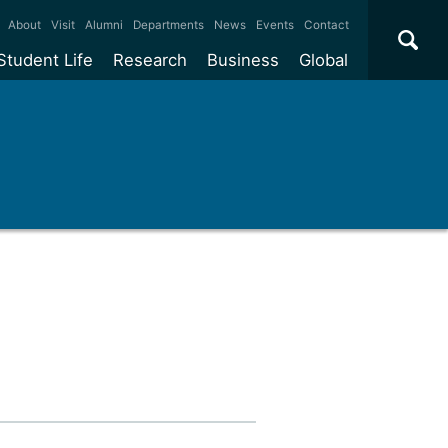
×
About
Visit
Alumni
Departments
News
Events
Contact
Student Life
Research
Business
Global
ate
Accommodation
Our impact
Why work with us?
International
students
e taught
Our campuses
Facilities
Collaboration
International
Office
e research
Our cities
Centres and institutes
Consultancy
Partnerships and
ears
Student community
REF
Commercialisation
initiatives
l English
Sports and gyms
Funding
Use our facilities
Visiting
delegations
Support and money
Research & Innovation
Connect with our
Services
students
Visiting
fellowships
our degree
Partnerships
How we operate
Commercialising research
Suppliers
 studies
Researcher support
Make a business enquiry