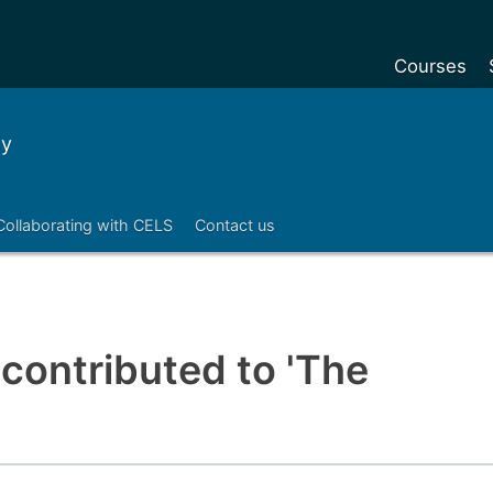
Courses
Undergradu
ty
Postgraduat
Postgraduat
Collaborating with CELS
Contact us
Foundation Y
Pre-sessiona
courses
Exchanges
 contributed to 'The
Customise y
Tuition fees
Funding your