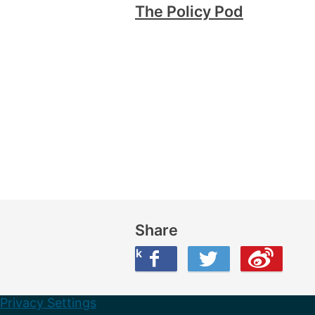
The Policy Pod
Share
Share this on Facebook
Share this on Twitter
Share this on Weibo
Privacy Settings