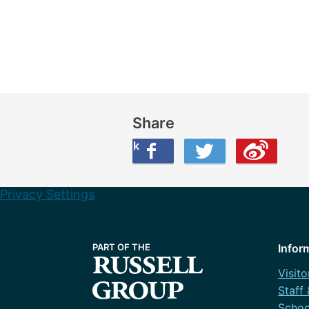
Share
Share this on Facebook
Share this on Twitter
Share this on Weibo
Privacy Settings
Infor
Visito
Staff
Schoo