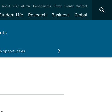
×
About
Visit
Alumni
Departments
News
Events
Contact
Student Life
Research
Business
Global
ate
Accommodation
Our impact
Why work with us?
International
students
nts
e taught
Our campuses
Facilities
Collaboration
International
Office
e research
Our cities
Centres and institutes
Consultancy
b opportunities
Our news & events
Contact us
Partnerships and
ears
Student community
REF
Commercialisation
initiatives
l English
Sports and gyms
Funding
Use our facilities
Visiting
delegations
Support and money
Research & Innovation
Connect with our
Services
students
Visiting
fellowships
our degree
Partnerships
How we operate
Commercialising research
Suppliers
 studies
Researcher support
Make a business enquiry