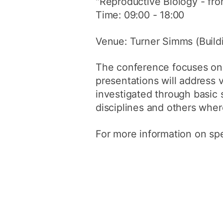
"Reproductive Biology - fr
Time: 09:00 - 18:00
Venue: Turner Simms (Build
The conference focuses on 
presentations will address 
investigated through basic 
disciplines and others whe
For more information on sp