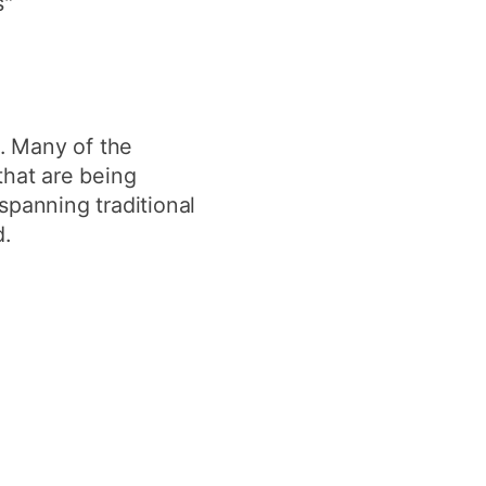
s"
y
Research integrity
earning
. Many of the
rofessional
t
that are being
spanning traditional
.