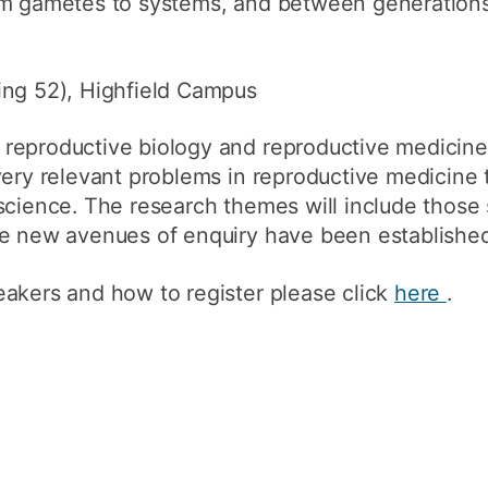
om gametes to systems, and between generation
How to appl
Clearing
ing 52), Highfield Campus
Free online l
reproductive biology and reproductive medicine
Continuing p
developmen
very relevant problems in reproductive medicine 
science. The research themes will include those 
re new avenues of enquiry have been established
eakers and how to register please click
here
.