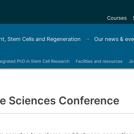
Courses
Undergradu
t, Stem Cells and Regeneration
➞
Our news & eve
Postgraduat
Postgraduat
tegrated PhD in Stem Cell Research
Facilities and resources
Jo
Foundation Y
Pre-sessiona
courses
Exchanges
Life Sciences Conference
Customise y
Tuition fees
Funding your