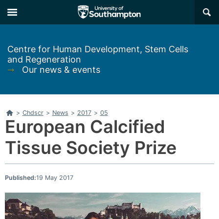
Skip
Skip
×
to
to
main
main
navigation
content
Centre for Human Development, Stem Cells
and Regeneration
➞
Our news & events
Home
>
Chdscr
>
News
>
2017
>
05
European Calcified
Tissue Society Prize
Published:
19 May 2017