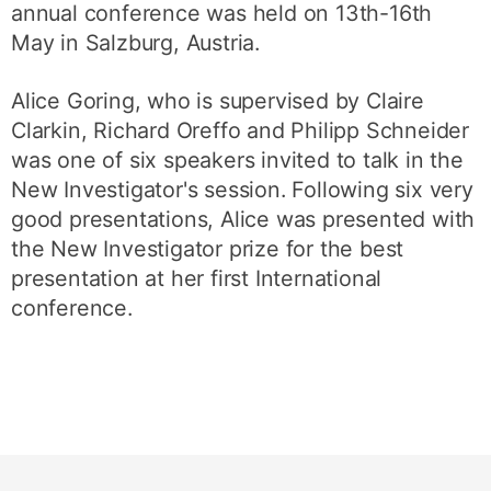
annual conference was held on 13th-16th
May in Salzburg, Austria.
Alice Goring, who is supervised by Claire
Clarkin, Richard Oreffo and Philipp Schneider
was one of six speakers invited to talk in the
New Investigator's session. Following six very
good presentations, Alice was presented with
the New Investigator prize for the best
presentation at her first International
conference.