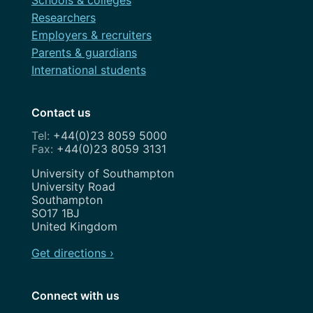
Schools & colleges
Researchers
Employers & recruiters
Parents & guardians
International students
Contact us
+44(0)23 8059 5000
+44(0)23 8059 3131
Address
University of Southampton
University Road
Southampton
SO17 1BJ
United Kingdom
Get directions ›
Connect with us