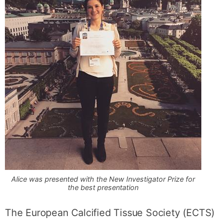
Alice was presented with the New Investigator Prize for
the best presentation
The European Calcified Tissue Society (ECTS)