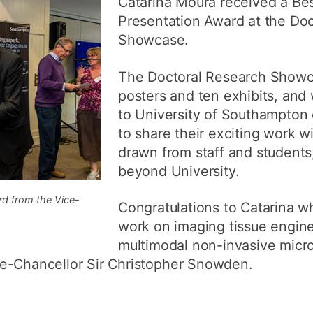
Catarina Moura received a Bes
How to appl
Presentation Award at the Do
Showcase.
Clearing
Free online l
The Doctoral Research Showc
posters and ten exhibits, and
Continuing p
developmen
to University of Southampton 
to share their exciting work w
drawn from staff and students,
beyond University.
rd from the Vice-
Congratulations to Catarina 
work on imaging tissue engine
multimodal non-invasive mic
e-Chancellor Sir Christopher Snowden.