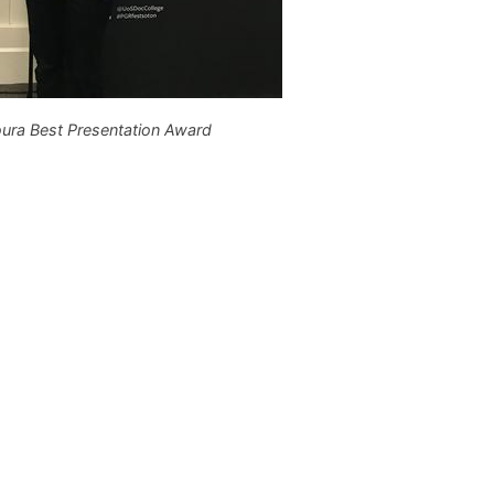
ura Best Presentation Award