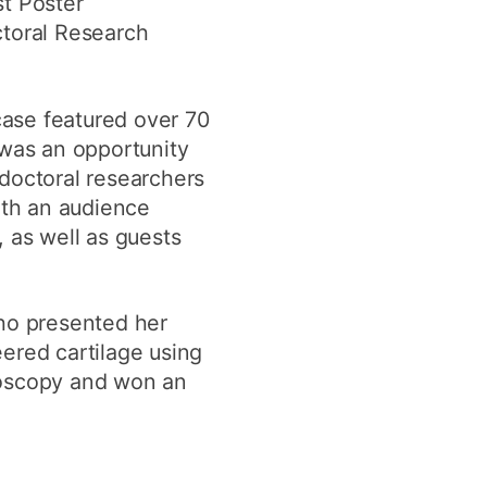
t Poster
y
Research integrity
ctoral Research
earning
ase featured over 70
 was an opportunity
rofessional
t
doctoral researchers
ith an audience
 as well as guests
who presented her
ered cartilage using
roscopy and won an