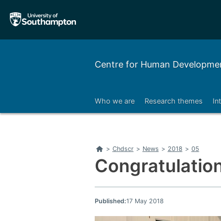
Skip
Skip
to
to
main
main
navigation
content
Centre for Human Developmen
Who we are
Research themes
In
Right
Home
>
Chdscr
>
News
>
2018
>
05
Congratulation
Published:
17 May 2018