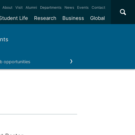
×
About
Visit
Alumni
Departments
News
Events
Contact
Student Life
Research
Business
Global
ate
Accommodation
Our impact
Why work with us?
International
students
nts
e taught
Our campuses
Facilities
Collaboration
International
Office
e research
Our cities
Centres and institutes
Consultancy
b opportunities
Our news & events
Contact us
Partnerships and
ears
Student community
REF
Commercialisation
initiatives
l English
Sports and gyms
Funding
Use our facilities
Visiting
delegations
Support and money
Research & Innovation
Connect with our
Services
students
Visiting
fellowships
our degree
Partnerships
How we operate
Commercialising research
Suppliers
 studies
Researcher support
Make a business enquiry