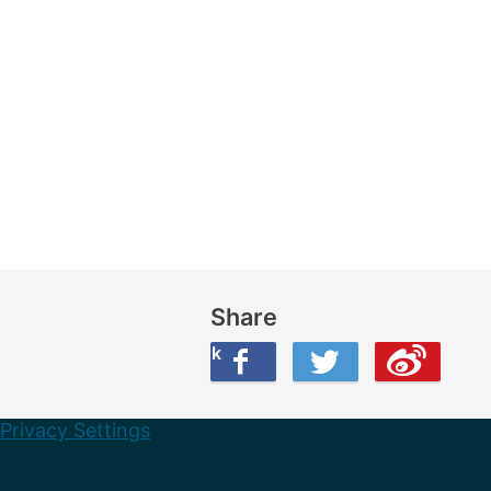
Share
Share this on Facebook
Share this on Twitter
Share this on Weibo
Privacy Settings