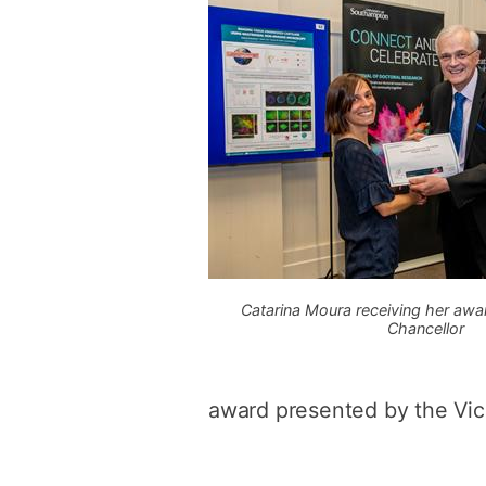
Catarina Moura receiving her awa
Chancellor
award presented by the Vic