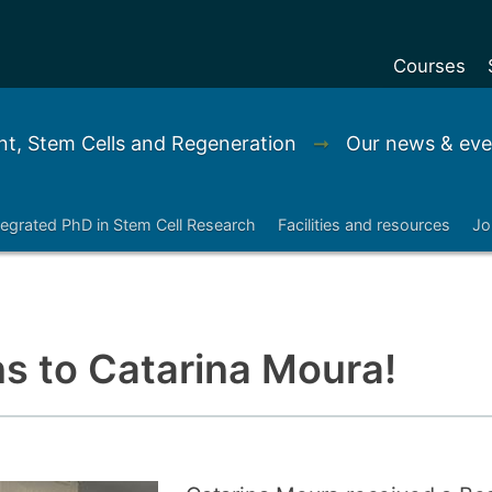
Courses
Undergradu
t, Stem Cells and Regeneration
➞
Our news & eve
Postgraduat
Postgraduat
tegrated PhD in Stem Cell Research
Facilities and resources
Jo
Foundation Y
Pre-sessiona
courses
Exchanges
s to Catarina Moura!
Customise y
Tuition fees
Funding your