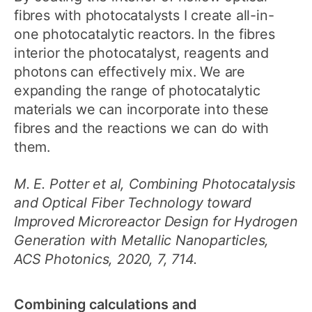
fibres with photocatalysts I create all-in-
one photocatalytic reactors. In the fibres
interior the photocatalyst, reagents and
photons can effectively mix. We are
expanding the range of photocatalytic
materials we can incorporate into these
fibres and the reactions we can do with
them.
M. E. Potter et al, Combining Photocatalysis
and Optical Fiber Technology toward
Improved Microreactor Design for Hydrogen
Generation with Metallic Nanoparticles,
ACS Photonics, 2020, 7, 714.
Combining calculations and