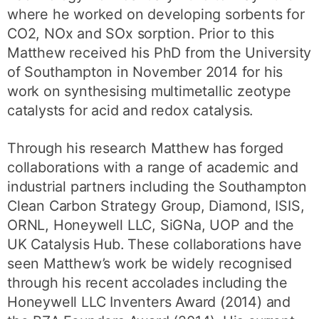
where he worked on developing sorbents for
CO2, NOx and SOx sorption. Prior to this
Matthew received his PhD from the University
of Southampton in November 2014 for his
work on synthesising multimetallic zeotype
catalysts for acid and redox catalysis.
Through his research Matthew has forged
collaborations with a range of academic and
industrial partners including the Southampton
Clean Carbon Strategy Group, Diamond, ISIS,
ORNL, Honeywell LLC, SiGNa, UOP and the
UK Catalysis Hub. These collaborations have
seen Matthew’s work be widely recognised
through his recent accolades including the
Honeywell LLC Inventers Award (2014) and