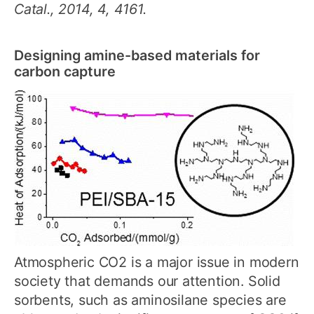
Catal., 2014, 4, 4161.
Designing amine-based materials for
carbon capture
Atmospheric CO2 is a major issue in modern
society that demands our attention. Solid
sorbents, such as aminosilane species are