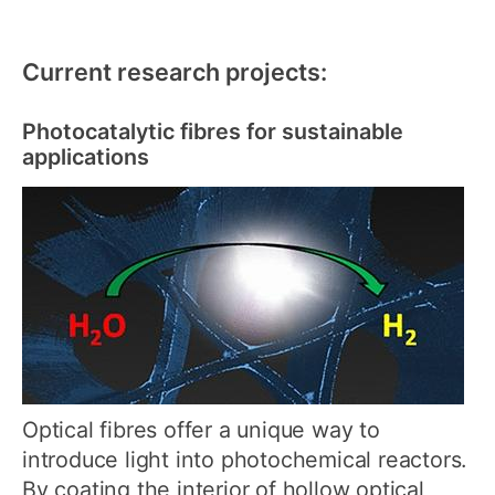
Current research projects:
Photocatalytic fibres for sustainable
applications
Optical fibres offer a unique way to
introduce light into photochemical reactors.
By coating the interior of hollow optical