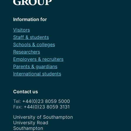
Information for
Visitors
Staff & students
Schools & colleges
Researchers
Employers & recruiters
Parents & guardians
International students
Contact us
+44(0)23 8059 5000
+44(0)23 8059 3131
Address
University of Southampton
University Road
Southampton