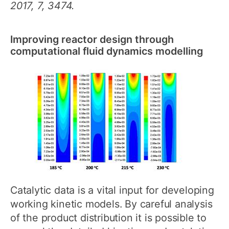
2017, 7, 3474.
Improving reactor design through
computational fluid dynamics modelling
Catalytic data is a vital input for developing
working kinetic models. By careful analysis
of the product distribution it is possible to