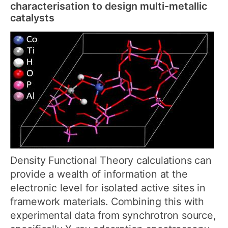
characterisation to design multi-metallic
catalysts
Density Functional Theory calculations can
provide a wealth of information at the
electronic level for isolated active sites in
framework materials. Combining this with
experimental data from synchrotron source,