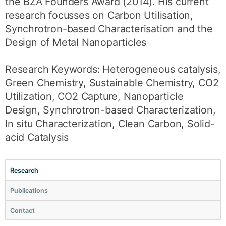
the BZA Founders Award (2014). His current
research focusses on Carbon Utilisation,
Synchrotron-based Characterisation and the
Design of Metal Nanoparticles
Research Keywords: Heterogeneous catalysis,
Green Chemistry, Sustainable Chemistry, CO2
Utilization, CO2 Capture, Nanoparticle
Design, Synchrotron-based Characterization,
In situ Characterization, Clean Carbon, Solid-
acid Catalysis
Research
Publications
Contact