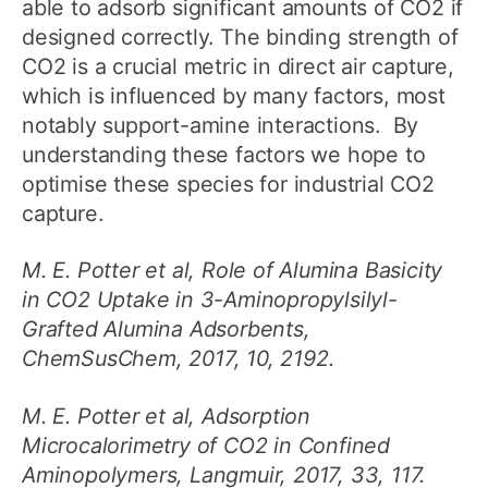
able to adsorb significant amounts of CO2 if
designed correctly. The binding strength of
CO2 is a crucial metric in direct air capture,
which is influenced by many factors, most
notably support-amine interactions. By
understanding these factors we hope to
optimise these species for industrial CO2
capture.
M. E. Potter et al, Role of Alumina Basicity
in CO2 Uptake in 3-Aminopropylsilyl-
Grafted Alumina Adsorbents,
ChemSusChem, 2017, 10, 2192.
M. E. Potter et al, Adsorption
Microcalorimetry of CO2 in Confined
Aminopolymers, Langmuir, 2017, 33, 117.