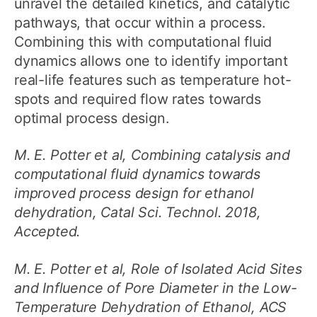
unravel the detailed kinetics, and catalytic
pathways, that occur within a process.
Combining this with computational fluid
dynamics allows one to identify important
real-life features such as temperature hot-
spots and required flow rates towards
optimal process design.
M. E. Potter et al, Combining catalysis and
computational fluid dynamics towards
improved process design for ethanol
dehydration, Catal Sci. Technol. 2018,
Accepted.
M. E. Potter et al, Role of Isolated Acid Sites
and Influence of Pore Diameter in the Low-
Temperature Dehydration of Ethanol, ACS