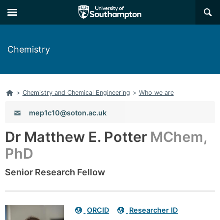
Skip
Skip
×
to
to
main
main
navigation
content
Chemistry
Home
>
Chemistry and Chemical Engineering
>
Who we are
Email:
mep1c10@soton.ac.uk
Dr Matthew E. Potter
MChem,
PhD
Senior Research Fellow
Related
ORCID
Researcher ID
links