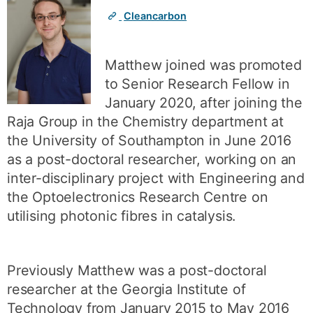
Cleancarbon
Matthew joined was promoted
to Senior Research Fellow in
January 2020, after joining the
Raja Group in the Chemistry department at
the University of Southampton in June 2016
as a post-doctoral researcher, working on an
inter-disciplinary project with Engineering and
the Optoelectronics Research Centre on
utilising photonic fibres in catalysis.
Previously Matthew was a post-doctoral
researcher at the Georgia Institute of
Technology from January 2015 to May 2016