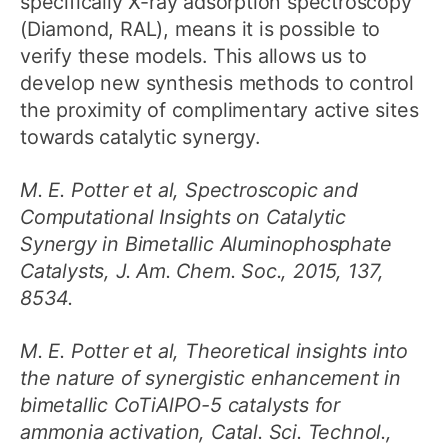
specifically X-ray adsorption spectroscopy
(Diamond, RAL), means it is possible to
verify these models. This allows us to
develop new synthesis methods to control
the proximity of complimentary active sites
towards catalytic synergy.
M. E. Potter et al, Spectroscopic and
Computational Insights on Catalytic
Synergy in Bimetallic Aluminophosphate
Catalysts, J. Am. Chem. Soc., 2015, 137,
8534.
M. E. Potter et al, Theoretical insights into
the nature of synergistic enhancement in
bimetallic CoTiAlPO-5 catalysts for
ammonia activation, Catal. Sci. Technol.,