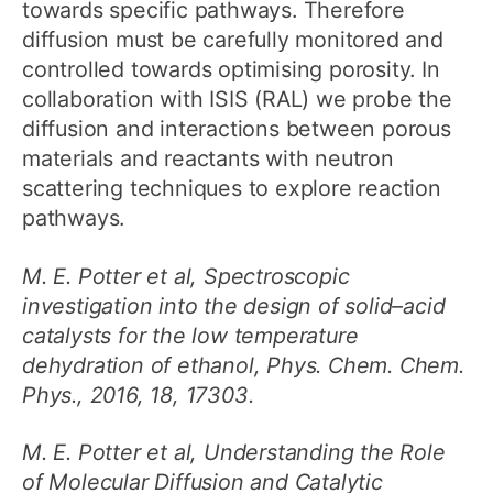
towards specific pathways. Therefore
diffusion must be carefully monitored and
controlled towards optimising porosity. In
collaboration with ISIS (RAL) we probe the
diffusion and interactions between porous
materials and reactants with neutron
scattering techniques to explore reaction
pathways.
M. E. Potter et al, Spectroscopic
investigation into the design of solid–acid
catalysts for the low temperature
dehydration of ethanol, Phys. Chem. Chem.
Phys., 2016, 18, 17303.
M. E. Potter et al, Understanding the Role
of Molecular Diffusion and Catalytic