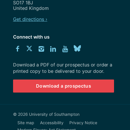
SO17 1BJ
United Kingdom
Get directions ›
Connect with us
Download
Connect
Connect
Connect
Connect
Explore
Connect
University
with
with
with
with
our
with
of
Southampton
Download a PDF of our prospectus or order a
us
us
us
us
Youtube
us
prospectus
printed copy to be delivered to your door.
on
on
on
on
channel
on
Download a prospectus
Facebook
Twitter
Instagram
LinkedIn
BlueSky
© 2026 University of Southampton
Site map
Accessibility
Privacy Notice
Modern Slavery Act Statement