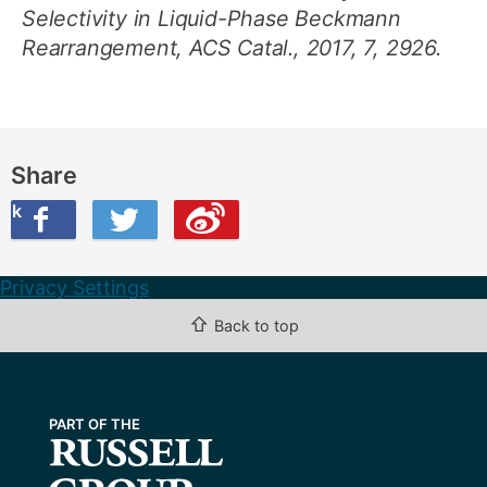
Selectivity in Liquid-Phase Beckmann
Rearrangement, ACS Catal., 2017, 7, 2926.
Share
ook
on Twitter
are this on Weibo
Privacy Settings
⇧
Back to top