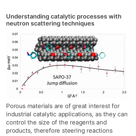
Understanding catalytic processes with
neutron scattering techniques
Porous materials are of great interest for
industrial catalytic applications, as they can
control the size of the reagents and
products, therefore steering reactions