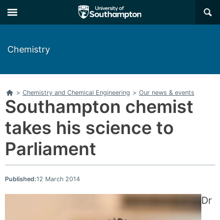
Skip
Skip
×
to
to
main
main
navigation
content
Chemistry
Home
>
Chemistry and Chemical Engineering
>
Our news & events
Southampton chemist
takes his science to
Parliament
Published:
12 March 2014
Dr