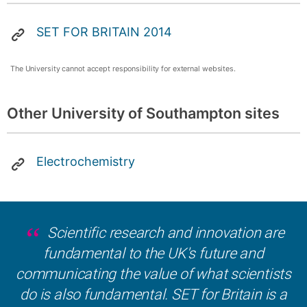
SET FOR BRITAIN 2014
The University cannot accept responsibility for external websites.
Other University of Southampton sites
Electrochemistry
Scientific research and innovation are
fundamental to the UK's future and
communicating the value of what scientists
do is also fundamental. SET for Britain is a