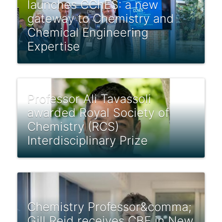
launches CChES: a new
gateway to Chemistry and
Chemical Engineering
Expertise
Professor Ali Tavassoli
awarded Royal Society of
Chemistry (RCS)
Interdisciplinary Prize
Chemistry Professor&comma;
Gill Reid receives CBE in New