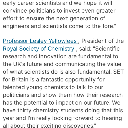
early career scientists and we hope it will
convince politicians to invest even greater
effort to ensure the next generation of
engineers and scientists come to the fore."
Professor Lesley Yellowlees
, President of the
Royal Society of Chemistry
, said: "Scientific
research and innovation are fundamental to
the UK's future and communicating the value
of what scientists do is also fundamental. SET
for Britain is a fantastic opportunity for
talented young chemists to talk to our
politicians and show them how their research
has the potential to impact on our future. We
have thirty chemistry students doing that this
year and I'm really looking forward to hearing
all about their exciting discoveries."