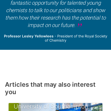
fantastic opportunity for talented young
chemists to talk to our politicians and show
them how their research has the potential to
impact on our future.
Professor Lesley Yellowlees
- President of the Royal Society
of Chemistry
Articles that may also interest
you
University of Southampton