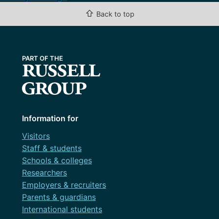
⇧
Back to top
Information for
Visitors
Staff & students
Schools & colleges
Researchers
Employers & recruiters
Parents & guardians
International students