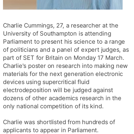
Charlie Cummings, 27, a researcher at the
University of Southampton is attending
Parliament to present his science to a range
of politicians and a panel of expert judges, as
part of SET for Britain on Monday 17 March.
Charlie's poster on research into making new
materials for the next generation electronic
devices using supercritical fluid
electrodeposition will be judged against
dozens of other academics research in the
only national competition of its kind.
Charlie was shortlisted from hundreds of
applicants to appear in Parliament.