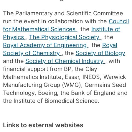
The Parliamentary and Scientific Committee
run the event in collaboration with the
Council
for Mathematical Sciences
, the
Institute of
Physics
,
The Physiological Society
, the
Royal Academy of Engineering
, the
Royal
Society of Chemistry
, the
Society of Biology
and the
Society of Chemical Industry
, with
financial support from BP, the Clay
Mathematics Institute, Essar, INEOS, Warwick
Manufacturing Group (WMG), Germains Seed
Technology, Boeing, the Bank of England and
the Institute of Biomedical Science.
Links to external websites