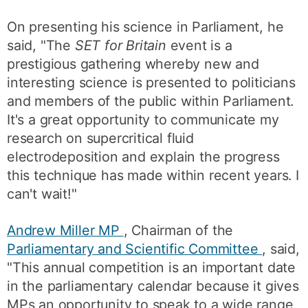
On presenting his science in Parliament, he
said, "The
SET for Britain
event is a
prestigious gathering whereby new and
interesting science is presented to politicians
and members of the public within Parliament.
It's a great opportunity to communicate my
research on supercritical fluid
electrodeposition and explain the progress
this technique has made within recent years. I
can't wait!"
Andrew Miller MP
, Chairman of the
Parliamentary and Scientific Committee
, said,
"This annual competition is an important date
in the parliamentary calendar because it gives
MPs an opportunity to speak to a wide range