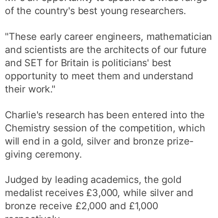
of the country's best young researchers.
"These early career engineers, mathematician
and scientists are the architects of our future
and SET for Britain is politicians' best
opportunity to meet them and understand
their work."
Charlie's research has been entered into the
Chemistry session of the competition, which
will end in a gold, silver and bronze prize-
giving ceremony.
Judged by leading academics, the gold
medalist receives £3,000, while silver and
bronze receive £2,000 and £1,000