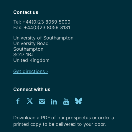
Contact us
+44(0)23 8059 5000
+44(0)23 8059 3131
Address
University of Southampton
University Road
Southampton
SO17 1BJ
United Kingdom
Get directions ›
Connect with us
Download
Connect
Connect
Connect
Connect
Explore
Connect
University
with
with
with
with
our
with
of
Southampton
Download a PDF of our prospectus or order a
us
us
us
us
Youtube
us
prospectus
printed copy to be delivered to your door.