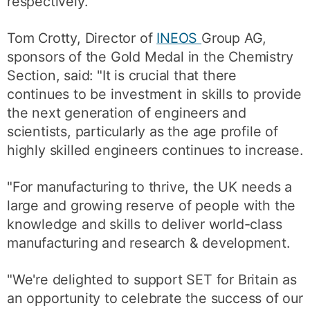
respectively.
Tom Crotty, Director of
INEOS
Group AG,
sponsors of the Gold Medal in the Chemistry
Section, said: "It is crucial that there
continues to be investment in skills to provide
the next generation of engineers and
scientists, particularly as the age profile of
highly skilled engineers continues to increase.
"For manufacturing to thrive, the UK needs a
large and growing reserve of people with the
knowledge and skills to deliver world-class
manufacturing and research & development.
"We're delighted to support SET for Britain as
an opportunity to celebrate the success of our