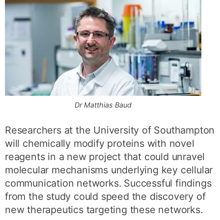
Dr Matthias Baud
Researchers at the University of Southampton
will chemically modify proteins with novel
reagents in a new project that could unravel
molecular mechanisms underlying key cellular
communication networks. Successful findings
from the study could speed the discovery of
new therapeutics targeting these networks.