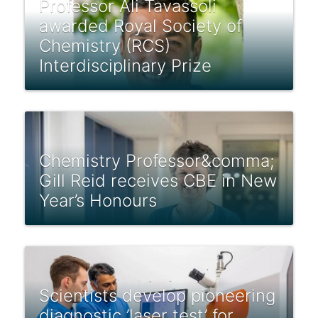
Professor Ali Tavassoli
awarded Royal Society of
Chemistry (RCS)
Interdisciplinary Prize
Chemistry Professor&comma;
Gill Reid receives CBE in New
Year’s Honours
Scientists develop pioneering
diagnostic ’laser test’ for