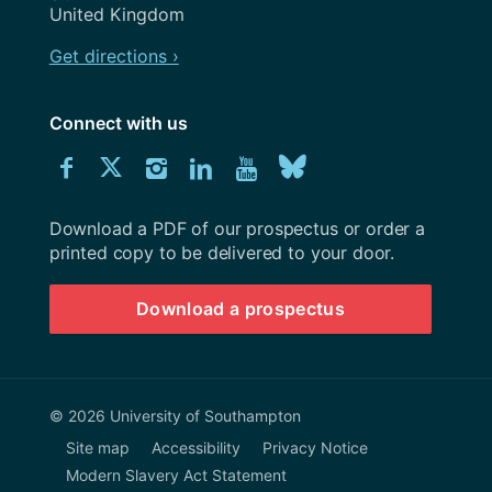
United Kingdom
Get directions ›
Connect with us
Download
Connect
Connect
Connect
Connect
Explore
Connect
University
with
with
with
with
our
with
of
Southampton
Download a PDF of our prospectus or order a
us
us
us
us
Youtube
us
prospectus
printed copy to be delivered to your door.
on
on
on
on
channel
on
Download a prospectus
Facebook
Twitter
Instagram
LinkedIn
BlueSky
© 2026 University of Southampton
Site map
Accessibility
Privacy Notice
Modern Slavery Act Statement