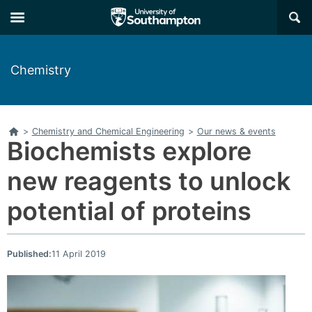
Skip
Skip
×
to
to
main
main
navigation
content
Chemistry
Home
>
Chemistry and Chemical Engineering
>
Our news & events
Biochemists explore
new reagents to unlock
potential of proteins
Published:
11 April 2019