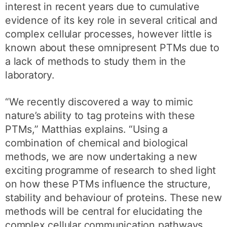
interest in recent years due to cumulative
evidence of its key role in several critical and
complex cellular processes, however little is
known about these omnipresent PTMs due to
a lack of methods to study them in the
laboratory.
“We recently discovered a way to mimic
nature’s ability to tag proteins with these
PTMs,” Matthias explains. “Using a
combination of chemical and biological
methods, we are now undertaking a new
exciting programme of research to shed light
on how these PTMs influence the structure,
stability and behaviour of proteins. These new
methods will be central for elucidating the
complex cellular communication pathways