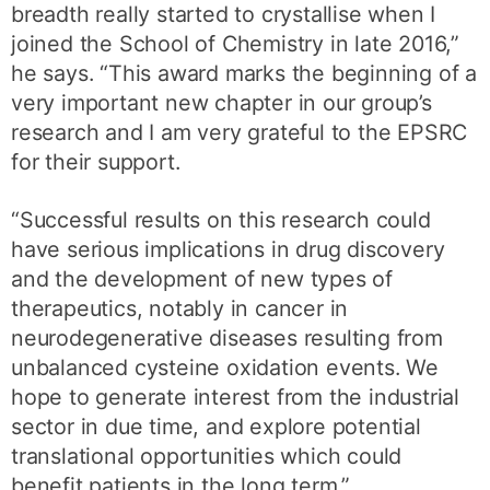
breadth really started to crystallise when I
joined the School of Chemistry in late 2016,”
he says. “This award marks the beginning of a
very important new chapter in our group’s
research and I am very grateful to the EPSRC
for their support.
“Successful results on this research could
have serious implications in drug discovery
and the development of new types of
therapeutics, notably in cancer in
neurodegenerative diseases resulting from
unbalanced cysteine oxidation events. We
hope to generate interest from the industrial
sector in due time, and explore potential
translational opportunities which could
benefit patients in the long term.”