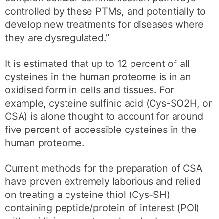
controlled by these PTMs, and potentially to
develop new treatments for diseases where
they are dysregulated.”
It is estimated that up to 12 percent of all
cysteines in the human proteome is in an
oxidised form in cells and tissues. For
example, cysteine sulfinic acid (Cys-SO2H, or
CSA) is alone thought to account for around
five percent of accessible cysteines in the
human proteome.
Current methods for the preparation of CSA
have proven extremely laborious and relied
on treating a cysteine thiol (Cys-SH)
containing peptide/protein of interest (POI)