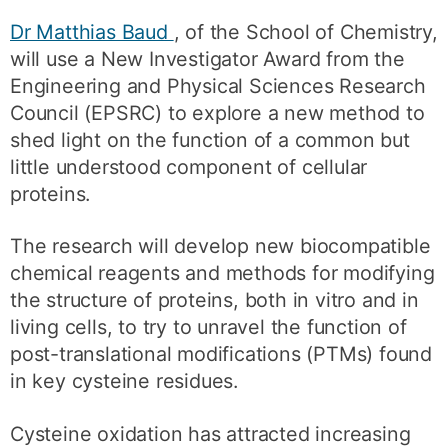
Dr Matthias Baud
, of the School of Chemistry,
will use a New Investigator Award from the
Engineering and Physical Sciences Research
Council (EPSRC) to explore a new method to
shed light on the function of a common but
little understood component of cellular
proteins.
The research will develop new biocompatible
chemical reagents and methods for modifying
the structure of proteins, both in vitro and in
living cells, to try to unravel the function of
post-translational modifications (PTMs) found
in key cysteine residues.
Cysteine oxidation has attracted increasing