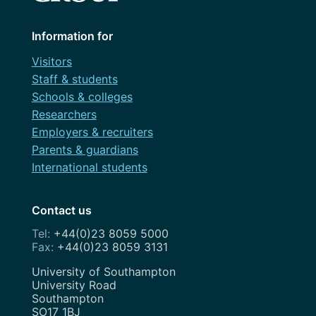
Information for
Visitors
Staff & students
Schools & colleges
Researchers
Employers & recruiters
Parents & guardians
International students
Contact us
+44(0)23 8059 5000
+44(0)23 8059 3131
Address
University of Southampton
University Road
Southampton
SO17 1BJ