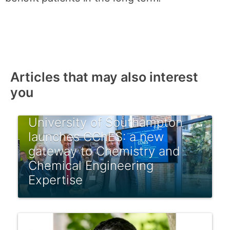
Articles that may also interest
you
University of Southampton
launches CChES: a new
gateway to Chemistry and
Chemical Engineering
Expertise