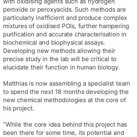
with oxidising agents such as hydrogen
peroxide or peroxyacids. Such methods are
particularly inefficient and produce complex
mixtures of oxidised POIs, further hampering
purification and accurate characterisation in
biochemical and biophysical assays.
Developing new methods allowing their
precise study in the lab will be critical to
elucidate their function in human biology.
Matthias is now assembling a specialist team
to spend the next 18 months developing the
new chemical methodologies at the core of
his project.
“While the core idea behind this project has
been there for some time, its potential and