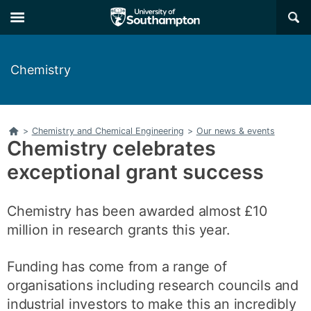
Skip
Skip
×
to
to
main
main
navigation
content
Chemistry
Home
>
Chemistry and Chemical Engineering
>
Our news & events
Chemistry celebrates
exceptional grant success
Chemistry has been awarded almost £10
million in research grants this year.
Funding has come from a range of
organisations including research councils and
industrial investors to make this an incredibly