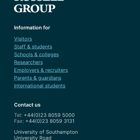
Information for
Visitors
Staff & students
Schools & colleges
Researchers
Employers & recruiters
Parents & guardians
International students
Contact us
+44(0)23 8059 5000
+44(0)23 8059 3131
Address
University of Southampton
University Road