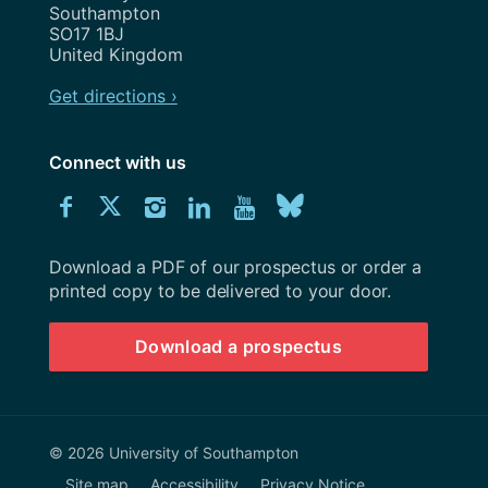
Southampton
SO17 1BJ
United Kingdom
Get directions ›
Connect with us
Download
Connect
Connect
Connect
Connect
Explore
Connect
University
with
with
with
with
our
with
of
Southampton
Download a PDF of our prospectus or order a
us
us
us
us
Youtube
us
prospectus
printed copy to be delivered to your door.
on
on
on
on
channel
on
Download a prospectus
Facebook
Twitter
Instagram
LinkedIn
BlueSky
© 2026 University of Southampton
Site map
Accessibility
Privacy Notice