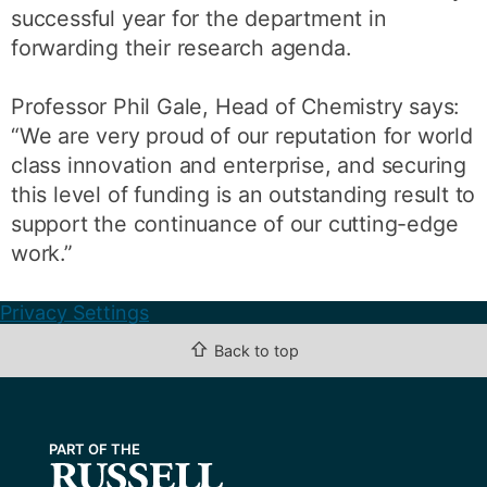
successful year for the department in
forwarding their research agenda.
Professor Phil Gale, Head of Chemistry says:
“We are very proud of our reputation for world
class innovation and enterprise, and securing
this level of funding is an outstanding result to
support the continuance of our cutting-edge
work.”
Privacy Settings
⇧
Back to top