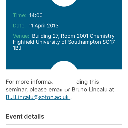
Time:
14:00
Date:
11 April 2013
Venue:
Building 27, Room 2001 Chemistry
Highfield University of Southampton SO17
1BJ
For more information regarding this
seminar, please email Dr Bruno Lincalu at
B.J.Lincalu@soton.ac.uk
.
Event details