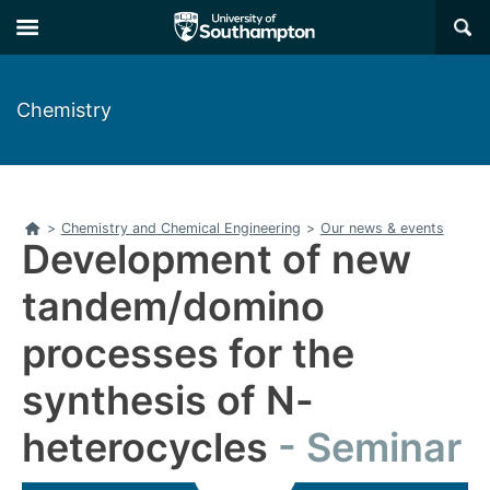
Skip
Skip
×
to
to
main
main
navigation
content
Chemistry
Home
>
Chemistry and Chemical Engineering
>
Our news & events
Development of new
tandem/domino
processes for the
synthesis of N-
heterocycles
Seminar