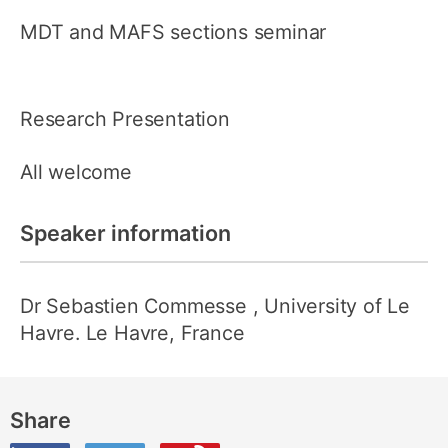
MDT and MAFS sections seminar
Research Presentation
All welcome
Speaker information
Dr Sebastien Commesse
, University of Le
Havre. Le Havre, France
Share