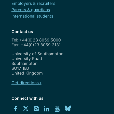
Employers & recruiters
Parents & guardians
International students
Contact us
+44(0)23 8059 5000
+44(0)23 8059 3131
Address
University of Southampton
University Road
Southampton
SO17 1BJ
United Kingdom
Get directions ›
Connect with us
Download
Connect
Connect
Connect
Connect
Explore
Connect
University