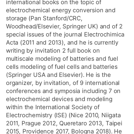
international books on the topic of
electrochemical energy conversion and
storage (Pan Stanford/CRC,
Woodhead/Elsevier, Springer UK) and of 2
special issues of the journal Electrochimica
Acta (2011 and 2013), and he is currently
writing by invitation 2 full book on
multiscale modeling of batteries and fuel
cells modeling of fuel cells and batteries
(Springer USA and Elsevier). He is the
organizer, by invitation, of 9 international
conferences and symposia including 7 on
electrochemical devices and modeling
within the International Society of
Electrochemistry (ISE) (Nice 2010, Niigata
2011, Prague 2012, Queretaro 2013, Taipei
2015, Providence 2017, Bologna 2018). He