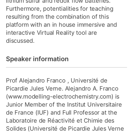
lithium sulfur and redox flow batteries.
Furthermore, potentialities for teaching
resulting from the combination of this
platform with an in house immersive and
interactive Virtual Reality tool are
discussed.
Speaker information
Prof Alejandro Franco
, Université de
Picardie Jules Verne. Alejandro A. Franco
(www.modelling-electrochemistry.com) is
Junior Member of the Institut Universitaire
de France (IUF) and Full Professor at the
Laboratoire de Réactivité et Chimie des
Solides (Université de Picardie Jules Verne