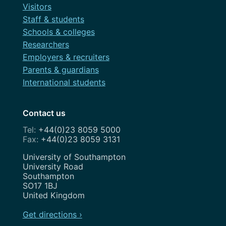
Visitors
Staff & students
Schools & colleges
Researchers
Employers & recruiters
Parents & guardians
International students
Contact us
+44(0)23 8059 5000
+44(0)23 8059 3131
Address
University of Southampton
University Road
Southampton
SO17 1BJ
United Kingdom
Get directions ›