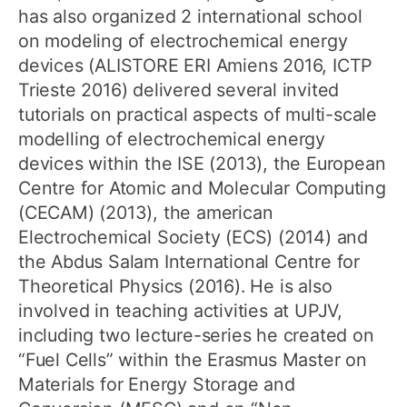
has also organized 2 international school
on modeling of electrochemical energy
devices (ALISTORE ERI Amiens 2016, ICTP
Trieste 2016) delivered several invited
tutorials on practical aspects of multi-scale
modelling of electrochemical energy
devices within the ISE (2013), the European
Centre for Atomic and Molecular Computing
(CECAM) (2013), the american
Electrochemical Society (ECS) (2014) and
the Abdus Salam International Centre for
Theoretical Physics (2016). He is also
involved in teaching activities at UPJV,
including two lecture-series he created on
“Fuel Cells” within the Erasmus Master on
Materials for Energy Storage and