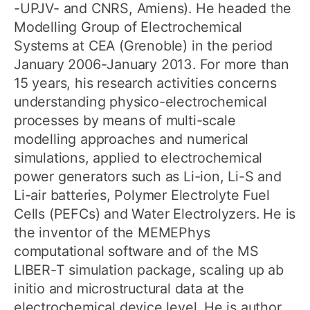
-UPJV- and CNRS, Amiens). He headed the
Modelling Group of Electrochemical
Systems at CEA (Grenoble) in the period
January 2006-January 2013. For more than
15 years, his research activities concerns
understanding physico-electrochemical
processes by means of multi-scale
modelling approaches and numerical
simulations, applied to electrochemical
power generators such as Li-ion, Li-S and
Li-air batteries, Polymer Electrolyte Fuel
Cells (PEFCs) and Water Electrolyzers. He is
the inventor of the MEMEPhys
computational software and of the MS
LIBER-T simulation package, scaling up ab
initio and microstructural data at the
electrochemical device level. He is author