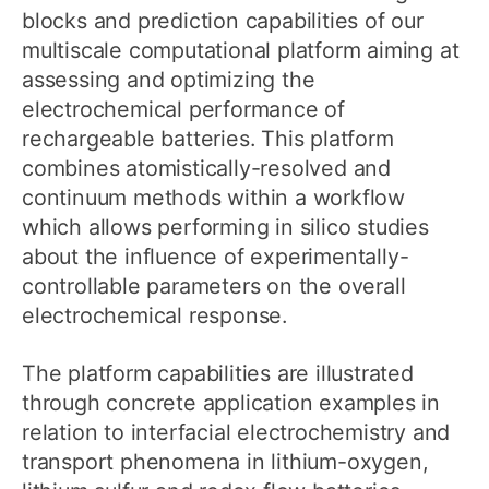
blocks and prediction capabilities of our
multiscale computational platform aiming at
assessing and optimizing the
electrochemical performance of
rechargeable batteries. This platform
combines atomistically-resolved and
continuum methods within a workflow
which allows performing in silico studies
about the influence of experimentally-
controllable parameters on the overall
electrochemical response.
The platform capabilities are illustrated
through concrete application examples in
relation to interfacial electrochemistry and
transport phenomena in lithium-oxygen,