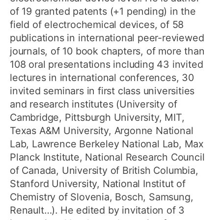
of 19 granted patents (+1 pending) in the
field of electrochemical devices, of 58
publications in international peer-reviewed
journals, of 10 book chapters, of more than
108 oral presentations including 43 invited
lectures in international conferences, 30
invited seminars in first class universities
and research institutes (University of
Cambridge, Pittsburgh University, MIT,
Texas A&M University, Argonne National
Lab, Lawrence Berkeley National Lab, Max
Planck Institute, National Research Council
of Canada, University of British Columbia,
Stanford University, National Institut of
Chemistry of Slovenia, Bosch, Samsung,
Renault…). He edited by invitation of 3