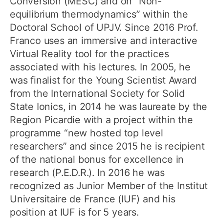
Conversion (MESC) and on “Non-
equilibrium thermodynamics” within the
Doctoral School of UPJV. Since 2016 Prof.
Franco uses an immersive and interactive
Virtual Reality tool for the practices
associated with his lectures. In 2005, he
was finalist for the Young Scientist Award
from the International Society for Solid
State Ionics, in 2014 he was laureate by the
Region Picardie with a project within the
programme “new hosted top level
researchers” and since 2015 he is recipient
of the national bonus for excellence in
research (P.E.D.R.). In 2016 he was
recognized as Junior Member of the Institut
Universitaire de France (IUF) and his
position at IUF is for 5 years.