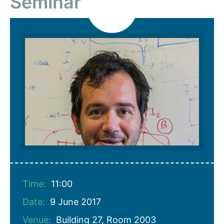
Seminar
Time:
11:00
Date:
9 June 2017
Venue:
Building 27, Room 2003