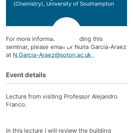
(Chemistry), University of Southampton
For more information regarding this
seminar, please email Dr Nuria Garcia-Araez
at
N.Garcia-Araez@soton.ac.uk
.
Event details
Lecture from visiting Professor Alejandro
Franco.
In this lecture I will review the building