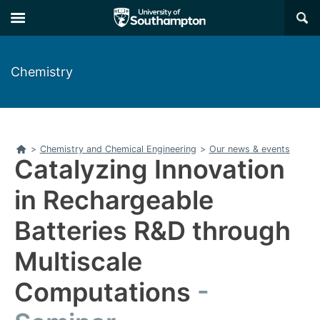
Skip
Skip
×
to
to
main
main
navigation
content
Chemistry
Home
>
Chemistry and Chemical Engineering
>
Our news & events
Catalyzing Innovation
in Rechargeable
Batteries R&D through
Multiscale
Computations