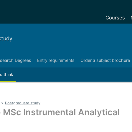
Courses
Undergradu
study
Postgraduat
Postgraduat
search Degrees
Entry requirements
Order a subject brochure
Foundation Y
s think
Pre-sessiona
courses
Exchanges
>
Postgraduate study
Customise y
o
MSc Instrumental Analytical
Tuition fees
Funding your