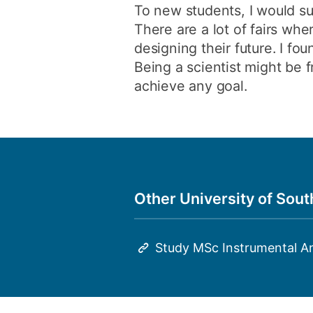
To new students, I would su
There are a lot of fairs wh
designing their future. I fou
Being a scientist might be 
achieve any goal.
Other University of Sou
Study MSc Instrumental A