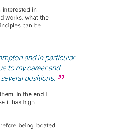
y
Research integrity
 interested in
ld works, what the
inciples can be
earning
rofessional
t
ampton and in particular
ue to my career and
 several positions.
 them. In the end I
e it has high
herefore being located