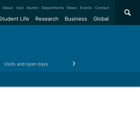
×
About
Visit
Alumni
Departments
News
Events
Contact
Student Life
Research
Business
Global
ate
Accommodation
Our impact
Why work with us?
International
students
e taught
Our campuses
Facilities
Collaboration
International
Office
e research
Our cities
Centres and institutes
Consultancy
Visits and open days
Money matters
After you graduate
Partnerships and
ears
Student community
REF
Commercialisation
initiatives
l English
Sports and gyms
Funding
Use our facilities
Visiting
delegations
Support and money
Research & Innovation
Connect with our
Services
students
Visiting
fellowships
our degree
Partnerships
How we operate
Commercialising research
Suppliers
 studies
Researcher support
Make a business enquiry