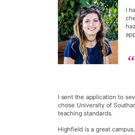
I h
che
haz
app
I sent the application to sev
chose University of Southam
teaching standards.
Highfield is a great campus.