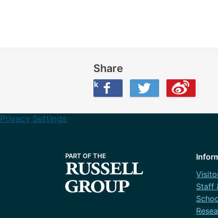
Share
Share this on Facebook
Share this on Twitter
Share this on Weibo
Privacy Settings
Infor
Visito
Staff
Schoo
Resea