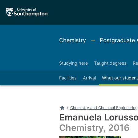
Skip
Skip
to
to
main
main
navigation
content
Chemistry
➞
Postgraduate 
Studying here
Taught degrees
Re
Right
Facilities
Arrival
What our student
Home
>
Chemistry and Chemical Engineering
Emanuela Loruss
Chemistry, 2016