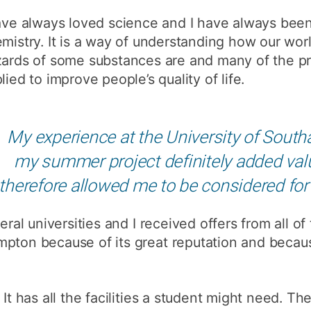
How to appl
ave always loved science and I have always been
mistry. It is a way of understanding how our wor
Clearing
ards of some substances are and many of the pr
Free online l
lied to improve people’s quality of life.
Continuing p
developmen
My experience at the University of South
my summer project definitely added val
therefore allowed me to be considered for
eral universities and I received offers from all of
pton because of its great reputation and becaus
 It has all the facilities a student might need. T