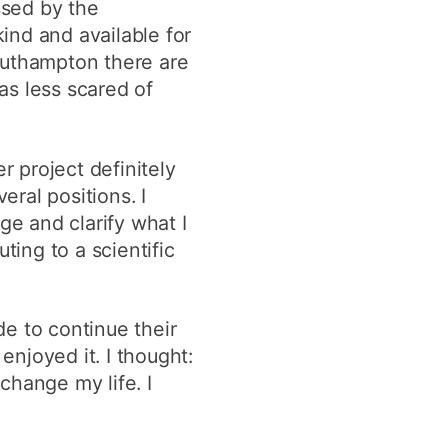
ssed by the
kind and available for
outhampton there are
as less scared of
 project definitely
ral positions. I
e and clarify what I
ting to a scientific
de to continue their
enjoyed it. I thought:
 change my life. I