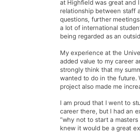
at Highfield was great and I
relationship between staff a
questions, further meeting
a lot of international stud
being regarded as an outsid
My experience at the Univer
added value to my career an
strongly think that my sum
wanted to do in the future. 
project also made me increa
I am proud that I went to st
career there, but I had an e
‘’why not to start a masters 
knew it would be a great ex