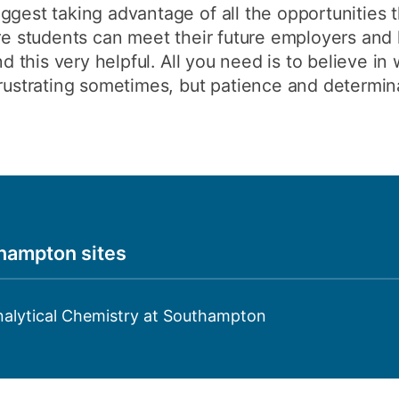
ggest taking advantage of all the opportunities t
ere students can meet their future employers and 
nd this very helpful. All you need is to believe in
frustrating sometimes, but patience and determin
thampton sites
nalytical Chemistry at Southampton