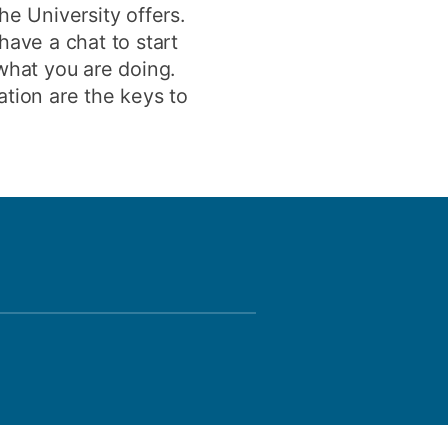
he University offers.
have a chat to start
 what you are doing.
ation are the keys to