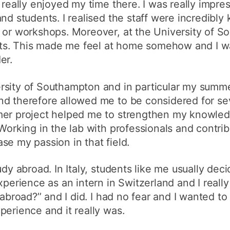
 really enjoyed my time there. I was really impre
nd students. I realised the staff were incredibly 
s or workshops. Moreover, at the University of S
ents. This made me feel at home somehow and I w
er.
sity of Southampton and in particular my summer
d therefore allowed me to be considered for seve
mer project helped me to strengthen my knowledg
Working in the lab with professionals and contribu
se my passion in that field.
udy abroad. In Italy, students like me usually deci
xperience as an intern in Switzerland and I really 
abroad?’’ and I did. I had no fear and I wanted to
perience and it really was.