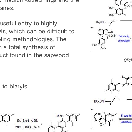
ganes.
useful entry to highly
yls, which can be difficult to
ling methodologies. The
 a total synthesis of
duct found in the sapwood
Clic
to biaryls.