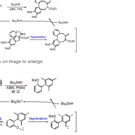
k on image to enlarge