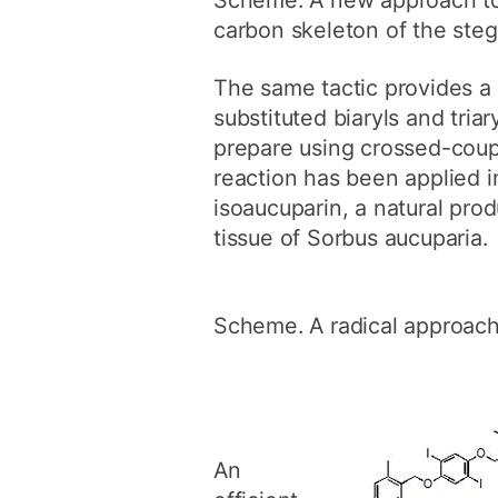
carbon skeleton of the ste
The same tactic provides a 
substituted biaryls and triar
prepare using crossed-coup
reaction has been applied in
isoaucuparin, a natural pro
tissue of Sorbus aucuparia.
Scheme. A radical approach 
An