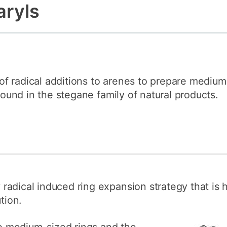
aryls
How to appl
Clearing
Free online l
Continuing p
developmen
f radical additions to arenes to prepare medium-
 found in the stegane family of natural products.
adical induced ring expansion strategy that is 
tion.
 medium-sized rings and the