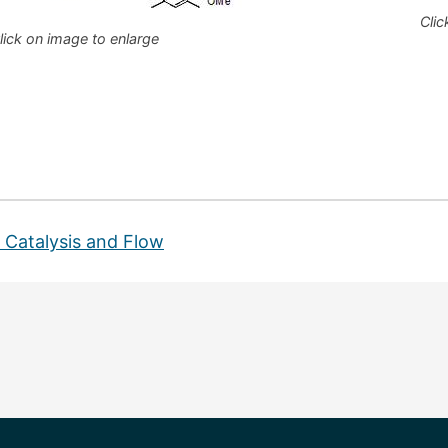
Clic
lick on image to enlarge
s
 Catalysis and Flow