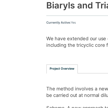
Biaryls and Tri
Currently Active:
Yes
We have extended our use o
including the tricyclic core
Project Overview
The method involves a new r
be carried out at normal dilu
Scheme. A new approach to