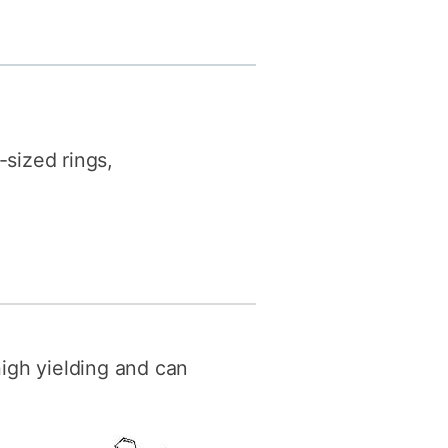
y
Research integrity
earning
rofessional
t
sized rings,
high yielding and can