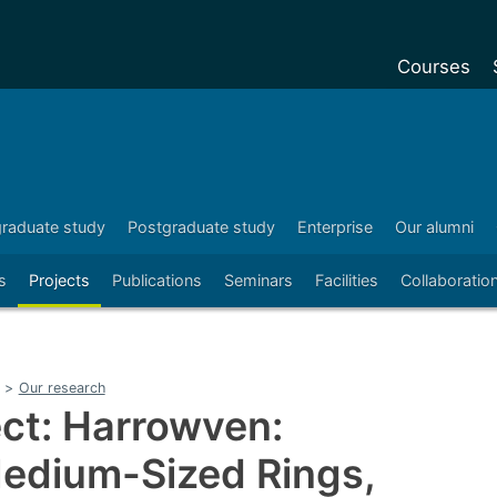
Courses
Undergradu
Postgraduat
Postgraduat
raduate study
Postgraduate study
Enterprise
Our alumni
Foundation Y
s
Projects
Publications
Seminars
Facilities
Collaboratio
Pre-sessiona
courses
Exchanges
>
Our research
Customise y
ct: Harrowven:
Tuition fees
Medium-Sized Rings,
Funding your