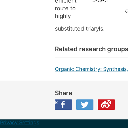
efficient
route to
C
highly
substituted triaryls.
Related research group
Organic Chemistry: Synthesis,
Share
Share this on Facebook
Share this on Twitter
Share this on Weibo
Privacy Settings