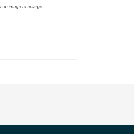
k on image to enlarge