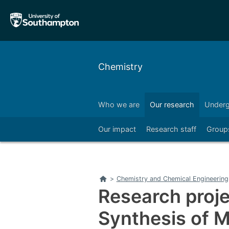
Skip
Skip
to
to
main
main
navigation
content
Chemistry
Who we are
Our research
Underg
Right
Our impact
Research staff
Group
Right
Home
>
Chemistry and Chemical Engineering
Research proje
Synthesis of 