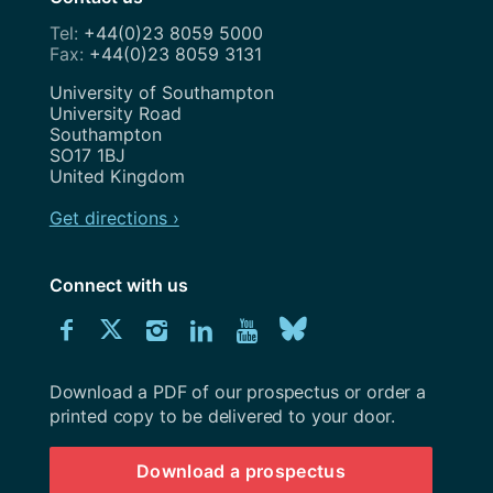
+44(0)23 8059 5000
+44(0)23 8059 3131
Address
University of Southampton
University Road
Southampton
SO17 1BJ
United Kingdom
Get directions ›
Connect with us
Download
Connect
Connect
Connect
Connect
Explore
Connect
University
with
with
with
with
our
with
of
Southampton
Download a PDF of our prospectus or order a
us
us
us
us
Youtube
us
prospectus
printed copy to be delivered to your door.
on
on
on
on
channel
on
Download a prospectus
Facebook
Twitter
Instagram
LinkedIn
BlueSky