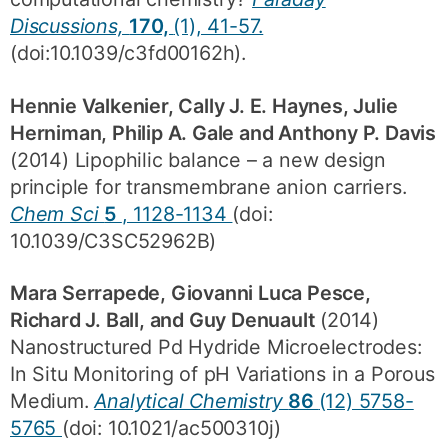
Discussions,
170,
(1), 41-57.
(doi:10.1039/c3fd00162h).
Hennie Valkenier, Cally J. E. Haynes, Julie
Herniman, Philip A. Gale and Anthony P. Davis
(2014) Lipophilic balance – a new design
principle for transmembrane anion carriers.
Chem Sci
5
, 1128-1134
(doi:
10.1039/C3SC52962B)
Mara Serrapede, Giovanni Luca Pesce,
Richard J. Ball, and Guy Denuault
(2014)
Nanostructured Pd Hydride Microelectrodes:
In Situ Monitoring of pH Variations in a Porous
Medium.
Analytical Chemistry
86
(12) 5758-
5765
(doi: 10.1021/ac500310j)