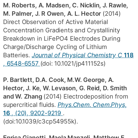
M. Roberts, A. Madsen, C. Nicklin, J. Rawle,
M. Palmer, J. R Owen, A. L. Hector
(2014)
Direct Observation of Active Material
Concentration Gradients and Crystallinity
Breakdown in LiFePO4 Electrodes During
Charge/Discharge Cycling of Lithium
Batteries.
Journal of Physical Chemistry C
118
, 6548-6557
(doi: 10.1021/jp411152s)
P. Bartlett, D.A. Cook, M.W. George, A.
Hector, J. Ke, W. Levason, G. Reid, D. Smith
and W. Zhang
(2014) Electrodeposition from
supercritical fluids.
Phys.Chem. Chem.Phys,
16
, (20), 9202-9219
.
(doi:10.1039/c3cp54955k).
Enrica Gianotti, Maela Manzoli, Matthew E.