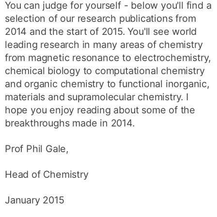
You can judge for yourself - below you'll find a
selection of our research publications from
2014 and the start of 2015. You'll see world
leading research in many areas of chemistry
from magnetic resonance to electrochemistry,
chemical biology to computational chemistry
and organic chemistry to functional inorganic,
materials and supramolecular chemistry. I
hope you enjoy reading about some of the
breakthroughs made in 2014.
Prof Phil Gale,
Head of Chemistry
January 2015