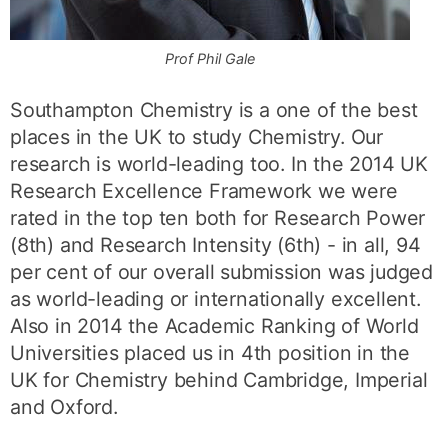
Prof Phil Gale
Southampton Chemistry is a one of the best
places in the UK to study Chemistry. Our
research is world-leading too. In the 2014 UK
Research Excellence Framework we were
rated in the top ten both for Research Power
(8th) and Research Intensity (6th) - in all, 94
per cent of our overall submission was judged
as world-leading or internationally excellent.
Also in 2014 the Academic Ranking of World
Universities placed us in 4th position in the
UK for Chemistry behind Cambridge, Imperial
and Oxford.