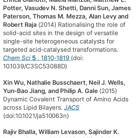
Potter, Vasudev N. Shetti, Danni Sun, James
Paterson, Thomas M. Mezza, Alan Levy and
Robert Raja
(2014) Rationalising the role of
solid-acid sites in the design of versatile
single-site heterogeneous catalysts for
targeted acid-catalysed transformations.
Chem Sci
5
, 1810-1819
(doi:
10.1039/C3SC53088D)
Xin Wu, Nathalie Busschaert, Neil J. Wells,
Yun-Bao Jiang, and Philip A. Gale
(2015)
Dynamic Covalent Transport of Amino Acids
across Lipid Bilayers.
JACS
(doi:10.1021/ja510063n)
Rajiv Bhalla, William Levason, Sajinder K.