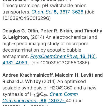
Thiosquaramides: pH switchable anion
transporters.
Chem Sci
5,
3617-3626
(doi:
10.1039/C4SC01629G)
Douglas G. Offin, Peter R. Birkin, and Timothy
G. Leighton,
(2014) An electrochemical and
high-speed imaging study of micropore
decontamination by acoustic bubble
entrapment.
PhysChemChemPhys,
16,
(10),
4982-4989
. (doi:10.1039/C3CP55088E).
Andrea Krachmalnicoff, Malcolm H. Levitt and
Richard J. Whitby
(2014) An optimised
scalable synthesis of H2O@C60 and a new
synthesis of H₂@C₆₀.
Chem Comm
Communication
,
86,
13037-
40 (doi: