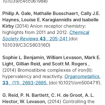
10.1039/c4cc06198e)
Philip A. Gale, Nathalie Busschaert, Cally J.E.
Haynes, Louise E. Karagiannidis and Isabelle
Kirby
(2014) Anion receptor chemistry:
highlights from 2011 and 2012.
Chemical
Society Reviews
43
, 205-241
(doi:
10.1039/C3CS60316D)
Sophie L. Benjamin, William Levason, Mark E.
Light, Gillian Reid, and Scott M. Rogers
,
(2014) Bromostibine complexes of iron(II):
hypervalency and reactivity.
Organometallics,
33
, (11), 2693-2695.
(doi:10.1021/om500471f).
G. Reid, P. N. Bartlett, C. H. de Groot, A. L.
Hector, W. Levason,
(2014) Controlling the