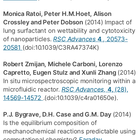
Monica Ratoi, Peter H.M.Hoet, Alison
Crossley and Peter Dobson
(2014) Impact of
lung surfactant on wettability and cytotoxicity
of nanoparticles.
RSC Advances
4
, 20573-
20581
(doi:10.1039/C3RA47374K)
Robert Zmijan, Michele Carboni, Lorenzo
Capretto, Eugen Stulz and Xunli Zhang
(2014)
In situ microspectroscopic monitoring within a
microfluidic reactor.
RSC Advances,
4,
(28),
14569-14572
.(doi:10.1039/c4ra01650e).
P.J. Bygrave, D.H. Case and G.M. Day
(2014)
Is the equilibrium composition of
mechanochemical reactions predictable using
computational chemistry?
Faraday