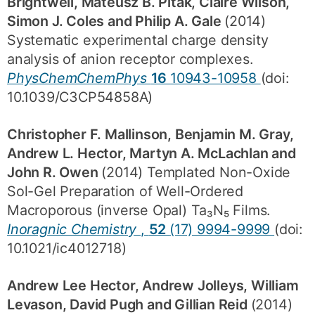
Brightwell, Mateusz B. Pitak, Claire Wilson,
Simon J. Coles and Philip A. Gale
(2014)
Systematic experimental charge density
analysis of anion receptor complexes.
PhysChemChemPhys
16
10943-10958
(doi:
10.1039/C3CP54858A)
Christopher F. Mallinson, Benjamin M. Gray,
Andrew L. Hector, Martyn A. McLachlan and
John R. Owen
(2014) Templated Non-Oxide
Sol-Gel Preparation of Well-Ordered
Macroporous (inverse Opal) Ta₃N₅ Films.
Inoragnic Chemistry
,
52
(17) 9994-9999
(doi:
10.1021/ic4012718)
Andrew Lee Hector, Andrew Jolleys, William
Levason, David Pugh and Gillian Reid
(2014)