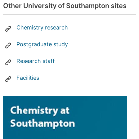
Other University of Southampton sites
Chemistry research
Postgraduate study
Research staff
Facilities