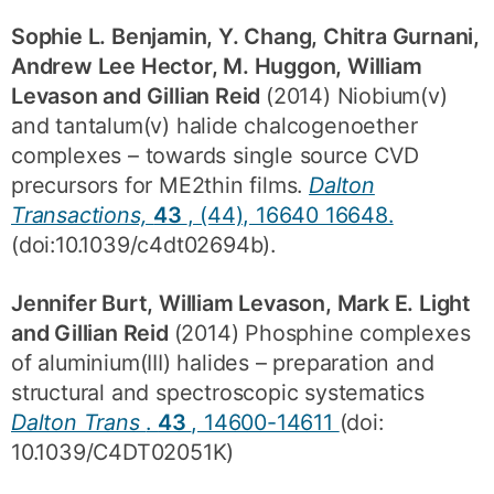
Sophie L. Benjamin, Y. Chang, Chitra Gurnani,
Andrew Lee Hector, M. Huggon, William
Levason and Gillian Reid
(2014) Niobium(v)
and tantalum(v) halide chalcogenoether
complexes – towards single source CVD
precursors for ME2thin films.
Dalton
Transactions,
43
, (44), 16640 16648.
(doi:10.1039/c4dt02694b).
Jennifer Burt, William Levason, Mark E. Light
and Gillian Reid
(2014) Phosphine complexes
of aluminium(III) halides – preparation and
structural and spectroscopic systematics
Dalton Trans
.
43
, 14600-14611
(doi:
10.1039/C4DT02051K)