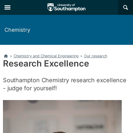
Skip
Skip
×
to
to
main
main
navigation
content
Chemistry
Home
>
Chemistry and Chemical Engineering
>
Our research
Research Excellence
Southampton Chemistry research excellence
- judge for yourself!