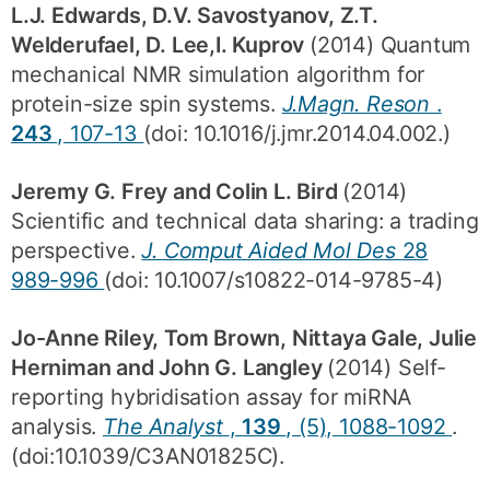
L.J. Edwards, D.V. Savostyanov, Z.T.
Welderufael, D. Lee,I. Kuprov
(2014) Quantum
mechanical NMR simulation algorithm for
protein-size spin systems.
J.Magn. Reson
.
243
, 107-13
(doi: 10.1016/j.jmr.2014.04.002.)
Jeremy G. Frey and Colin L. Bird
(2014)
Scientific and technical data sharing: a trading
perspective.
J. Comput Aided Mol Des
28
989-996
(doi: 10.1007/s10822-014-9785-4)
Jo-Anne Riley, Tom Brown, Nittaya Gale, Julie
Herniman and John G. Langley
(2014) Self-
reporting hybridisation assay for miRNA
analysis.
The Analyst
,
139
, (5), 1088-1092
.
(doi:10.1039/C3AN01825C).