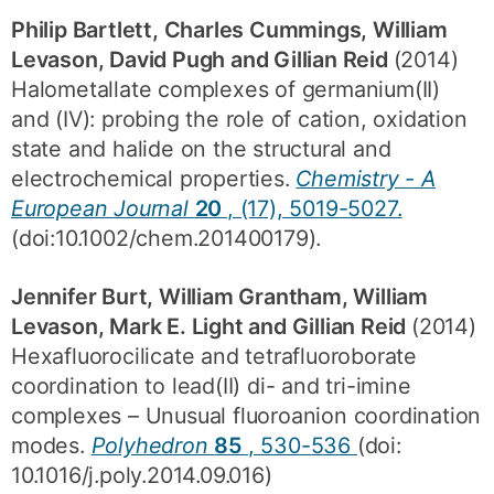
Philip Bartlett, Charles Cummings, William
Levason, David Pugh and Gillian Reid
(2014)
Halometallate complexes of germanium(II)
and (IV): probing the role of cation, oxidation
state and halide on the structural and
electrochemical properties.
Chemistry - A
European Journal
20
, (17), 5019-5027.
(doi:10.1002/chem.201400179).
Jennifer Burt, William Grantham, William
Levason, Mark E. Light and Gillian Reid
(2014)
Hexafluorocilicate and tetrafluoroborate
coordination to lead(II) di- and tri-imine
complexes – Unusual fluoroanion coordination
modes.
Polyhedron
85
, 530-536
(doi:
10.1016/j.poly.2014.09.016)