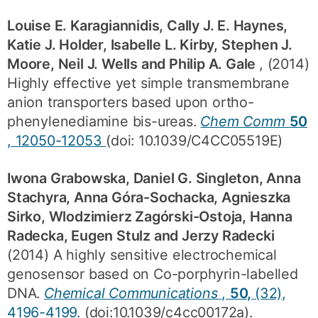
Louise E. Karagiannidis, Cally J. E. Haynes,
Katie J. Holder, Isabelle L. Kirby, Stephen J.
Moore, Neil J. Wells and Philip A. Gale
, (2014)
Highly effective yet simple transmembrane
anion transporters based upon ortho-
phenylenediamine bis-ureas.
Chem Comm
50
, 12050-12053
(doi: 10.1039/C4CC05519E)
Iwona Grabowska, Daniel G. Singleton, Anna
Stachyra, Anna Góra-Sochacka, Agnieszka
Sirko, Wlodzimierz Zagórski-Ostoja, Hanna
Radecka, Eugen Stulz and Jerzy Radecki
(2014) A highly sensitive electrochemical
genosensor based on Co-porphyrin-labelled
DNA.
Chemical Communications
,
50,
(32),
4196-4199.
(doi:10.1039/c4cc00172a).