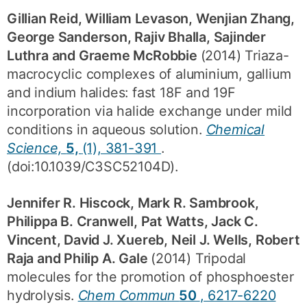
Gillian Reid, William Levason, Wenjian Zhang,
George Sanderson, Rajiv Bhalla, Sajinder
Luthra and Graeme McRobbie
(2014) Triaza-
macrocyclic complexes of aluminium, gallium
and indium halides: fast 18F and 19F
incorporation via halide exchange under mild
conditions in aqueous solution.
Chemical
Science,
5,
(1), 381-391
.
(doi:10.1039/C3SC52104D).
Jennifer R. Hiscock, Mark R. Sambrook,
Philippa B. Cranwell, Pat Watts, Jack C.
Vincent, David J. Xuereb, Neil J. Wells, Robert
Raja and Philip A. Gale
(2014) Tripodal
molecules for the promotion of phosphoester
hydrolysis.
Chem Commun
50
, 6217-6220