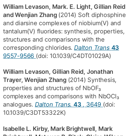
William Levason, Mark. E. Light, Gillian Reid
and Wenjian Zhang
(2014) Soft diphosphine
and diarsine complexes of niobium(V) and
tantalum(V) fluorides: synthesis, properties,
structures and comparisons with the
corresponding chlorides.
Dalton Trans
43
9557-9566
(doi: 10.1039/C4DT01029A)
William Levason, Gillian Reid, Jonathan
Trayer, Wenjian Zhang
(2014) Synthesis,
properties and structures of NbOF₃
complexes and comparisons with NbOCl₃
analogues.
Dalton Trans.
43
, 3649
(doi:
10.1039/C3DT53322K)
Isabelle L. Kirby, Mark Brightwell, Mark