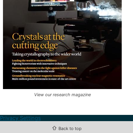
View our research magazine
Privacy Settings
⇧
Back to top