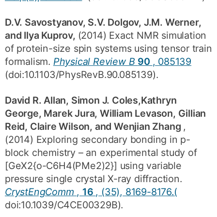
D.V. Savostyanov, S.V. Dolgov, J.M. Werner,
and Ilya Kuprov,
(2014) Exact NMR simulation
of protein-size spin systems using tensor train
formalism.
Physical Review B
90
, 085139
(doi:10.1103/PhysRevB.90.085139).
David R. Allan, Simon J. Coles,Kathryn
George, Marek Jura, William Levason, Gillian
Reid, Claire Wilson, and Wenjian Zhang
,
(2014) Exploring secondary bonding in p-
block chemistry – an experimental study of
[GeX2{o-C6H4(PMe2)2}] using variable
pressure single crystal X-ray diffraction.
CrystEngComm
,
16
, (35), 8169-8176.(
doi:10.1039/C4CE00329B).