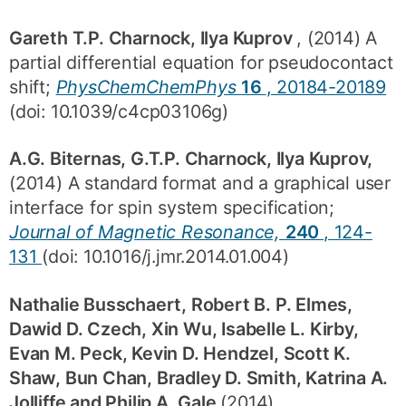
Gareth T.P. Charnock, Ilya Kuprov
, (2014) A
partial differential equation for pseudocontact
shift;
PhysChemChemPhys
16
, 20184-20189
(doi: 10.1039/c4cp03106g)
A.G. Biternas, G.T.P. Charnock, Ilya Kuprov,
(2014) A standard format and a graphical user
interface for spin system specification;
Journal of Magnetic Resonance,
240
, 124-
131
(doi: 10.1016/j.jmr.2014.01.004)
Nathalie Busschaert, Robert B. P. Elmes,
Dawid D. Czech, Xin Wu, Isabelle L. Kirby,
Evan M. Peck, Kevin D. Hendzel, Scott K.
Shaw, Bun Chan, Bradley D. Smith, Katrina A.
Jolliffe and Philip A. Gale
(2014)