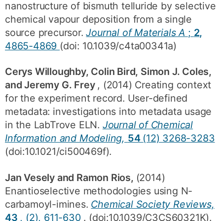
nanostructure of bismuth telluride by selective
chemical vapour deposition from a single
source precursor.
Journal of Materials A
;
2,
4865-4869
(doi: 10.1039/c4ta00341a)
Cerys Willoughby, Colin Bird, Simon J. Coles,
and Jeremy G. Frey
, (2014) Creating context
for the experiment record. User-defined
metadata: investigations into metadata usage
in the LabTrove ELN.
Journal of Chemical
Information and Modeling,
54
(12) 3268-3283
(doi:10.1021/ci500469f).
Jan Vesely and Ramon Rios,
(2014)
Enantioselective methodologies using N-
carbamoyl-imines.
Chemical Society Reviews,
43
, (2), 611-630
. (doi:10.1039/C3CS60321K).