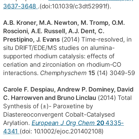
3637-3648
.(doi:10.1039/c3dt52991f).
A.B. Kroner, M.A. Newton, M. Tromp, O.M.
Roscioni, A.E. Russell, A.J. Dent, C.
Prestipino, J. Evans
(2014) Time-resolved, in
situ DRIFT/EDE/MS studies on alumina-
supported rhodium catalysis: effects of
ceriation and zirconiation on rhodium-CO
interactions.
Chemphyschem
15
(14) 3049-59
Carole F. Despiau, Andrew P. Dominey, David
C. Harrowven and Bruno Linclau
(2014) Total
Synthesis of (±)- Paroxetine by
Diastereoconvergent Cobalt-Catalysed
Arylation.
European J Org Chem
20
4335-
4341
(doi: 10.1002/ejoc.201402108)