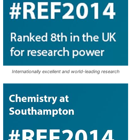
Internationally excellent and world-leading research