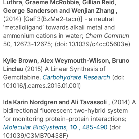
Luthra, Graeme McRobbie, Gillian Reid,
George Sanderson and Wenjian Zhang
,
(2014) [GaF3(BzMe2-tacn)] - a neutral
‘metalloligand’ towards alkali metal and
ammonium cations in water;
Chem Commun
50, 12673-12675; (doi: 10.1039/c4cc05603e)
Kylie Brown, Alex Weymouth-Wilson, Bruno
Linclau
(2015) A Linear Synthesis of
Gemcitabine.
Carbohydrate Research
(doi:
10.1016/j.carres.2015.01.001)
Ida Karin Nordgren and Ali Tavassoli
, (2014) A
bidirectional fluorescent two-hybrid system
for monitoring protein–protein interactions;
Molecular BioSystems,
10
, 485-490
(doi:
10.1039/C3MB70438F)