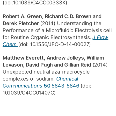
(doi:10.1039/C4CC00333K)
Robert A. Green, Richard C.D. Brown and
Derek Pletcher
(2014) Understanding the
Performance of a Microfluidic Electrolysis cell
for Routine Organic Electrosynthesis.
J Flow
Chem
(doi: 10.1556/JFC-D-14-00027)
Matthew Everett, Andrew Jolleys, William
Levason, David Pugh and Gillian Reid
(2014)
Unexpected neutral aza-macrocycle
complexes of sodium.
Chemical
Communications
50
5843-5846
(doi:
10.1039/C4CC01407C)