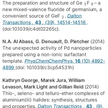
The preparation and structure of Ge
F
– a
3
8
new mixed-valence fluoride of germanium, a
convenient source of GeF
.
Dalton
2
Transactions
,
43
, (39), 14514-14516
.
(doi:10.1039/c4dt02265c).
N.A. Al Abass, G. Denuault, D. Pletcher
(2014)
The unexpected activity of Pd nanoparticles
prepared using a non-ionic surfactant
template.
PhysChemChemPhys.
16
(10) 4892-
4899
(doi: 10.1039/c3cp54531h)
Kathryn George, Marek Jura, William
Levason, Mark Light and Gillian Reid
(2014)
Thio-, seleno- and telluro-ether complexes of
aluminium(iii) halides: synthesis, structures
and properties.
Dalton Transactions
,
43
, (9),