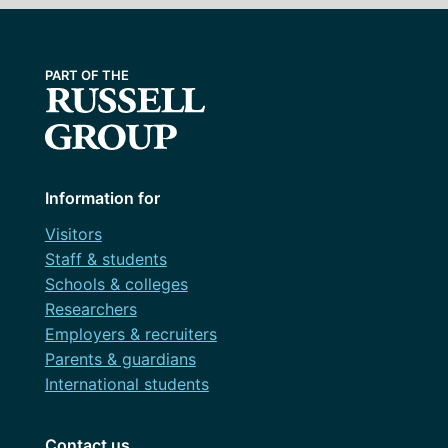
Information for
Visitors
Staff & students
Schools & colleges
Researchers
Employers & recruiters
Parents & guardians
International students
Contact us