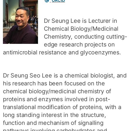
ORCID
links
Dr Seung Lee is Lecturer in
Chemical Biology/Medicinal
Chemistry, conducting cutting-
edge research projects on
antimicrobial resistance and glycoenzymes.
Dr Seung Seo Lee is a chemical biologist, and
his research has been focused on the
chemical biology/medicinal chemistry of
proteins and enzymes involved in post-
translational modification of proteins, with a
long standing interest in the structure,
function and mechanism of signalling
pathways involving carbohydrates and