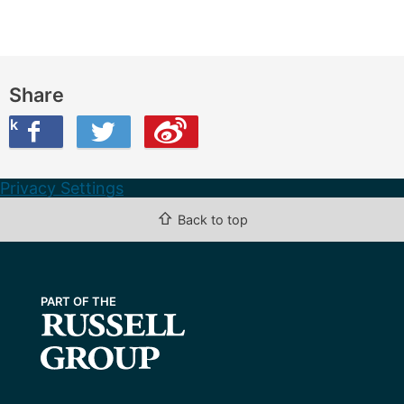
Share
ook
on Twitter
are this on Weibo
Privacy Settings
⇧
Back to top