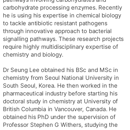
carbohydrate processing enzymes. Recently
he is using his expertise in chemical biology
to tackle antibiotic resistant pathogens
through innovative approach to bacterial
signalling pathways. These research projects
require highly multidisciplinary expertise of
chemistry and biology.
Dr Seung Lee obtained his BSc and MSc in
chemistry from Seoul National University in
South Seoul, Korea. He then worked in the
pharmaceutical industry before starting his
doctoral study in chemistry at University of
British Columbia in Vancouver, Canada. He
obtained his PhD under the supervision of
Professor Stephen G Withers, studying the