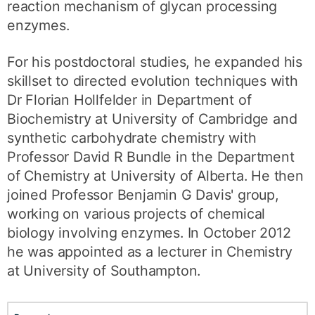
reaction mechanism of glycan processing
enzymes.
For his postdoctoral studies, he expanded his
skillset to directed evolution techniques with
Dr Florian Hollfelder in Department of
Biochemistry at University of Cambridge and
synthetic carbohydrate chemistry with
Professor David R Bundle in the Department
of Chemistry at University of Alberta. He then
joined Professor Benjamin G Davis' group,
working on various projects of chemical
biology involving enzymes. In October 2012
he was appointed as a lecturer in Chemistry
at University of Southampton.