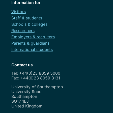
Information for
Visitors
Staff & students
Schools & colleges
Researchers
Employers & recruiters
Parents & guardians
International students
Contact us
+44(0)23 8059 5000
+44(0)23 8059 3131
Address
University of Southampton
University Road
Southampton
SO17 1BJ
United Kingdom