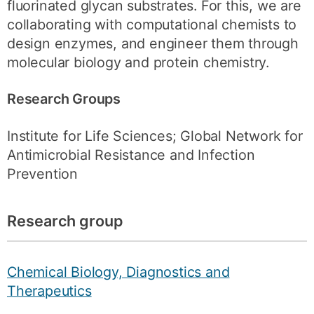
fluorinated glycan substrates. For this, we are
collaborating with computational chemists to
design enzymes, and engineer them through
molecular biology and protein chemistry.
Research Groups
Institute for Life Sciences; Global Network for
Antimicrobial Resistance and Infection
Prevention
Research group
Chemical Biology, Diagnostics and
Therapeutics