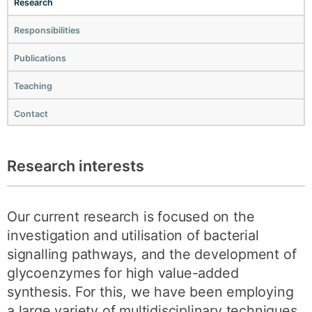
Research
Responsibilities
Publications
Teaching
Contact
Research interests
Our current research is focused on the
investigation and utilisation of bacterial
signalling pathways, and the development of
glycoenzymes for high value-added
synthesis. For this, we have been employing
a large variety of multidisciplinary techniques.