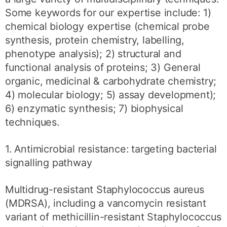
Some keywords for our expertise include: 1)
chemical biology expertise (chemical probe
synthesis, protein chemistry, labelling,
phenotype analysis); 2) structural and
functional analysis of proteins; 3) General
organic, medicinal & carbohydrate chemistry;
4) molecular biology; 5) assay development);
6) enzymatic synthesis; 7) biophysical
techniques.
1. Antimicrobial resistance: targeting bacterial
signalling pathway
Multidrug-resistant Staphylococcus aureus
(MDRSA), including a vancomycin resistant
variant of methicillin-resistant Staphylococcus