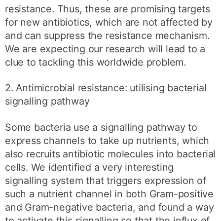
resistance. Thus, these are promising targets
for new antibiotics, which are not affected by
and can suppress the resistance mechanism.
We are expecting our research will lead to a
clue to tackling this worldwide problem.
2. Antimicrobial resistance: utilising bacterial
signalling pathway
Some bacteria use a signalling pathway to
express channels to take up nutrients, which
also recruits antibiotic molecules into bacterial
cells. We identified a very interesting
signalling system that triggers expression of
such a nutrient channel in both Gram-positive
and Gram-negative bacteria, and found a way
to activate this signalling so that the influx of