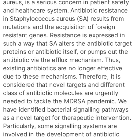
aureus, is a serious concern in patient safety
and healthcare system. Antibiotic resistance
in Staphylococcus aureus (SA) results from
mutations and the acquisition of foreign
resistant genes. Resistance is expressed in
such a way that SA alters the antibiotic target
proteins or antibiotic itself, or pumps out the
antibiotic via the efflux mechanism. Thus,
existing antibiotics are no longer effective
due to these mechanisms. Therefore, it is
considered that novel targets and different
class of antibiotic molecules are urgently
needed to tackle the MDRSA pandemic. We
have identified bacterial signalling pathways
as a novel target for therapeutic intervention.
Particularly, some signalling systems are
involved in the development of antibiotic