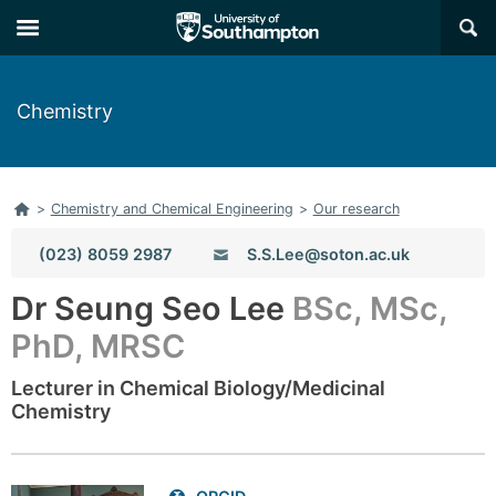
Skip
Skip
×
to
to
main
main
navigation
content
Chemistry
Home
>
Chemistry and Chemical Engineering
>
Our research
Phone:
(023) 8059 2987
S.S.Lee@soton.ac.uk
Email:
Dr Seung Seo Lee
BSc, MSc,
PhD, MRSC
Lecturer in Chemical Biology/Medicinal
Chemistry
Related