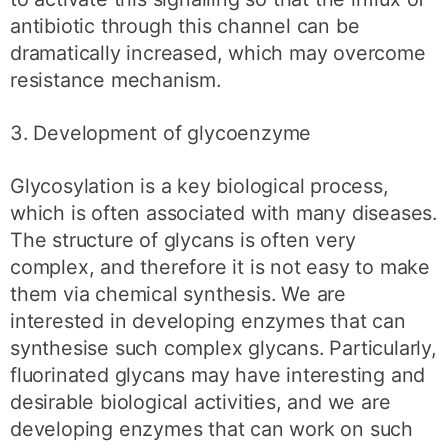
antibiotic through this channel can be
dramatically increased, which may overcome
resistance mechanism.
3. Development of glycoenzyme
Glycosylation is a key biological process,
which is often associated with many diseases.
The structure of glycans is often very
complex, and therefore it is not easy to make
them via chemical synthesis. We are
interested in developing enzymes that can
synthesise such complex glycans. Particularly,
fluorinated glycans may have interesting and
desirable biological activities, and we are
developing enzymes that can work on such